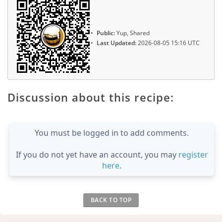
Public:
Yup, Shared
Last Updated:
2026-08-05 15:16 UTC
Discussion about this recipe:
You must be logged in to add comments.
If you do not yet have an account, you may
register
here
.
BACK TO TOP