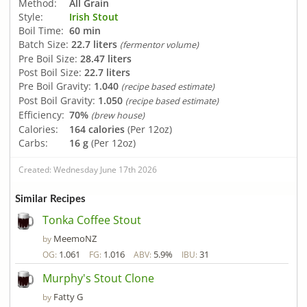
Method:
All Grain
Style:
Irish Stout
Boil Time:
60 min
Batch Size:
22.7 liters
(fermentor volume)
Pre Boil Size:
28.47 liters
Post Boil Size:
22.7 liters
Pre Boil Gravity:
1.040
(recipe based estimate)
Post Boil Gravity:
1.050
(recipe based estimate)
Efficiency:
70%
(brew house)
Calories:
164 calories
(Per 12oz)
Carbs:
16 g
(Per 12oz)
Created: Wednesday June 17th 2026
Similar Recipes
Tonka Coffee Stout
MeemoNZ
by
1.061
1.016
5.9%
31
OG:
FG:
ABV:
IBU:
Murphy's Stout Clone
Fatty G
by