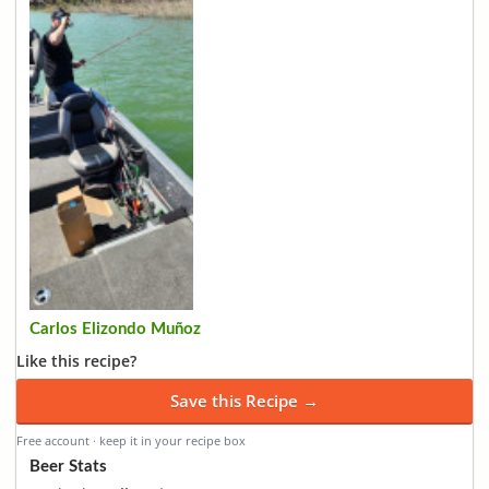
Carlos Elizondo Muñoz
Like this recipe?
Save this Recipe →
Free account · keep it in your recipe box
Beer Stats