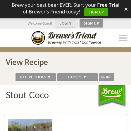
Brew your best beer EVER. Start your
Free Trial
×
of Brewer's Friend today!
SIGN UP
LOGIN
|
SIGN UP
Welcome Guest!
Brewing With Total Confidence
View Recipe
RECIPE TOOLS ▼
EXPORT ▼
PRINT
Stout Coco