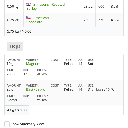
Simpsons - Roasted
0.50 kg
28.52
600
8.7%
Barley
American -
0.25 kg
29
350
4.3%
Chocolate
5.75 kg
/
$
0.00
Hops
AMOUNT
VARIETY
COST
TYPE
AA
USE
19 g
Magnum
Pellet
15
Boil
TIME
IBU
BILL %
90 min
37.32
40.4%
AMOUNT
VARIETY
COST
TYPE
AA
USE
28 g
BSG - Sabro
Pellet
14
Dry Hop at 16 °C
TIME
IBU
BILL %
3 days
59.6%
47 g
/
$
0.00
Show Summary View