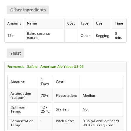
Other Ingredients
Amount
Name
Cost
Type
Use
Time
Bakto coconut
0
12 ml
Other
Kegging
natural
min.
Yeast
Fermentis - Safale - American Ale Yeast US-05
1
Amount:
Cost:
Each
Attenuation
78%
Flocculation:
Medium
(custom):
Optimum
12 -
Starter:
No
Temp:
25 °C
Fermentation
-
Pitch Rate:
0.35
(M cells / ml / ° P)
Temp:
98 B cells required