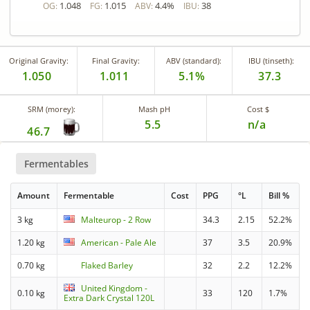
1.048
1.015
4.4%
38
OG:
FG:
ABV:
IBU:
Original Gravity:
Final Gravity:
ABV (standard):
IBU (tinseth):
1.050
1.011
5.1%
37.3
SRM (morey):
Mash pH
Cost $
5.5
n/a
46.7
Fermentables
Amount
Fermentable
Cost
PPG
°L
Bill %
3 kg
Malteurop - 2 Row
34.3
2.15
52.2%
1.20 kg
American - Pale Ale
37
3.5
20.9%
0.70 kg
Flaked Barley
32
2.2
12.2%
United Kingdom -
0.10 kg
33
120
1.7%
Extra Dark Crystal 120L