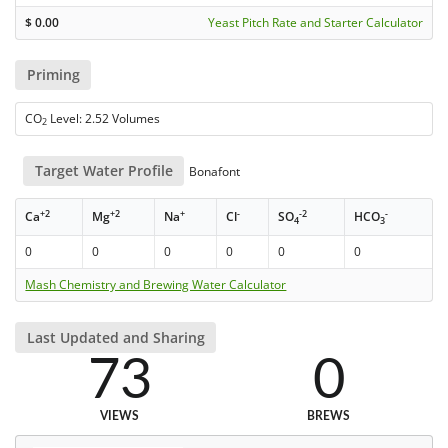
$
0.00
Yeast Pitch Rate and Starter Calculator
Priming
CO
Level: 2.52 Volumes
2
Target Water Profile
Bonafont
+2
+2
+
-
-2
-
Ca
Mg
Na
Cl
SO
HCO
4
3
0
0
0
0
0
0
Mash Chemistry and Brewing Water Calculator
Last Updated and Sharing
73
0
VIEWS
BREWS