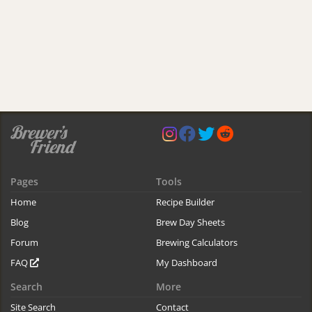
Pages
Tools
Home
Recipe Builder
Blog
Brew Day Sheets
Forum
Brewing Calculators
FAQ
My Dashboard
Search
More
Site Search
Contact