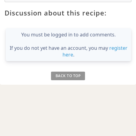
Discussion about this recipe:
You must be logged in to add comments.
If you do not yet have an account, you may
register
here
.
BACK TO TOP