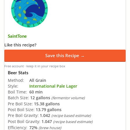
SaintTone
Like this recipe?
Save this Recipe →
Free account · keep it in your recipe box
Beer Stats
Method:
All Grain
Style:
International Pale Lager
Boil Time:
60 min
Batch Size:
12 gallons
(fermentor volume)
Pre Boil Size:
15.38 gallons
Post Boil Size:
13.79 gallons
Pre Boil Gravity:
1.042
(recipe based estimate)
Post Boil Gravity:
1.047
(recipe based estimate)
Efficiency:
72%
(brew house)