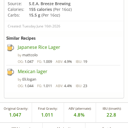
Source:
S.E.A. Breeze Brewing
Calories:
155 calories
(Per 16oz)
Carbs:
15.5 g
(Per 16oz)
Created: Tuesday June 16th 2026
Similar Recipes
Japanese Rice Lager
mattcolo
by
1.047
1.009
4.9%
19
OG:
FG:
ABV:
IBU:
Mexican lager
Eli.logan
by
1.044
1.011
4.4%
23
OG:
FG:
ABV:
IBU:
Original Gravity:
Final Gravity:
ABV (alternate):
IBU (tinseth):
1.047
1.011
4.8%
22.8