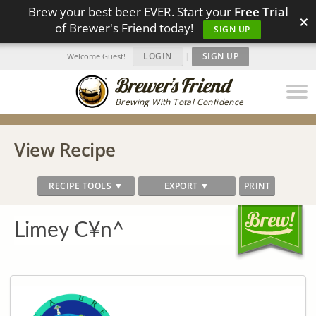
Brew your best beer EVER. Start your
Free Trial
×
of Brewer's Friend today!
SIGN UP
LOGIN
|
SIGN UP
Welcome Guest!
Brewing With Total Confidence
View Recipe
RECIPE TOOLS ▼
EXPORT ▼
PRINT
Limey C¥n^