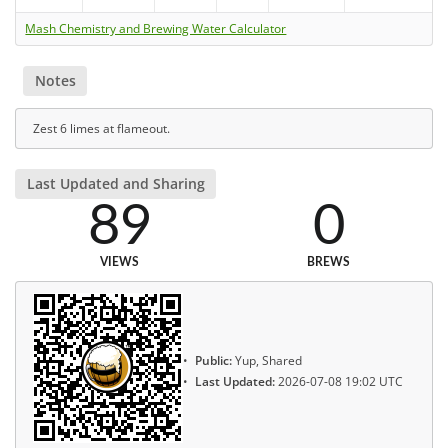
Mash Chemistry and Brewing Water Calculator
Notes
Zest 6 limes at flameout.
Last Updated and Sharing
89
0
VIEWS
BREWS
Public:
Yup, Shared
Last Updated:
2026-07-08 19:02 UTC