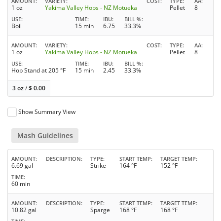
AMOUNT
VARIETY
COST
TYPE
AA
1 oz
Yakima Valley Hops - NZ Motueka
Pellet
8
USE
TIME
IBU
BILL %
Boil
15 min
6.75
33.3%
AMOUNT
VARIETY
COST
TYPE
AA
1 oz
Yakima Valley Hops - NZ Motueka
Pellet
8
USE
TIME
IBU
BILL %
Hop Stand at 205 °F
15 min
2.45
33.3%
3 oz
/
$
0.00
Show Summary View
Mash Guidelines
AMOUNT
DESCRIPTION
TYPE
START TEMP
TARGET TEMP
6.69 gal
Strike
164 °F
152 °F
TIME
60 min
AMOUNT
DESCRIPTION
TYPE
START TEMP
TARGET TEMP
10.82 gal
Sparge
168 °F
168 °F