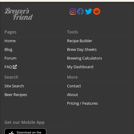
Pages
Tools
Home
Recipe Builder
Blog
Brew Day Sheets
Forum
Brewing Calculators
FAQ
My Dashboard
Search
More
Site Search
Contact
Beer Recipes
About
Pricing / Features
Get our Mobile App