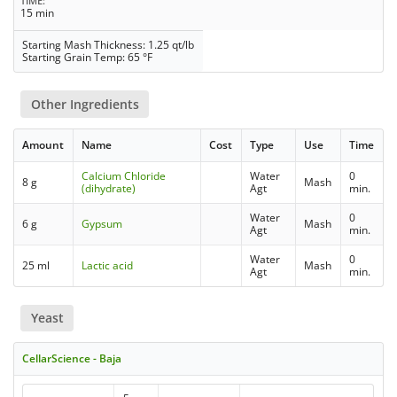
TIME
15 min
Starting Mash Thickness: 1.25 qt/lb
Starting Grain Temp: 65 °F
Other Ingredients
Amount
Name
Cost
Type
Use
Time
Calcium Chloride
Water
0
8 g
Mash
(dihydrate)
Agt
min.
Water
0
6 g
Gypsum
Mash
Agt
min.
Water
0
25 ml
Lactic acid
Mash
Agt
min.
Yeast
CellarScience - Baja