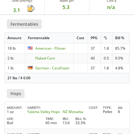
SRM (morey):
Mash pH
Cost $
5.3
n/a
3.1
Fermentables
Amount
Fermentable
Cost
PPG
°L
Bill %
18 lb
American - Pilsner
37
1.8
85.7%
2 lb
Flaked Corn
40
0.5
9.5%
1 lb
German - CaraFoam
37
1.8
4.8%
21 lbs
/
$
0.00
Hops
AMOUNT
VARIETY
COST
TYPE
AA
1 oz
Yakima Valley Hops - NZ Motueka
Pellet
8
USE
TIME
IBU
BILL %
Boil
60 min
13.6
33.3%