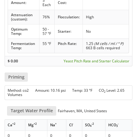
5
Amount:
Cost:
Each
Attenuation
76%
Flocculation:
High
(custom):
Optimum
50 -
Starter:
No
Temp:
57 °F
Fermentation
55 °F
Pitch Rate:
1.25
(M cells / ml / ° P)
Temp:
663 B cells required
$
0.00
Yeast Pitch Rate and Starter Calculator
Priming
Method: co2 Amount: 10.16 psi Temp: 33 °F CO
Level: 2.65
2
Volumes
Target Water Profile
Fairhaven, MA, United States
+2
+2
+
-
-2
-
Ca
Mg
Na
Cl
SO
HCO
4
3
0
0
0
0
0
0