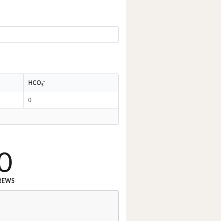
-
HCO
3
0
0
REWS