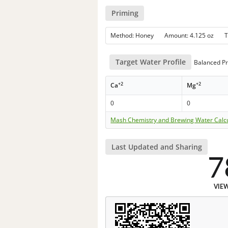
Priming
Method: Honey Amount: 4.125 oz 
Target Water Profile
Balanced Pr
+2
+2
Ca
Mg
0
0
Mash Chemistry and Brewing Water Calc
Last Updated and Sharing
7
VIE