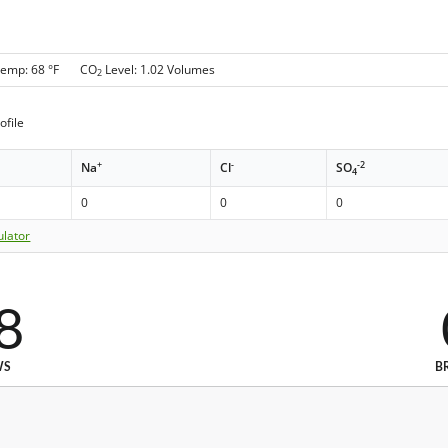
Temp: 68 °F CO
Level: 1.02 Volumes
2
ofile
+
-
-2
Na
Cl
SO
4
0
0
0
ulator
8
WS
B