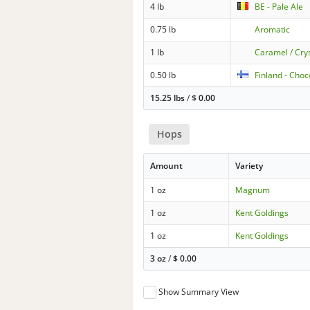
4 lb
BE - Pale Ale
0.75 lb
Aromatic
1 lb
Caramel / Cry
0.50 lb
Finland - Choc
15.25 lbs
/
$
0.00
Hops
Amount
Variety
1 oz
Magnum
1 oz
Kent Goldings
1 oz
Kent Goldings
3 oz
/
$
0.00
Show Summary View