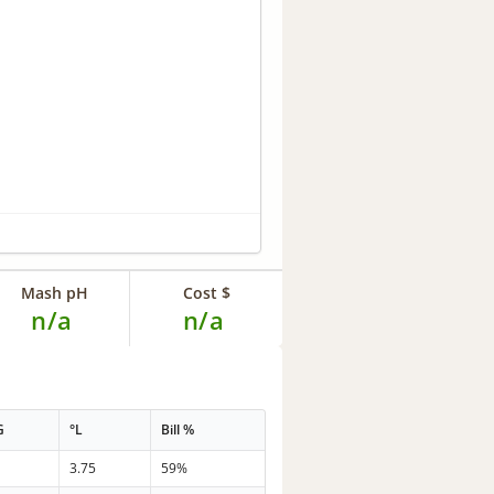
Mash pH
Cost $
n/a
n/a
G
°L
Bill %
3.75
59%