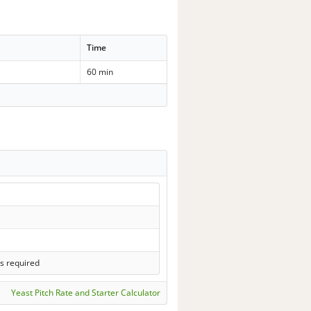
Time
60 min
s required
Yeast Pitch Rate and Starter Calculator