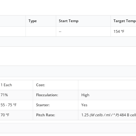
Type
Start Temp
Target Temp
--
154 °F
1 Each
Cost:
71%
Flocculation:
High
55 - 75 °F
Starter:
Yes
70 °F
Pitch Rate:
1.25
(M cells / ml / ° P)
484 B cell