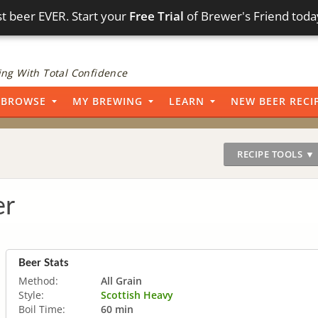
t beer EVER. Start your
Free Trial
of Brewer's Friend toda
ng With Total Confidence
BROWSE
MY BREWING
LEARN
NEW BEER RECI
RECIPE TOOLS ▼
er
Beer Stats
Method:
All Grain
Style:
Scottish Heavy
Boil Time:
60 min