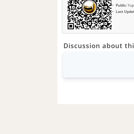
Public:
Yup
Last Upda
Discussion about thi