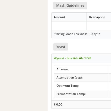
Mash Guidelines
Amount
Description
Starting Mash Thickness: 1.3 qt/lb
Yeast
Wyeast - Scottish Ale 1728
Amount:
Attenuation (avg):
Optimum Temp:
Fermentation Temp:
$
0.00