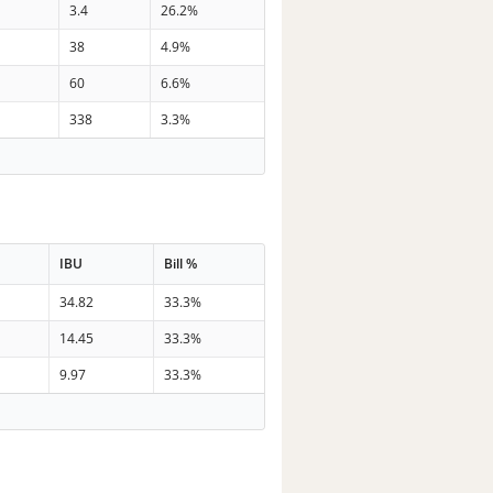
3.4
26.2%
38
4.9%
60
6.6%
338
3.3%
IBU
Bill %
34.82
33.3%
14.45
33.3%
9.97
33.3%