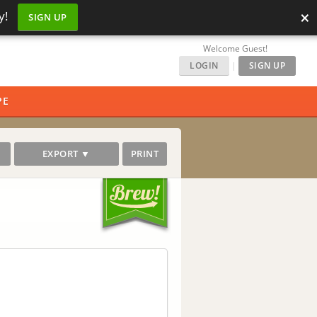
×
y!
SIGN UP
Welcome Guest!
LOGIN
|
SIGN UP
PE
EXPORT ▼
PRINT