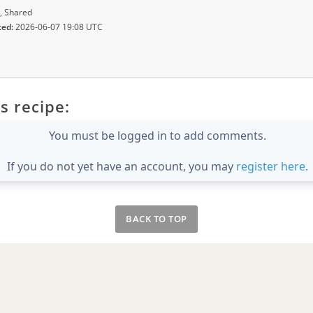
, Shared
ted:
2026-06-07 19:08 UTC
s recipe:
You must be logged in to add comments.
If you do not yet have an account, you may
register here
.
BACK TO TOP