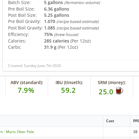
Batch Size:
5 gallons
(fermentor volume)
Pre Boil Size:
6.36 gallons
Post Boil Size:
5.25 gallons
Pre Boil Gravity:
1.070
(recipe based estimate)
Post Boil Gravity:
1.085
(recipe based estimate)
Efficiency:
75%
(brew house)
Calories:
285 calories
(Per 12oz)
Carbs:
31.9 g
(Per 12oz)
Created: Sunday June 7th 2026
ABV (standard):
IBU (tinseth):
SRM (morey):
7.9%
59.2
25.0
Cost
PP
m - Maris Otter Pale
38