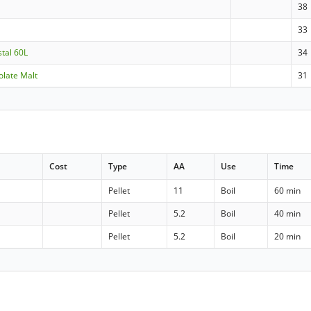
38
33
stal 60L
34
olate Malt
31
Cost
Type
AA
Use
Time
Pellet
11
Boil
60 min
Pellet
5.2
Boil
40 min
Pellet
5.2
Boil
20 min