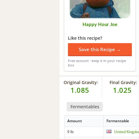
Happy Hour Joe
Like this recipe?
Save this Recipe →
Free account · keep it in your recipe
box
Original Gravity:
Final Gravity:
1.085
1.025
Fermentables
Amount
Fermentable
9 lb
United Kingdo