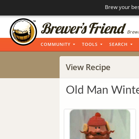
Brew your bes
Brewi
COMMUNITY
TOOLS
SEARCH
View Recipe
Old Man Wint