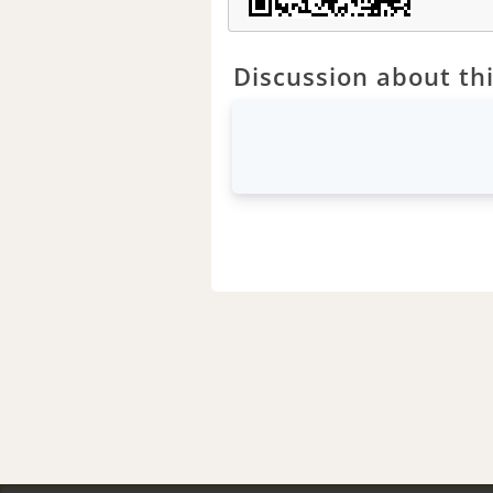
Discussion about thi