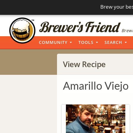
Brew your bes
Brewi
COMMUNITY
TOOLS
SEARCH
View Recipe
Amarillo Viejo