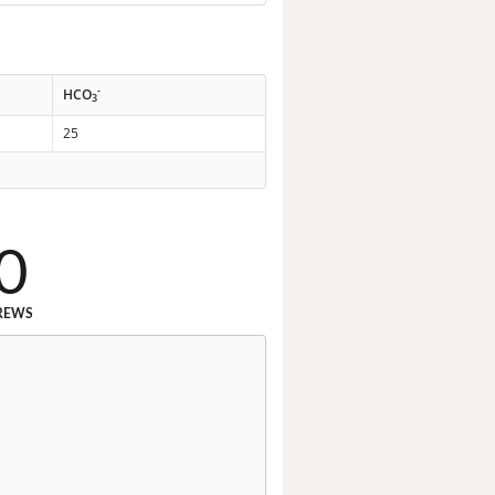
-
HCO
3
25
0
REWS