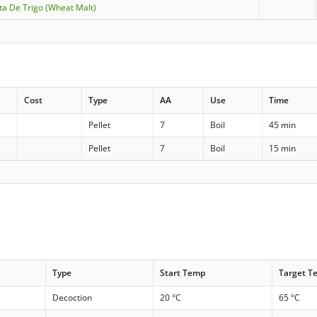
lta De Trigo (Wheat Malt)
Cost
Type
AA
Use
Time
Pellet
7
Boil
45 min
Pellet
7
Boil
15 min
Type
Start Temp
Target T
Decoction
20 °C
65 °C