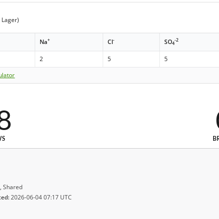
t Lager)
+
-
-2
Na
Cl
SO
4
2
5
5
ulator
8
WS
B
, Shared
ted:
2026-06-04 07:17 UTC