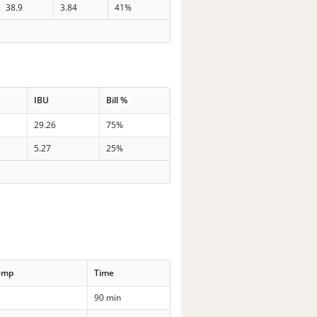
38.9
3.84
41%
IBU
Bill %
29.26
75%
5.27
25%
emp
Time
90 min