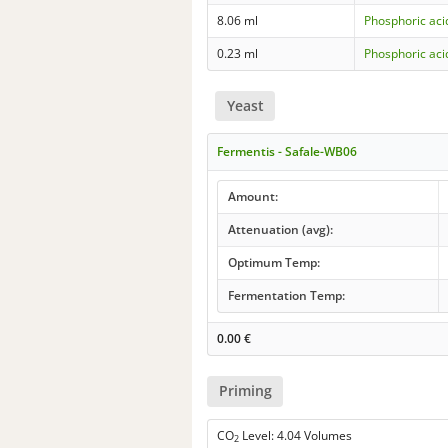
8.06 ml
Phosphoric aci
0.23 ml
Phosphoric aci
Yeast
Fermentis - Safale-WB06
Amount:
Attenuation (avg):
Optimum Temp:
Fermentation Temp:
0.00
€
Priming
CO
Level: 4.04 Volumes
2