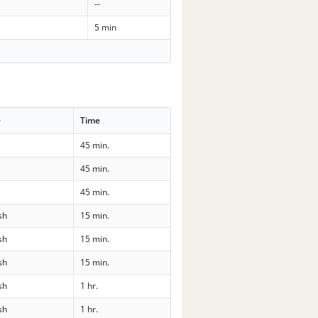
--
5 min
e
Time
l
45 min.
l
45 min.
l
45 min.
sh
15 min.
sh
15 min.
sh
15 min.
sh
1 hr.
sh
1 hr.