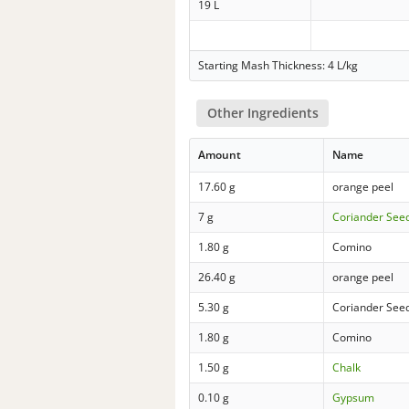
19 L
Starting Mash Thickness: 4 L/kg
Other Ingredients
Amount
Name
17.60 g
orange peel
7 g
Coriander See
1.80 g
Comino
26.40 g
orange peel
5.30 g
Coriander See
1.80 g
Comino
1.50 g
Chalk
0.10 g
Gypsum