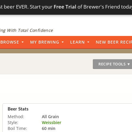
t beer EVER. Start your
Free Trial
of Brewer's Friend toda
ng With Total Confidence
BROWSE
MY BREWING
LEARN
NEW BEER RECI
RECIPE TOOLS ▼
Beer Stats
Method:
All Grain
Style:
Weissbier
Boil Time:
60 min