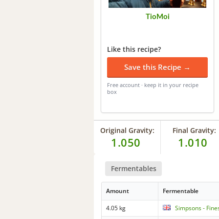
TioMoi
Like this recipe?
Save this Recipe →
Free account · keep it in your recipe
box
Original Gravity:
Final Gravity:
1.050
1.010
Fermentables
Amount
Fermentable
4.05 kg
Simpsons - Fine