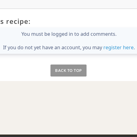
s recipe:
You must be logged in to add comments.
If you do not yet have an account, you may
register here
.
BACK TO TOP