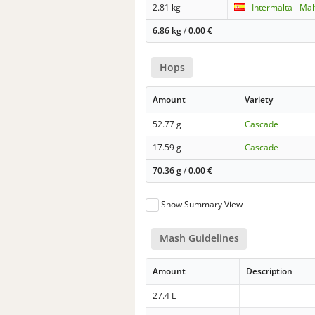
2.81 kg
Intermalta - Ma
6.86 kg
/
0.00
€
Hops
Amount
Variety
52.77 g
Cascade
17.59 g
Cascade
70.36 g
/
0.00
€
Show Summary View
Mash Guidelines
Amount
Description
27.4 L