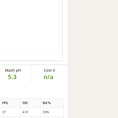
Mash pH
Cost €
5.3
n/a
PPG
EBC
Bill %
37
4.91
59%