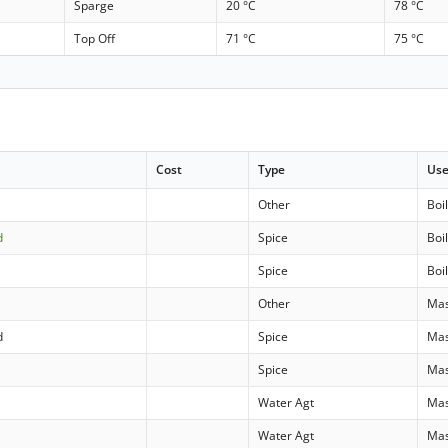
Sparge
20 °C
78 °C
Top Off
71 °C
75 °C
Cost
Type
Us
Other
Boi
d
Spice
Boi
Spice
Boi
Other
Ma
d
Spice
Ma
Spice
Ma
Water Agt
Ma
Water Agt
Ma