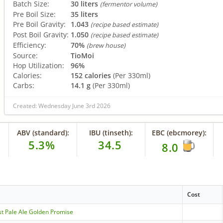
Batch Size:
30 liters
(fermentor volume)
Pre Boil Size:
35 liters
Pre Boil Gravity:
1.043
(recipe based estimate)
Post Boil Gravity:
1.050
(recipe based estimate)
Efficiency:
70%
(brew house)
Source:
TioMoi
Hop Utilization:
96%
Calories:
152 calories
(Per 330ml)
Carbs:
14.1 g
(Per 330ml)
Created: Wednesday June 3rd 2026
ABV (standard):
IBU (tinseth):
EBC (ebcmorey):
5.3%
34.5
8.0
Cost
st Pale Ale Golden Promise