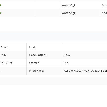
d
Water Agt
Ma
d
Water Agt
Spa
2 Each
Cost:
78%
Flocculation:
Low
15 - 24 °C
Starter:
No
-
Pitch Rate:
0.35
(M cells / ml / ° P)
130 B cel