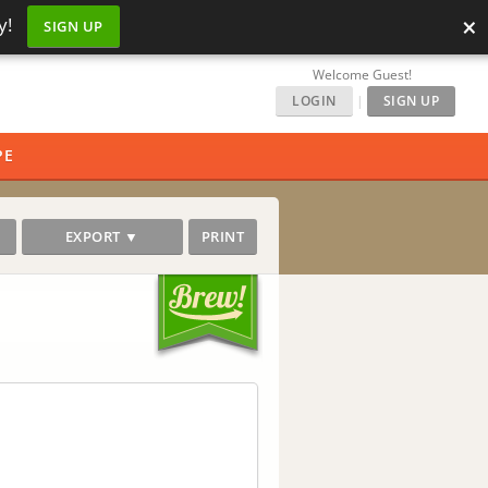
×
y!
SIGN UP
Welcome Guest!
LOGIN
|
SIGN UP
PE
EXPORT ▼
PRINT