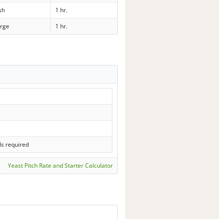
sh
1 hr.
rge
1 hr.
ls required
Yeast Pitch Rate and Starter Calculator