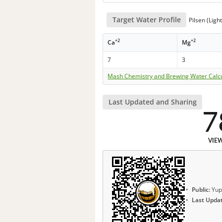
Target Water Profile
Pilsen (Ligh
+2
+2
Ca
Mg
7
3
Mash Chemistry and Brewing Water Calc
Last Updated and Sharing
7
VIE
Public:
Yup
Last Upda