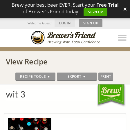
Brew your best beer EVER. Start your
Free Trial
×
of Brewer's Friend today!
SIGN UP
LOGIN
|
SIGN UP
Welcome Guest!
Brewing With Total Confidence
View Recipe
RECIPE TOOLS ▼
EXPORT ▼
PRINT
wit 3