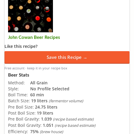
John Cowan Beer Recipes
Like this recipe?
Save this Recipe →
Free account · keep it in your recipe box
Beer Stats
Method:
All Grain
Style:
No Profile Selected
Boil Time:
60 min
Batch Size:
19 liters
(fermentor volume)
Pre Boil Size:
24.75 liters
Post Boil Size:
19 liters
Pre Boil Gravity:
1.039
(recipe based estimate)
Post Boil Gravity:
1.051
(recipe based estimate)
Efficiency:
75%
(brew house)