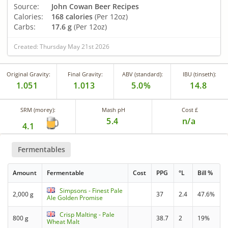
Source:
John Cowan Beer Recipes
Calories:
168 calories
(Per 12oz)
Carbs:
17.6 g
(Per 12oz)
Created: Thursday May 21st 2026
Original Gravity:
Final Gravity:
ABV (standard):
IBU (tinseth):
1.051
1.013
5.0%
14.8
SRM (morey):
Mash pH
Cost £
5.4
n/a
4.1
Fermentables
Amount
Fermentable
Cost
PPG
°L
Bill %
Simpsons - Finest Pale
2,000 g
37
2.4
47.6%
Ale Golden Promise
Crisp Malting - Pale
800 g
38.7
2
19%
Wheat Malt