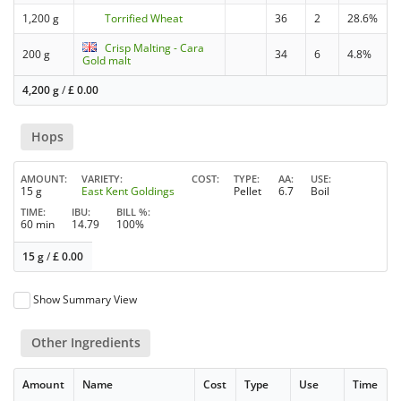
1,200 g
Torrified Wheat
36
2
28.6%
Crisp Malting - Cara
200 g
34
6
4.8%
Gold malt
4,200 g
/
£
0.00
Hops
AMOUNT
VARIETY
COST
TYPE
AA
USE
15 g
East Kent Goldings
Pellet
6.7
Boil
TIME
IBU
BILL %
60 min
14.79
100%
15 g
/
£
0.00
Show Summary View
Other Ingredients
Amount
Name
Cost
Type
Use
Time