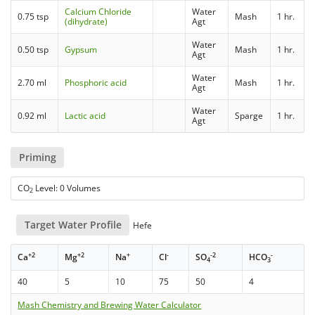
Calcium Chloride
Water
0.75 tsp
Mash
1 hr.
(dihydrate)
Agt
Water
0.50 tsp
Gypsum
Mash
1 hr.
Agt
Water
2.70 ml
Phosphoric acid
Mash
1 hr.
Agt
Water
0.92 ml
Lactic acid
Sparge
1 hr.
Agt
Priming
CO
Level: 0 Volumes
2
Target Water Profile
Hefe
+2
+2
+
-
-2
-
Ca
Mg
Na
Cl
SO
HCO
4
3
40
5
10
75
50
4
Mash Chemistry and Brewing Water Calculator