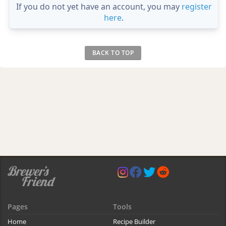
If you do not yet have an account, you may
register
here
.
BACK TO TOP
Pages
Tools
Home
Recipe Builder