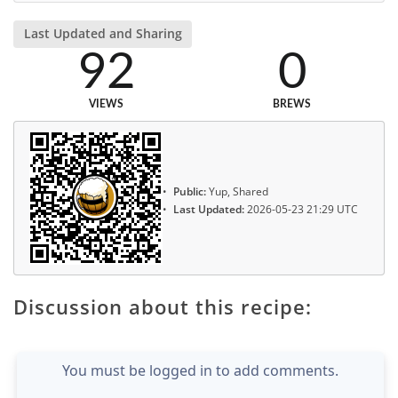
Last Updated and Sharing
92
0
VIEWS
BREWS
Public:
Yup, Shared
Last Updated:
2026-05-23 21:29 UTC
Discussion about this recipe:
You must be logged in to add comments.