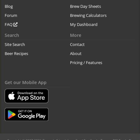
Blog
Brew Day Sheets
Forum
Brewing Calculators
FAQ
My Dashboard
Search
More
Site Search
Contact
Beer Recipes
About
Pricing / Features
Get our Mobile App