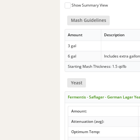
Show Summary View
Mash Guidelines
Amount
Description
3 gal
6 gal
Includes extra gallo
Starting Mash Thickness: 1.5 qt/lb
Yeast
Fermentis - Saflager - German Lager Ye
Amount:
Attenuation (avg):
Optimum Temp: