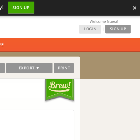
×
y!
SIGN UP
Welcome Guest!
LOGIN
|
SIGN UP
PE
EXPORT ▼
PRINT