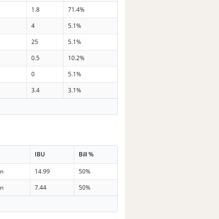
1.8
71.4%
4
5.1%
25
5.1%
0.5
10.2%
0
5.1%
3.4
3.1%
IBU
Bill %
in
14.99
50%
in
7.44
50%