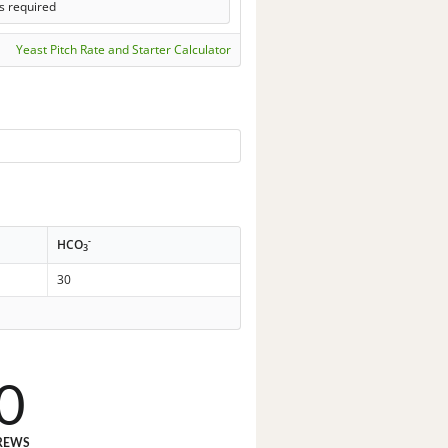
s required
Yeast Pitch Rate and Starter Calculator
-
HCO
3
30
0
REWS