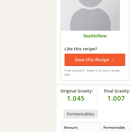
SeattleSlew
Like this recipe?
Save this Recipe →
Free account · keep it in your recipe
box
Original Gravity:
Final Gravity:
1.045
1.007
Fermentables
Amount
Fermentable