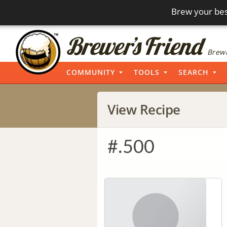
Brew your bes
Brewi
COMMUNITY
TOOLS
SEARCH
View Recipe
#.500