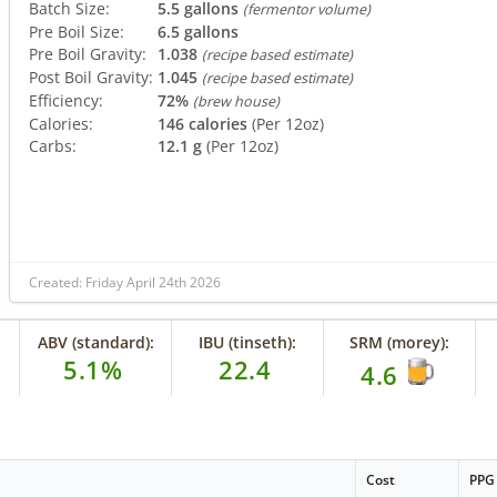
Batch Size:
5.5 gallons
(fermentor volume)
Pre Boil Size:
6.5 gallons
Pre Boil Gravity:
1.038
(recipe based estimate)
Post Boil Gravity:
1.045
(recipe based estimate)
Efficiency:
72%
(brew house)
Calories:
146 calories
(Per 12oz)
Carbs:
12.1 g
(Per 12oz)
Created: Friday April 24th 2026
ABV (standard):
IBU (tinseth):
SRM (morey):
5.1%
22.4
4.6
Cost
PPG