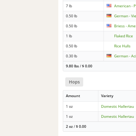
7 lb
American - P
0.50 lb
German - Vi
0.50 lb
Briess - Ame
1 lb
Flaked Rice
0.50 lb
Rice Hulls
0.30 lb
German - Aci
9.80 lbs
/
$
0.00
Hops
Amount
Variety
1 oz
Domestic Hallertau
1 oz
Domestic Hallertau
2 oz
/
$
0.00