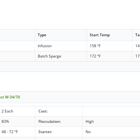
Type
Start Temp
Ta
Infusion
158 °F
14
n
Batch Sparge
172 °F
17
ast W-34/70
2 Each
Cost:
83%
Flocculation:
High
48 - 72 °F
Starter:
No