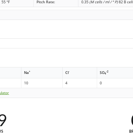
55 °F
Pitch Rate:
0.35
(M cells / ml / ° P)
82 B cell
+
-
-2
Na
Cl
SO
4
10
4
0
ulator
9
WS
B