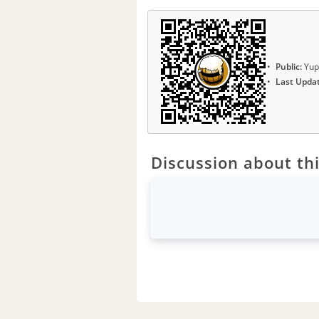
Public:
Yup
Last Upda
Discussion about thi