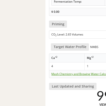
Fermentation Temp:
$
0.00
Priming
CO
Level: 2.65 Volumes
2
Target Water Profile
NWBS
+2
+2
Ca
Mg
4
1
Mash Chemistry and Brewing Water Calc
Last Updated and Sharing
9
VIE