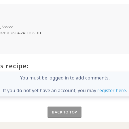
, Shared
ted:
2026-04-24 00:08 UTC
s recipe:
You must be logged in to add comments.
If you do not yet have an account, you may
register here
.
BACK TO TOP