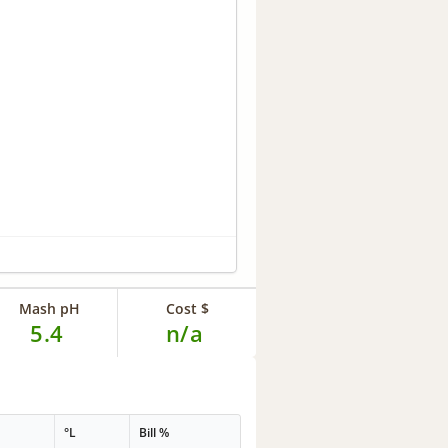
Mash pH
Cost $
5.4
n/a
°L
Bill %