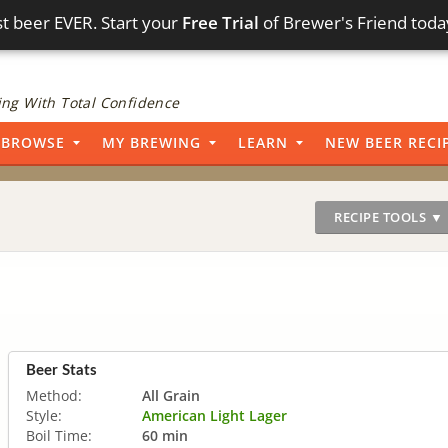
t beer EVER. Start your
Free Trial
of Brewer's Friend toda
ng With Total Confidence
BROWSE
MY BREWING
LEARN
NEW BEER RECI
RECIPE TOOLS ▼
Beer Stats
Method:
All Grain
Style:
American Light Lager
Boil Time:
60 min