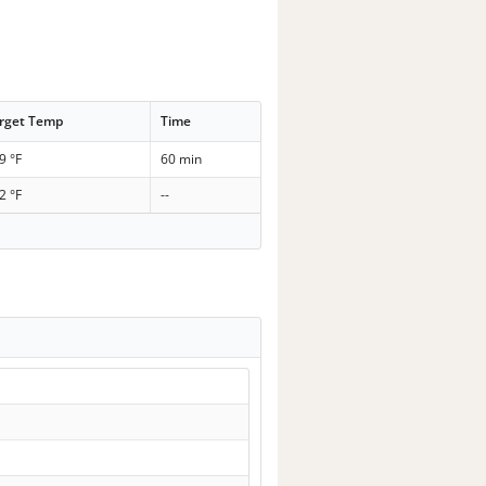
rget Temp
Time
9 °F
60 min
2 °F
--