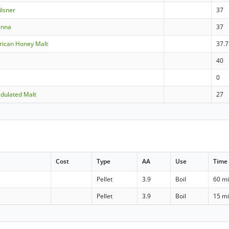
ilsner
37
enna
37
rican Honey Malt
37.7
40
0
dulated Malt
27
Cost
Type
AA
Use
Time
Pellet
3.9
Boil
60 m
Pellet
3.9
Boil
15 m