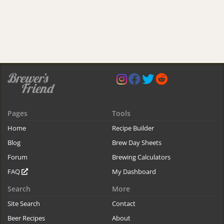
Pages
Tools
Home
Recipe Builder
Blog
Brew Day Sheets
Forum
Brewing Calculators
FAQ
My Dashboard
Search
More
Site Search
Contact
Beer Recipes
About