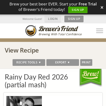
Brew your best beer EVER. Start your
Free Trial
×
of Brewer's Friend today!
SIGN UP
LOGIN
|
SIGN UP
Welcome Guest!
Brewing With Total Confidence
View Recipe
RECIPE TOOLS ▼
EXPORT ▼
PRINT
Rainy Day Red 2026
(partial mash)