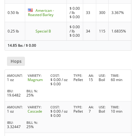
$
0.00
American -
0.50 lb
/ lb
33
300
3.367%
Roasted Barley
$
0.00
$
0.00
0.25 lb
Special B
/ lb
34
115
1.6835%
$
0.00
14.85 lbs
/
$
0.00
Hops
AMOUNT
VARIETY
COST
TYPE
AA
USE
TIME
1 oz
Magnum
$
0.00
/ oz
Pellet
15
Boil
60 min
$
0.00
IBU
BILL %
19.6482
25%
AMOUNT
VARIETY
COST
TYPE
AA
USE
TIME
1 oz
Cascade
$
0.00
/ oz
Pellet
7
Boil
10 min
$
0.00
IBU
BILL %
3.32447
25%