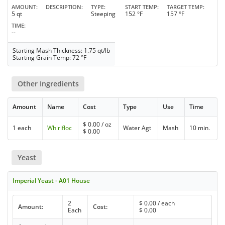
AMOUNT
DESCRIPTION
TYPE
START TEMP
TARGET TEMP
5 qt
Steeping
152 °F
157 °F
TIME
--
Starting Mash Thickness: 1.75 qt/lb
Starting Grain Temp: 72 °F
Other Ingredients
Amount
Name
Cost
Type
Use
Time
$
0.00
/ oz
1 each
Whirlfloc
Water Agt
Mash
10 min.
$
0.00
Yeast
Imperial Yeast - A01 House
2
$
0.00
/ each
Amount:
Cost:
Each
$
0.00