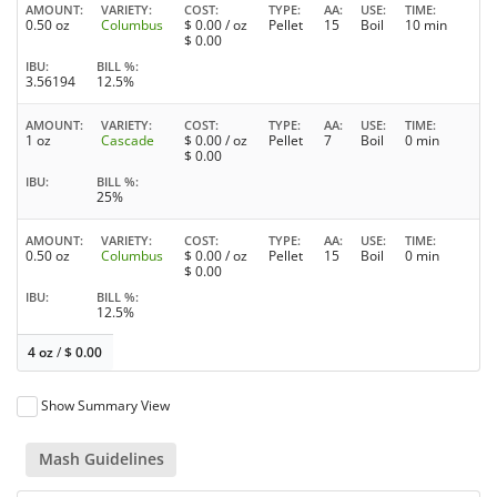
AMOUNT
VARIETY
COST
TYPE
AA
USE
TIME
0.50 oz
Columbus
$
0.00
/ oz
Pellet
15
Boil
10 min
$
0.00
IBU
BILL %
3.56194
12.5%
AMOUNT
VARIETY
COST
TYPE
AA
USE
TIME
1 oz
Cascade
$
0.00
/ oz
Pellet
7
Boil
0 min
$
0.00
IBU
BILL %
25%
AMOUNT
VARIETY
COST
TYPE
AA
USE
TIME
0.50 oz
Columbus
$
0.00
/ oz
Pellet
15
Boil
0 min
$
0.00
IBU
BILL %
12.5%
4 oz
/
$
0.00
Show Summary View
Mash Guidelines