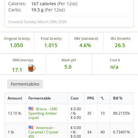
Calories:
167 calories
(Per 12oz)
Carbs:
19.3 g
(Per 12oz)
Created: Sunday March 29th 2026
Original Gravity:
Final Gravity:
ABV (standard):
IBU (tinseth):
1.050
1.015
4.6%
26.5
SRM (morey):
Mash pH
Cost $
5.0
n/a
17.1
Fermentables
Amount
Fermentable
Cost
PPG
°L
Bill %
Briess - LME
$
0.00
13.10 lb
Sparkling Amber
/ lb
35
10
88.2155%
Liquid
$
0.00
American -
$
0.00
1 lb
Caramel / Crystal
/ lb
34
40
6.73401%
40L
$
0.00