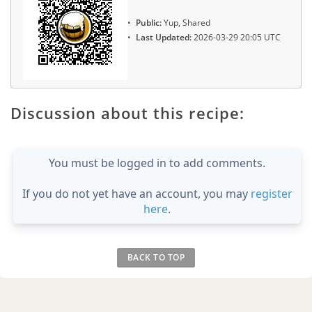
Public:
Yup, Shared
Last Updated:
2026-03-29 20:05 UTC
Discussion about this recipe:
You must be logged in to add comments.
If you do not yet have an account, you may
register
here
.
BACK TO TOP