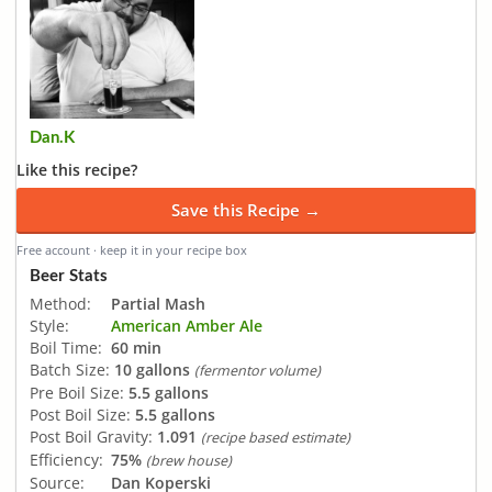
Dan.K
Like this recipe?
Save this Recipe →
Free account · keep it in your recipe box
Beer Stats
Method:
Partial Mash
Style:
American Amber Ale
Boil Time:
60 min
Batch Size:
10 gallons
(fermentor volume)
Pre Boil Size:
5.5 gallons
Post Boil Size:
5.5 gallons
Post Boil Gravity:
1.091
(recipe based estimate)
Efficiency:
75%
(brew house)
Source:
Dan Koperski