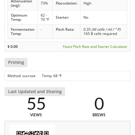
Attenuation
73%
Flocculation:
High
(avg):
Optimum
62 -
Starter:
No
Temp:
70 °F
Fermentation
-
Pitch Rate:
0.35
(M cells / ml / ° P)
Temp:
165 B cells required
$
0.00
Yeast Pitch Rate and Starter Calculator
Priming
Method: sucrose Temp: 68 °F
Last Updated and Sharing
55
0
VIEWS
BREWS