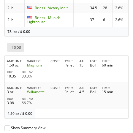
2 lb
Briess - Victory Malt
34.5
28
2.6%
Briess - Munich
2 lb
37
6
2.6%
Lighthouse
78 lbs
/
$
0.00
Hops
AMOUNT
VARIETY
COST
TYPE
AA
USE
TIME
1.50 oz
Magnum
Pellet
15
Boil
60 min
IBU
BILL %
10.35
33.3%
AMOUNT
VARIETY
COST
TYPE
AA
USE
TIME
3 oz
Willamette
Pellet
4.5
Boil
15 min
IBU
BILL %
3.08
66.7%
4.50 oz
/
$
0.00
Show Summary View