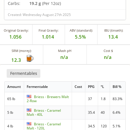
Carbs:
19.2 g
(Per 12oz)
Created: Wednesday August 27th 2025
Original Gravity:
Final Gravity:
ABV (standard):
IBU (tinseth):
1.056
1.014
5.5%
13.4
SRM (morey):
Mash pH
Cost $
n/a
n/a
12.3
Fermentables
Amount
Fermentable
Cost
PPG
°L
Bill %
Briess - Brewers Malt
65 lb
37
1.8
83.3%
2-Row
Briess - Caramel
5 lb
35.4
40
6.4%
Malt - 40L
Briess - Caramel
4 lb
34.5
120
5.1%
Malt - 120L