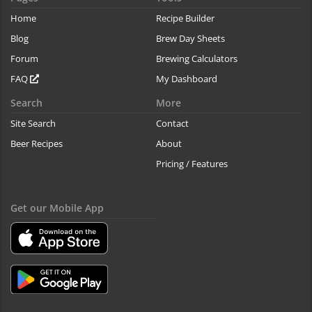
Home
Recipe Builder
Blog
Brew Day Sheets
Forum
Brewing Calculators
FAQ
My Dashboard
Search
More
Site Search
Contact
Beer Recipes
About
Pricing / Features
Get our Mobile App