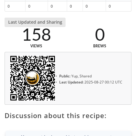
0
0
0
0
0
0
Last Updated and Sharing
158
0
VIEWS
BREWS
Public:
Yup, Shared
Last Updated:
2025-08-27 00:12 UTC
Discussion about this recipe: