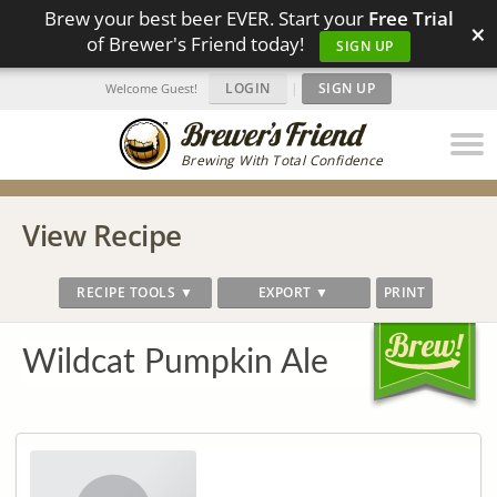
Brew your best beer EVER. Start your
Free Trial
×
of Brewer's Friend today!
SIGN UP
LOGIN
|
SIGN UP
Welcome Guest!
Brewing With Total Confidence
View Recipe
RECIPE TOOLS ▼
EXPORT ▼
PRINT
Wildcat Pumpkin Ale