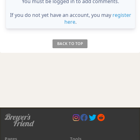
You must be logged in to add comments.
If you do not yet have an account, you may
register
here
.
BACK TO TOP
Pages
Tools