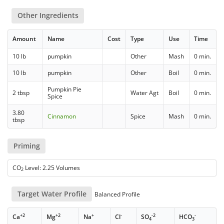
Other Ingredients
Amount
Name
Cost
Type
Use
Time
10 lb
pumpkin
Other
Mash
0 min.
10 lb
pumpkin
Other
Boil
0 min.
Pumpkin Pie
2 tbsp
Water Agt
Boil
0 min.
Spice
3.80
Cinnamon
Spice
Mash
0 min.
tbsp
Priming
CO
Level: 2.25 Volumes
2
Target Water Profile
Balanced Profile
+2
+2
+
-
-2
-
Ca
Mg
Na
Cl
SO
HCO
4
3