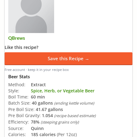
QBrews
Like this recipe?
Save this Recipe →
Free account · keep it in your recipe box
Beer Stats
Method:
Extract
Style:
Spice, Herb, or Vegetable Beer
Boil Time:
60 min
Batch Size:
40 gallons
(ending kettle volume)
Pre Boil Size:
41.67 gallons
Pre Boil Gravity:
1.054
(recipe based estimate)
Efficiency:
78%
(steeping grains only)
Source:
Quinn
Calories:
185 calories
(Per 12oz)