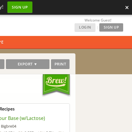
×
y!
SIGN UP
Welcome Guest!
LOGIN
|
SIGN UP
PE
EXPORT ▼
PRINT
 Recipes
our Base (w/Lactose)
Bigbre04
y