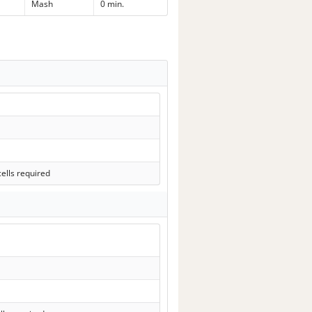
Mash
0 min.
ells required