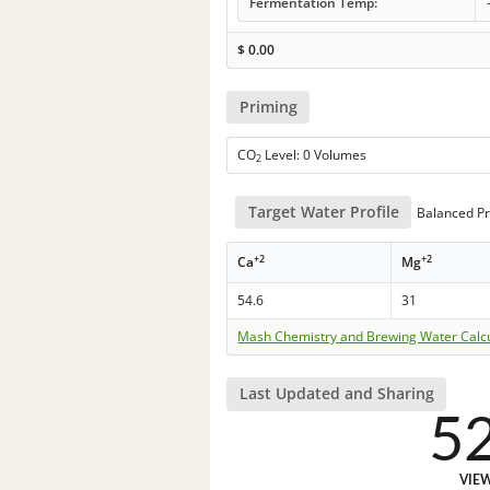
Fermentation Temp:
$
0.00
Priming
CO
Level: 0 Volumes
2
Target Water Profile
Balanced Pr
+2
+2
Ca
Mg
54.6
31
Mash Chemistry and Brewing Water Calc
Last Updated and Sharing
5
VIE