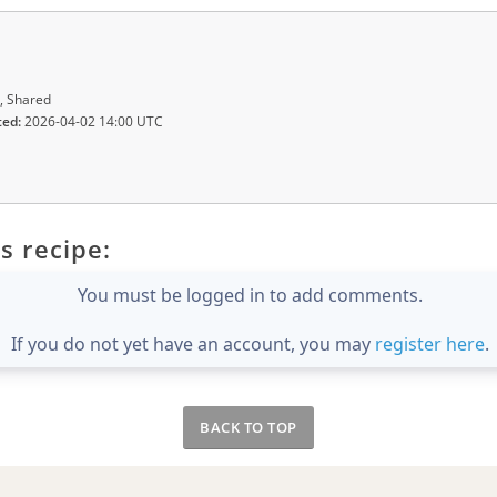
, Shared
ted:
2026-04-02 14:00 UTC
s recipe:
You must be logged in to add comments.
If you do not yet have an account, you may
register here
.
BACK TO TOP