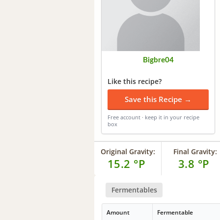
Bigbre04
Like this recipe?
Save this Recipe →
Free account · keep it in your recipe
box
Original Gravity:
Final Gravity:
15.2 °P
3.8 °P
Fermentables
Amount
Fermentable