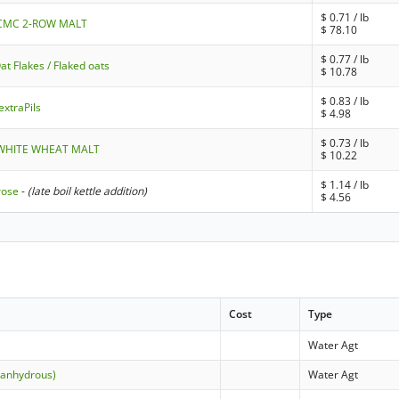
$
0.71
/ lb
- CMC 2-ROW MALT
$
78.10
$
0.77
/ lb
at Flakes / Flaked oats
$
10.78
$
0.83
/ lb
extraPils
$
4.98
$
0.73
/ lb
- WHITE WHEAT MALT
$
10.22
$
1.14
/ lb
rose
-
(late boil kettle addition)
$
4.56
Cost
Type
Water Agt
(anhydrous)
Water Agt