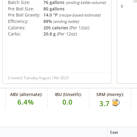
O
Batch Size:
76 gallons
(ending kettle volume)
0
Pre Boil Size:
80 gallons
Pre Boil Gravity:
14.0 °P
(recipe based estimate)
Efficiency:
88%
(ending kettle)
Calories:
205 calories
(Per 12oz)
Carbs:
20.8 g
(Per 12oz)
Created: Tuesday August 19th 2025
ABV (alternate):
IBU (tinseth):
SRM (morey):
6.4%
0.0
3.7
Cost