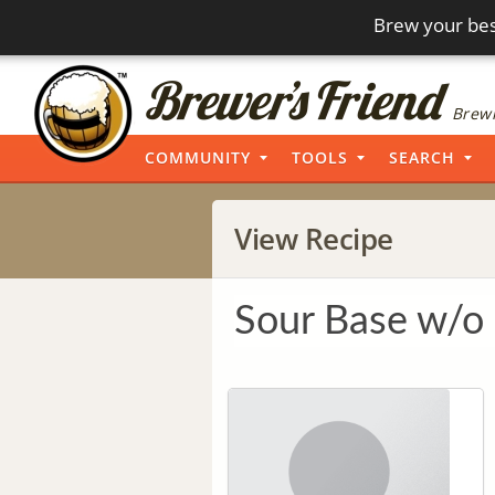
Brew your bes
Brewi
COMMUNITY
TOOLS
SEARCH
View Recipe
Sour Base w/o 