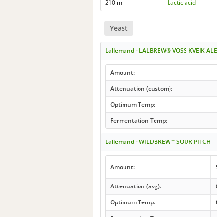
210 ml
Lactic acid
Yeast
Lallemand - LALBREW® VOSS KVEIK ALE
Amount:
Attenuation (custom):
Optimum Temp:
Fermentation Temp:
Lallemand - WILDBREW™ SOUR PITCH
Amount:
Attenuation (avg):
Optimum Temp: