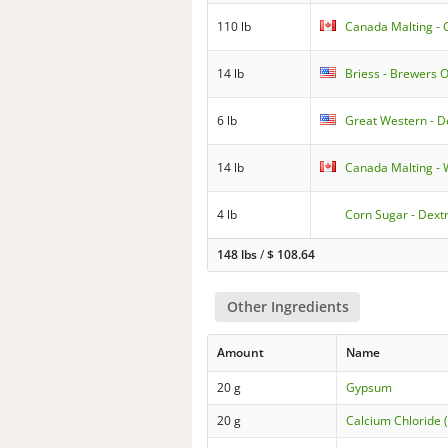
110 lb
Canada Malting 
14 lb
Briess - Brewers O
6 lb
Great Western - D
14 lb
Canada Malting 
4 lb
Corn Sugar - Dext
148 lbs
/
$
108.64
Other Ingredients
Amount
Name
20 g
Gypsum
20 g
Calcium Chloride 