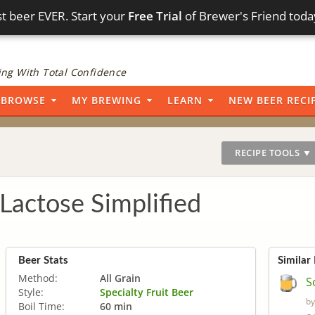
t beer EVER. Start your
Free Trial
of Brewer's Friend toda
ng With Total Confidence
BROWSE
MY BREWING
LEARN
NEW BEER RECI
RECIPE TOOLS ▼
Lactose Simplified
Beer Stats
Similar
Method:
All Grain
S
Style:
Specialty Fruit Beer
b
Boil Time:
60 min