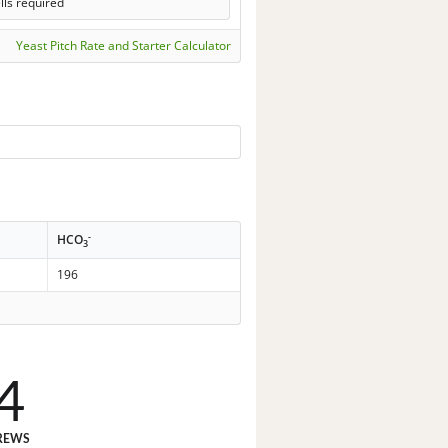
lls required
Yeast Pitch Rate and Starter Calculator
-
HCO
3
196
4
REWS