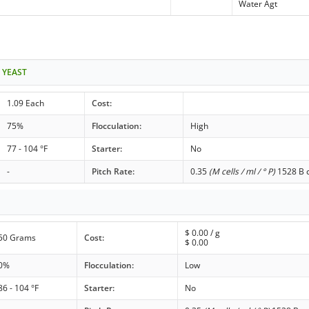
Water Agt
 YEAST
1.09 Each
Cost:
75%
Flocculation:
High
77 - 104 °F
Starter:
No
-
Pitch Rate:
0.35
(M cells / ml / ° P)
1528 B c
$
0.00
/ g
50 Grams
Cost:
$
0.00
0%
Flocculation:
Low
86 - 104 °F
Starter:
No