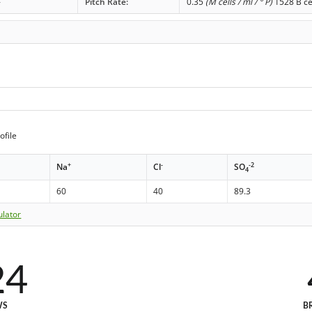
-
Pitch Rate:
0.35
(M cells / ml / ° P)
1528 B ce
ofile
+
-
-2
Na
Cl
SO
4
60
40
89.3
ulator
24
WS
B