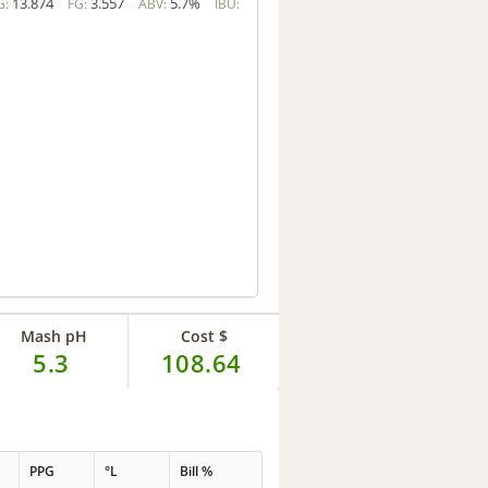
13.874
3.557
5.7%
G:
FG:
ABV:
IBU:
Mash pH
Cost $
5.3
108.64
PPG
°L
Bill %