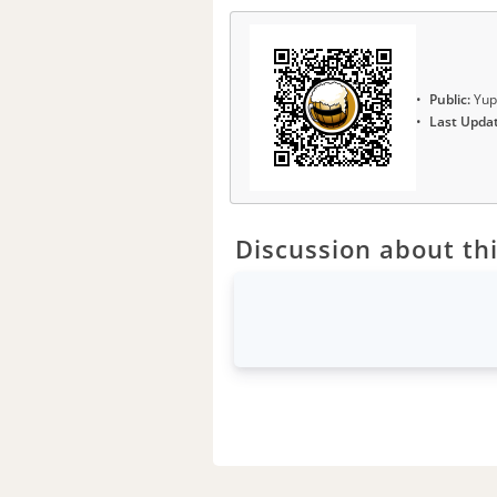
Public:
Yup
Last Upda
Discussion about thi