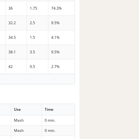
36
1.75
74.3%
32.2
2.5
9.5%
34.5
1.5
4.1%
38.1
3.5
9.5%
42
0.5
2.7%
Use
Time
Mash
0 min.
Mash
0 min.