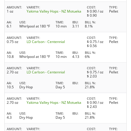
AMOUNT
VARIETY
COST
TYPE
1 oz
Yakima Valley Hops - NZ Motueka
$
0.90
/ oz
Pellet
$
0.90
AA
USE
TIME
IBU
BILL %
6.1
Whirlpool at 180 °F
10 min
3.11
8.1%
AMOUNT
VARIETY
COST
TYPE
0.75 oz
LD Carlson - Centennial
$
0.75
/ oz
Pellet
$
0.56
AA
USE
TIME
IBU
BILL %
10.8
Whirlpool at 180 °F
10 min
4.13
6%
AMOUNT
VARIETY
COST
TYPE
2.70 oz
LD Carlson - Centennial
$
0.75
/ oz
Pellet
$
2.03
AA
USE
TIME
IBU
BILL %
10.5
Dry Hop
Day 5
21.8%
AMOUNT
VARIETY
COST
TYPE
2.70 oz
Yakima Valley Hops - NZ Motueka
$
0.90
/ oz
Pellet
$
2.43
AA
USE
TIME
IBU
BILL %
4.3
Dry Hop
Day 5
21.8%
AMOUNT
VARIETY
COST
TYPE