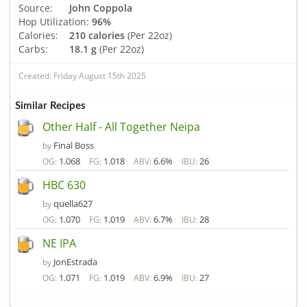
Source:
John Coppola
Hop Utilization:
96%
Calories:
210 calories
(Per 22oz)
Carbs:
18.1 g
(Per 22oz)
Created: Friday August 15th 2025
Similar Recipes
Other Half - All Together Neipa
Final Boss
by
1.068
1.018
6.6%
26
OG:
FG:
ABV:
IBU:
HBC 630
quella627
by
1.070
1.019
6.7%
28
OG:
FG:
ABV:
IBU:
NE IPA
JonEstrada
by
1.071
1.019
6.9%
27
OG:
FG:
ABV:
IBU: