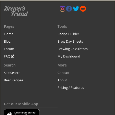
Pages
Tools
Home
Recipe Builder
Blog
Brew Day Sheets
Forum
Brewing Calculators
FAQ
My Dashboard
Search
More
Site Search
Contact
Beer Recipes
About
Pricing / Features
Get our Mobile App