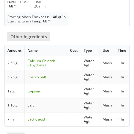
TARGET TEMP
TIME
168 °F
20 min
Starting Mash Thickness: 1.46 qt/lb
Starting Grain Temp: 68 °F
Other Ingredients
Amount
Name
Cost
Type
Use
Time
Calcium Chloride
Water
2.50 g
Mash
1 hr.
(dihydrate)
Agt
Water
5.25 g
Epsom Salt
Mash
1 hr.
Agt
Water
12 g
Gypsum
Mash
1 hr.
Agt
Water
1.10 g
Salt
Mash
1 hr.
Agt
Water
7 ml
Lactic acid
Mash
1 hr.
Agt