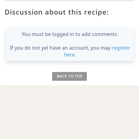
Discussion about this recipe:
You must be logged in to add comments.
If you do not yet have an account, you may
register
here
.
BACK TO TOP