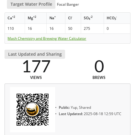
Target Water Profile
Focal Banger
+2
+2
+
-
-2
-
Ca
Mg
Na
Cl
SO
HCO
4
3
110
16
16
50
275
0
Mash Chemistry and Brewing Water Calculator
Last Updated and Sharing
177
0
VIEWS
BREWS
Public:
Yup, Shared
Last Updated:
2025-08-18 12:59 UTC