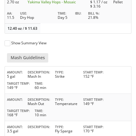
2.70 oz
Yakima Valley Hops - Mosaic
$
1.17
/ oz
Pellet
$
3.16
AA
USE
TIME
IBU
BILL %
11.5
Dry Hop
Day 5
21.8%
12.40 oz
/
$
11.63
Show Summary View
Mash Guidelines
AMOUNT
DESCRIPTION
TYPE
START TEMP
5 gal
Mash In
Strike
152 °F
TARGET TEMP
TIME
149 °F
60 min
AMOUNT
DESCRIPTION
TYPE
START TEMP
Mash Out
Temperature
149 °F
TARGET TEMP
TIME
168 °F
10 min
AMOUNT
DESCRIPTION
TYPE
START TEMP
3.5 gal
Fly Sparge
170 °F