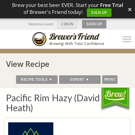
Brew your best beer EVER. Start your
Free Trial
×
of Brewer's Friend today!
SIGN UP
LOGIN
|
SIGN UP
Welcome Guest!
Brewing With Total Confidence
View Recipe
RECIPE TOOLS ▼
EXPORT ▼
PRINT
Pacific Rim Hazy (David
Heath)