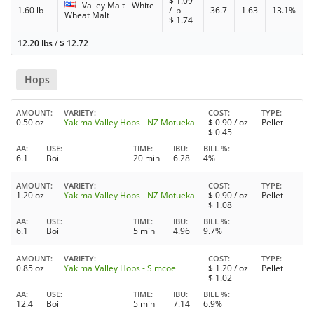
$
1.09
Valley Malt - White
1.60 lb
/ lb
36.7
1.63
13.1%
Wheat Malt
$
1.74
12.20 lbs
/
$
12.72
Hops
AMOUNT
VARIETY
COST
TYPE
0.50 oz
Yakima Valley Hops - NZ Motueka
$
0.90
/ oz
Pellet
$
0.45
AA
USE
TIME
IBU
BILL %
6.1
Boil
20 min
6.28
4%
AMOUNT
VARIETY
COST
TYPE
1.20 oz
Yakima Valley Hops - NZ Motueka
$
0.90
/ oz
Pellet
$
1.08
AA
USE
TIME
IBU
BILL %
6.1
Boil
5 min
4.96
9.7%
AMOUNT
VARIETY
COST
TYPE
0.85 oz
Yakima Valley Hops - Simcoe
$
1.20
/ oz
Pellet
$
1.02
AA
USE
TIME
IBU
BILL %
12.4
Boil
5 min
7.14
6.9%