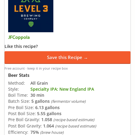
JFCoppola
Like this recipe?
Save this Recipe →
Free account · keep it in your recipe box
Beer Stats
Method:
All Grain
Style:
Specialty IPA: New England IPA
Boil Time:
30 min
Batch Size:
5 gallons
(fermentor volume)
Pre Boil Size:
6.13 gallons
Post Boil Size:
5.55 gallons
Pre Boil Gravity:
1.058
(recipe based estimate)
Post Boil Gravity:
1.064
(recipe based estimate)
Efficiency:
75%
(brew house)