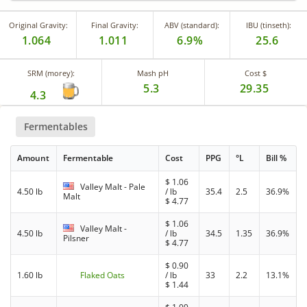
Original Gravity:
Final Gravity:
ABV (standard):
IBU (tinseth):
1.064
1.011
6.9%
25.6
SRM (morey):
Mash pH
Cost $
5.3
29.35
4.3
Fermentables
Amount
Fermentable
Cost
PPG
°L
Bill %
$
1.06
Valley Malt - Pale
4.50 lb
/ lb
35.4
2.5
36.9%
Malt
$
4.77
$
1.06
Valley Malt -
4.50 lb
/ lb
34.5
1.35
36.9%
Pilsner
$
4.77
$
0.90
1.60 lb
Flaked Oats
/ lb
33
2.2
13.1%
$
1.44