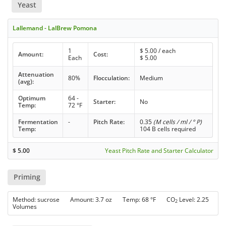
Yeast
Lallemand - LalBrew Pomona
1
$
5.00
/ each
Amount:
Cost:
Each
$
5.00
Attenuation
80%
Flocculation:
Medium
(avg):
Optimum
64 -
Starter:
No
Temp:
72 °F
Fermentation
-
Pitch Rate:
0.35
(M cells / ml / ° P)
Temp:
104 B cells required
$
5.00
Yeast Pitch Rate and Starter Calculator
Priming
Method: sucrose Amount: 3.7 oz Temp: 68 °F CO
Level: 2.25
2
Volumes