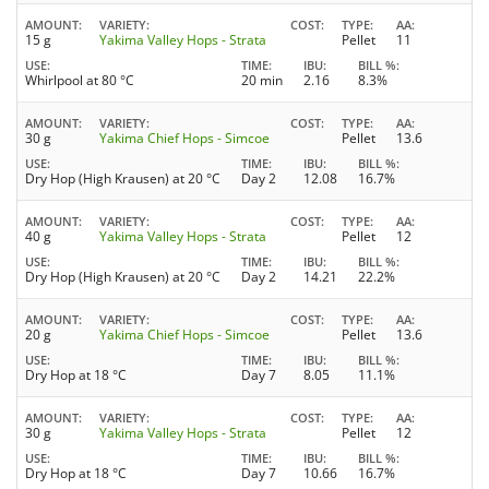
AMOUNT
VARIETY
COST
TYPE
AA
15 g
Yakima Valley Hops - Strata
Pellet
11
USE
TIME
IBU
BILL %
Whirlpool at 80 °C
20 min
2.16
8.3%
AMOUNT
VARIETY
COST
TYPE
AA
30 g
Yakima Chief Hops - Simcoe
Pellet
13.6
USE
TIME
IBU
BILL %
Dry Hop (High Krausen) at 20 °C
Day 2
12.08
16.7%
AMOUNT
VARIETY
COST
TYPE
AA
40 g
Yakima Valley Hops - Strata
Pellet
12
USE
TIME
IBU
BILL %
Dry Hop (High Krausen) at 20 °C
Day 2
14.21
22.2%
AMOUNT
VARIETY
COST
TYPE
AA
20 g
Yakima Chief Hops - Simcoe
Pellet
13.6
USE
TIME
IBU
BILL %
Dry Hop at 18 °C
Day 7
8.05
11.1%
AMOUNT
VARIETY
COST
TYPE
AA
30 g
Yakima Valley Hops - Strata
Pellet
12
USE
TIME
IBU
BILL %
Dry Hop at 18 °C
Day 7
10.66
16.7%