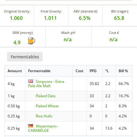
Original Gravity:
Final Gravity:
ABV (standard):
IBU (rager):
1.060
1.011
6.5%
65.8
SRM (morey):
Mash pH
Cost €
n/a
n/a
4.9
Fermentables
Amount
Fermentable
Cost
PPG
°L
Bill %
Simpsons - Extra
4 kg
35.82
2.2
66.7%
Pale Ale Malt
1 kg
Flaked Oats
33
2.2
16.7%
0.50 kg
Flaked Wheat
34
2
8.3%
0.25 kg
Rice Hulls
0
0
4.2%
Weyermann -
0.25 kg
34
13.6
4.2%
CARABELGE