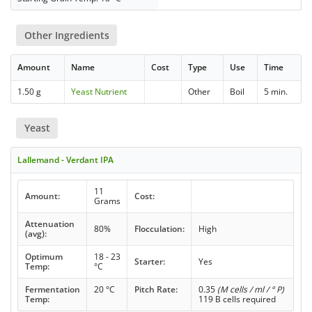
Other Ingredients
Amount
Name
Cost
Type
Use
Time
1.50 g
Yeast Nutrient
Other
Boil
5 min.
Yeast
Lallemand - Verdant IPA
11
Amount:
Cost:
Grams
Attenuation
80%
Flocculation:
High
(avg):
Optimum
18 - 23
Starter:
Yes
Temp:
°C
Fermentation
20 °C
Pitch Rate:
0.35
(M cells / ml / ° P)
Temp:
119 B cells required