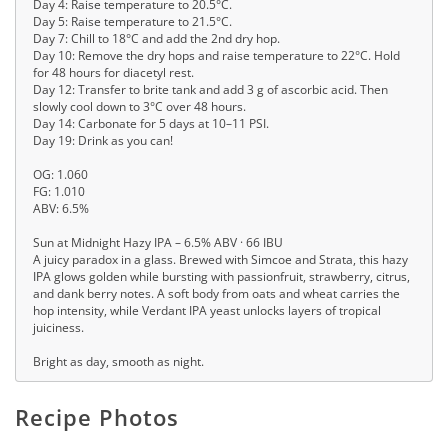
Day 4: Raise temperature to 20.5°C.
Day 5: Raise temperature to 21.5°C.
Day 7: Chill to 18°C and add the 2nd dry hop.
Day 10: Remove the dry hops and raise temperature to 22°C. Hold
for 48 hours for diacetyl rest.
Day 12: Transfer to brite tank and add 3 g of ascorbic acid. Then
slowly cool down to 3°C over 48 hours.
Day 14: Carbonate for 5 days at 10–11 PSI.
Day 19: Drink as you can!
OG: 1.060
FG: 1.010
ABV: 6.5%
Sun at Midnight Hazy IPA – 6.5% ABV · 66 IBU
A juicy paradox in a glass. Brewed with Simcoe and Strata, this hazy
IPA glows golden while bursting with passionfruit, strawberry, citrus,
and dank berry notes. A soft body from oats and wheat carries the
hop intensity, while Verdant IPA yeast unlocks layers of tropical
juiciness.
Bright as day, smooth as night.
Recipe Photos