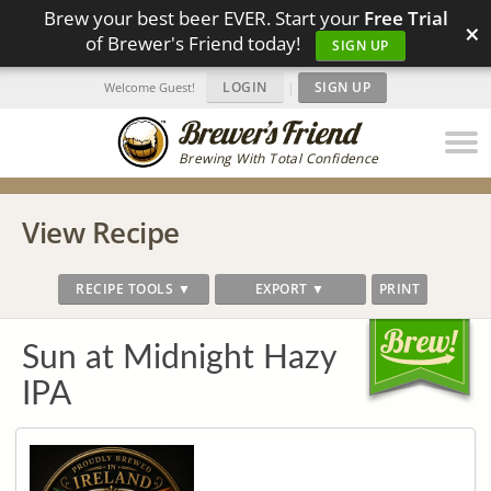
Brew your best beer EVER. Start your
Free Trial
×
of Brewer's Friend today!
SIGN UP
LOGIN
|
SIGN UP
Welcome Guest!
Brewing With Total Confidence
View Recipe
RECIPE TOOLS ▼
EXPORT ▼
PRINT
Sun at Midnight Hazy
IPA