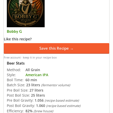
Bobby G
Like this recipe?
Save this Recipe →
Free account · keep it in your recipe box
Beer Stats
Method:
All Grain
Style:
American IPA
Boil Time:
60 min
Batch Size:
23 liters
(fermentor volume)
Pre Boil Size:
27 liters
Post Boil Size:
25 liters
Pre Boil Gravity:
1.056
(recipe based estimate)
Post Boil Gravity:
1.060
(recipe based estimate)
Efficiency:
82%
(brew house)