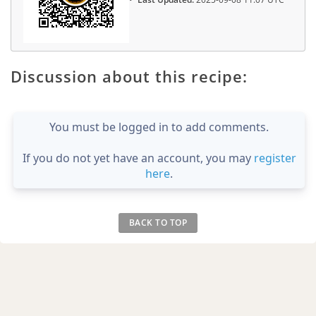
Discussion about this recipe:
You must be logged in to add comments.
If you do not yet have an account, you may
register
here
.
BACK TO TOP