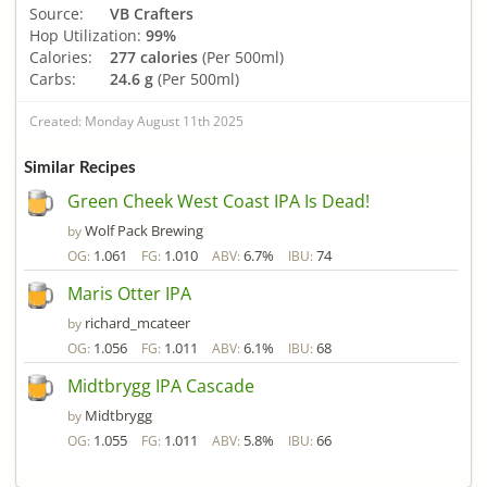
Source:
VB Crafters
Hop Utilization:
99%
Calories:
277 calories
(Per 500ml)
Carbs:
24.6 g
(Per 500ml)
Created: Monday August 11th 2025
Similar Recipes
Green Cheek West Coast IPA Is Dead!
Wolf Pack Brewing
by
1.061
1.010
6.7%
74
OG:
FG:
ABV:
IBU:
Maris Otter IPA
richard_mcateer
by
1.056
1.011
6.1%
68
OG:
FG:
ABV:
IBU:
Midtbrygg IPA Cascade
Midtbrygg
by
1.055
1.011
5.8%
66
OG:
FG:
ABV:
IBU: