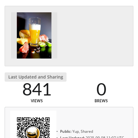
Last Updated and Sharing
841
0
VIEWS
BREWS
Public:
Yup, Shared
Last Updated:
2025-09-08 11:07 UTC