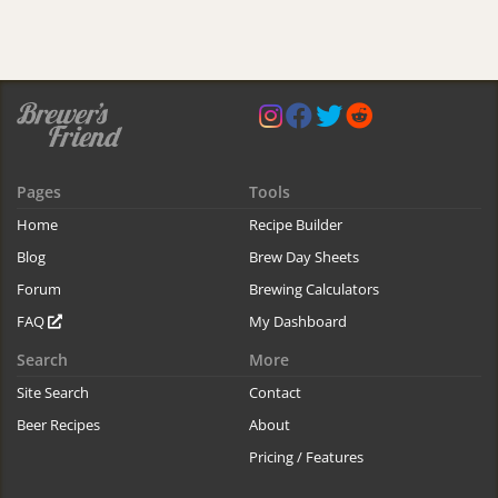
Pages
Tools
Home
Recipe Builder
Blog
Brew Day Sheets
Forum
Brewing Calculators
FAQ
My Dashboard
Search
More
Site Search
Contact
Beer Recipes
About
Pricing / Features