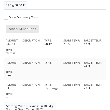
180 g
/
0.00
€
Show Summary View
Mash Guidelines
AMOUNT
DESCRIPTION
TYPE
START TEMP
TARGET TEMP
24.03 L
Strike
71 °C
66 °C
TIME
60 min
AMOUNT
DESCRIPTION
TYPE
START TEMP
TARGET TEMP
--
74 °C
TIME
5 min
AMOUNT
DESCRIPTION
TYPE
START TEMP
TARGET TEMP
6 L
Fly Sparge
--
77 °C
TIME
--
Starting Mash Thickness: 4.18 L/kg
Starting Grain Temp: 18 °C