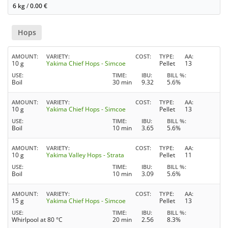
6 kg
/
0.00
€
Hops
AMOUNT
VARIETY
COST
TYPE
AA
10 g
Yakima Chief Hops - Simcoe
Pellet
13
USE
TIME
IBU
BILL %
Boil
30 min
9.32
5.6%
AMOUNT
VARIETY
COST
TYPE
AA
10 g
Yakima Chief Hops - Simcoe
Pellet
13
USE
TIME
IBU
BILL %
Boil
10 min
3.65
5.6%
AMOUNT
VARIETY
COST
TYPE
AA
10 g
Yakima Valley Hops - Strata
Pellet
11
USE
TIME
IBU
BILL %
Boil
10 min
3.09
5.6%
AMOUNT
VARIETY
COST
TYPE
AA
15 g
Yakima Chief Hops - Simcoe
Pellet
13
USE
TIME
IBU
BILL %
Whirlpool at 80 °C
20 min
2.56
8.3%