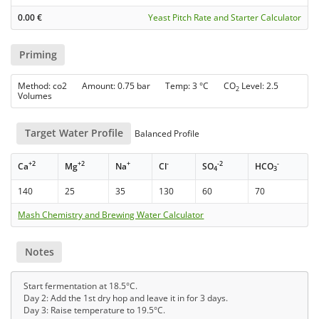
0.00
€
Yeast Pitch Rate and Starter Calculator
Priming
Method: co2 Amount: 0.75 bar Temp: 3 °C CO
Level: 2.5
2
Volumes
Target Water Profile
Balanced Profile
+2
+2
+
-
-2
-
Ca
Mg
Na
Cl
SO
HCO
4
3
140
25
35
130
60
70
Mash Chemistry and Brewing Water Calculator
Notes
Start fermentation at 18.5°C.
Day 2: Add the 1st dry hop and leave it in for 3 days.
Day 3: Raise temperature to 19.5°C.