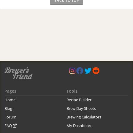
BACK TO TOP
Pages
Tools
Home
Recipe Builder
Blog
Brew Day Sheets
Forum
Brewing Calculators
FAQ
My Dashboard