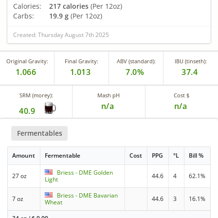
Calories:
217 calories
(Per 12oz)
Carbs:
19.9 g
(Per 12oz)
Created: Thursday August 7th 2025
Original Gravity:
Final Gravity:
ABV (standard):
IBU (tinseth):
1.066
1.013
7.0%
37.4
SRM (morey):
Mash pH
Cost $
n/a
n/a
40.9
Fermentables
Amount
Fermentable
Cost
PPG
°L
Bill %
Briess - DME Golden
27 oz
44.6
4
62.1%
Light
Briess - DME Bavarian
7 oz
44.6
3
16.1%
Wheat