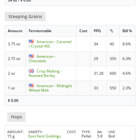
34 oz
/
$
0.00
Steeping Grains
Amount
Fermentable
Cost
PPG
°L
Bill %
American - Caramel
3.75 oz
34
40
8.6%
/ Crystal 40L
American -
2.75 oz
29
350
6.3%
Chocolate
Crisp Malting -
2 oz
31.28
600
4.6%
Roasted Barley
American - Midnight
1 oz
33
550
2.3%
Wheat Malt
$
0.00
Hops
AMOUNT
VARIETY
COST
TYPE
AA
USE
15 g
East Kent Goldings
Pellet
5.8
Boil