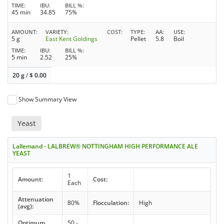
TIME
IBU
BILL %
45 min
34.85
75%
AMOUNT
VARIETY
COST
TYPE
AA
USE
5 g
East Kent Goldings
Pellet
5.8
Boil
TIME
IBU
BILL %
5 min
2.52
25%
20 g
/
$
0.00
Show Summary View
Yeast
Lallemand - LALBREW® NOTTINGHAM HIGH PERFORMANCE ALE
YEAST
1
Amount:
Cost:
Each
Attenuation
80%
Flocculation:
High
(avg):
Optimum
50 -