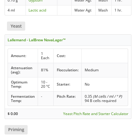
0.10 g
Gypsum
Water Agt
Mash
1 hr.
4 ml
Lactic acid
Water Agt
Mash
1 hr.
Yeast
Lallemand - LalBrew NovaLager™
1
Amount:
Cost:
Each
Attenuation
81%
Flocculation:
Medium
(avg):
Optimum
10 -
Starter:
No
Temp:
20 °C
Fermentation
-
Pitch Rate:
0.35
(M cells / ml / ° P)
Temp:
94 B cells required
$
0.00
Yeast Pitch Rate and Starter Calculator
Priming