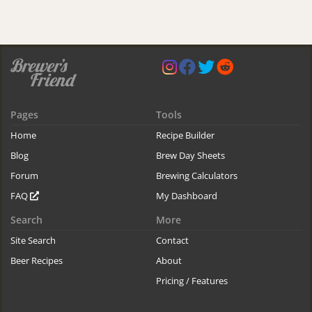
Pages
Tools
Home
Recipe Builder
Blog
Brew Day Sheets
Forum
Brewing Calculators
FAQ
My Dashboard
Search
More
Site Search
Contact
Beer Recipes
About
Pricing / Features