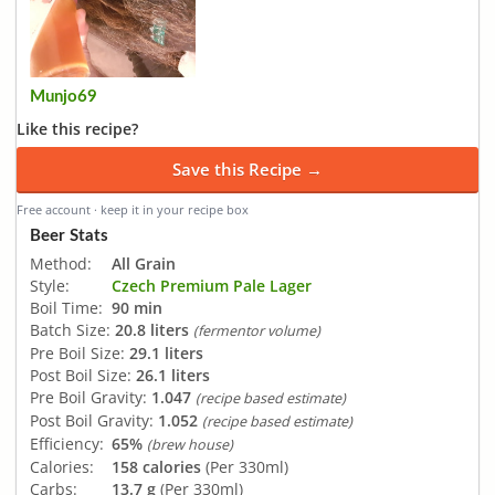
Munjo69
Like this recipe?
Save this Recipe →
Free account · keep it in your recipe box
Beer Stats
Method:
All Grain
Style:
Czech Premium Pale Lager
Boil Time:
90 min
Batch Size:
20.8 liters
(fermentor volume)
Pre Boil Size:
29.1 liters
Post Boil Size:
26.1 liters
Pre Boil Gravity:
1.047
(recipe based estimate)
Post Boil Gravity:
1.052
(recipe based estimate)
Efficiency:
65%
(brew house)
Calories:
158 calories
(Per 330ml)
Carbs:
13.7 g
(Per 330ml)