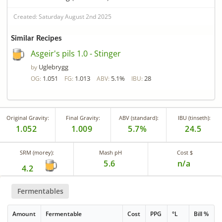
Created: Saturday August 2nd 2025
Similar Recipes
Asgeir's pils 1.0 - Stinger
Uglebrygg
by
1.051
1.013
5.1%
28
OG:
FG:
ABV:
IBU:
Original Gravity:
Final Gravity:
ABV (standard):
IBU (tinseth):
1.052
1.009
5.7%
24.5
SRM (morey):
Mash pH
Cost $
5.6
n/a
4.2
Fermentables
Amount
Fermentable
Cost
PPG
°L
Bill %