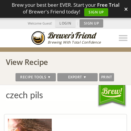
Brew your best beer EVER. Start your
Free Trial
×
of Brewer's Friend today!
SIGN UP
LOGIN
|
SIGN UP
Welcome Guest!
Brewing With Total Confidence
View Recipe
RECIPE TOOLS ▼
EXPORT ▼
PRINT
czech pils