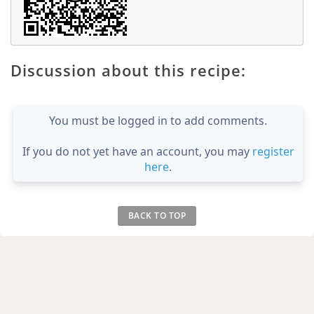
Discussion about this recipe:
You must be logged in to add comments.
If you do not yet have an account, you may
register
here
.
BACK TO TOP