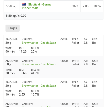
Gladfield - German
5.50 kg
36.3
2.03
100%
Pilsner Malt
5.50 kg
/
$
0.00
Hops
AMOUNT
VARIETY
COST
TYPE
AA
USE
30 g
Brewmaster - Czech Saaz
Pellet
2.8
Boil
TIME
IBU
BILL %
90 min
11.29
25%
AMOUNT
VARIETY
COST
TYPE
AA
USE
50 g
Brewmaster - Czech Saaz
Pellet
2.8
Boil
TIME
IBU
BILL %
20 min
10.66
41.7%
AMOUNT
VARIETY
COST
TYPE
AA
USE
20 g
Brewmaster - Czech Saaz
Pellet
2.8
Boil
TIME
IBU
BILL %
10 min
2.55
16.7%
AMOUNT
VARIETY
COST
TYPE
AA
USE