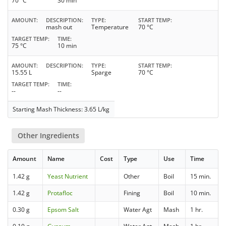
70 °C
30 min
AMOUNT
DESCRIPTION
TYPE
START TEMP
mash out
Temperature
70 °C
TARGET TEMP
TIME
75 °C
10 min
AMOUNT
DESCRIPTION
TYPE
START TEMP
15.55 L
Sparge
70 °C
TARGET TEMP
TIME
--
--
Starting Mash Thickness: 3.65 L/kg
Other Ingredients
Amount
Name
Cost
Type
Use
Time
1.42 g
Yeast Nutrient
Other
Boil
15 min.
1.42 g
Protafloc
Fining
Boil
10 min.
0.30 g
Epsom Salt
Water Agt
Mash
1 hr.