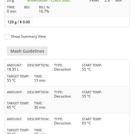
20 g
Brewmaster - Czech Saaz
Pellet
2.8
Boil
TIME
IBU
BILL %
0 min
16.7%
120 g
/
$
0.00
Show Summary View
Mash Guidelines
AMOUNT
DESCRIPTION
TYPE
START TEMP
18.35 L
Decoction
55 °C
TARGET TEMP
TIME
55 °C
15 min
AMOUNT
DESCRIPTION
TYPE
START TEMP
Decoction
55 °C
TARGET TEMP
TIME
65 °C
30 min
AMOUNT
DESCRIPTION
TYPE
START TEMP
Decoction
65 °C
TARGET TEMP
TIME