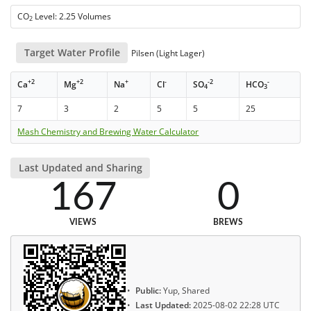
CO
Level: 2.25 Volumes
2
Target Water Profile
Pilsen (Light Lager)
+2
+2
+
-
-2
-
Ca
Mg
Na
Cl
SO
HCO
4
3
7
3
2
5
5
25
Mash Chemistry and Brewing Water Calculator
Last Updated and Sharing
167
0
VIEWS
BREWS
Public:
Yup, Shared
Last Updated:
2025-08-02 22:28 UTC