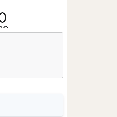
0
REWS