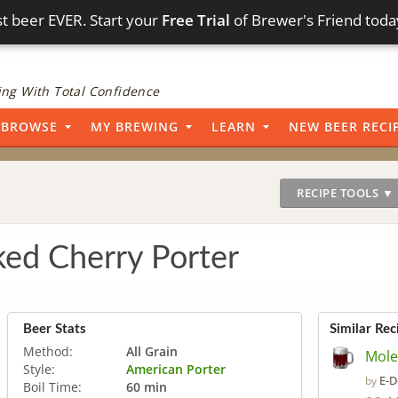
t beer EVER. Start your
Free Trial
of Brewer's Friend toda
ng With Total Confidence
BROWSE
MY BREWING
LEARN
NEW BEER RECI
RECIPE TOOLS ▼
ed Cherry Porter
Beer Stats
Similar Rec
Method:
All Grain
Mole
Style:
American Porter
E-D
by
Boil Time:
60 min