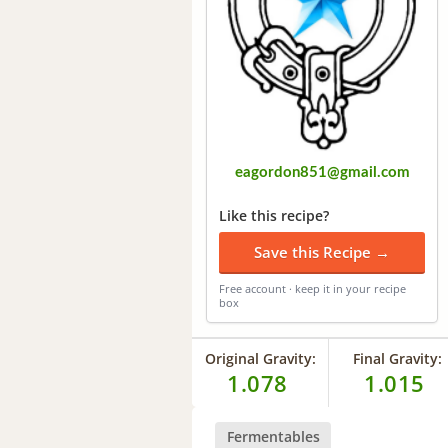
eagordon851@gmail.com
Like this recipe?
Save this Recipe →
Free account · keep it in your recipe
box
Original Gravity:
Final Gravity:
1.078
1.015
Fermentables