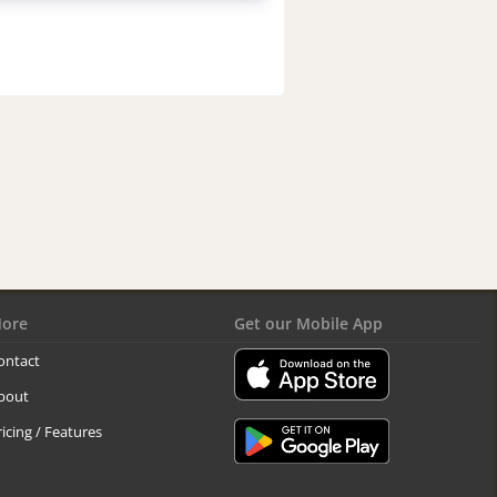
ore
Get our Mobile App
ontact
bout
ricing / Features