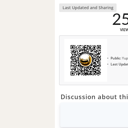
Last Updated and Sharing
2
VIE
Public:
Yup
Last Upda
Discussion about thi