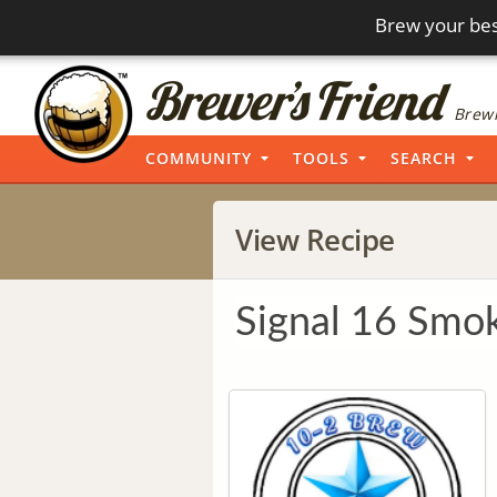
Brew your bes
Brewi
COMMUNITY
TOOLS
SEARCH
View Recipe
Signal 16 Smok