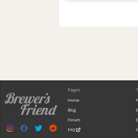
Pages
Home
R
Blog
Forum
B
FAQ