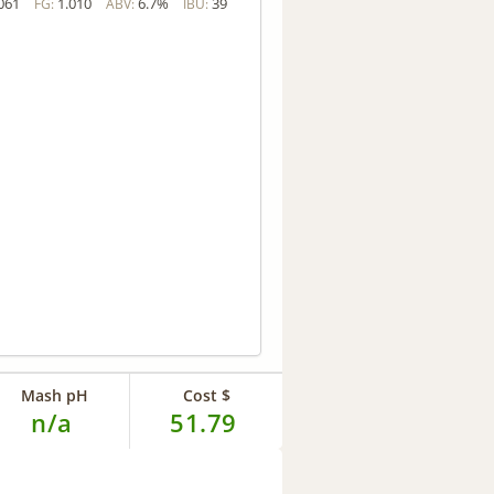
061
1.010
6.7%
39
FG:
ABV:
IBU:
Mash pH
Cost $
n/a
51.79