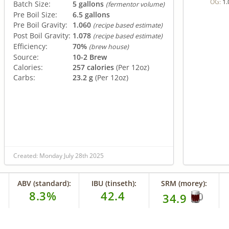
1.
OG:
Batch Size:
5 gallons
(fermentor volume)
Pre Boil Size:
6.5 gallons
Pre Boil Gravity:
1.060
(recipe based estimate)
Post Boil Gravity:
1.078
(recipe based estimate)
Efficiency:
70%
(brew house)
Source:
10-2 Brew
Calories:
257 calories
(Per 12oz)
Carbs:
23.2 g
(Per 12oz)
Created: Monday July 28th 2025
ABV (standard):
IBU (tinseth):
SRM (morey):
8.3%
42.4
34.9