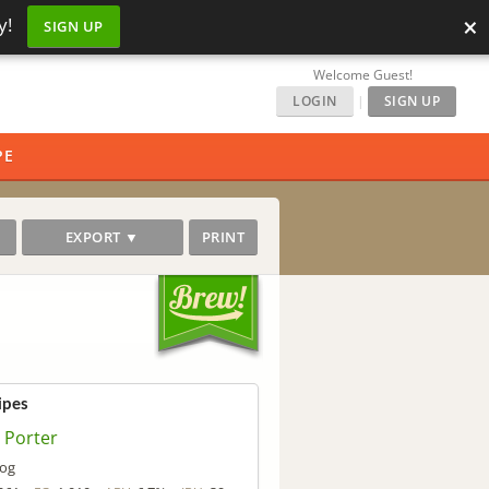
×
y!
SIGN UP
Welcome Guest!
LOGIN
|
SIGN UP
PE
EXPORT ▼
PRINT
ipes
 Porter
og