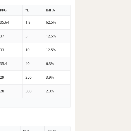
PPG
°L
Bill %
35.64
1.8
62.5%
37
5
12.5%
33
10
12.5%
35.4
40
6.3%
29
350
3.9%
28
500
2.3%