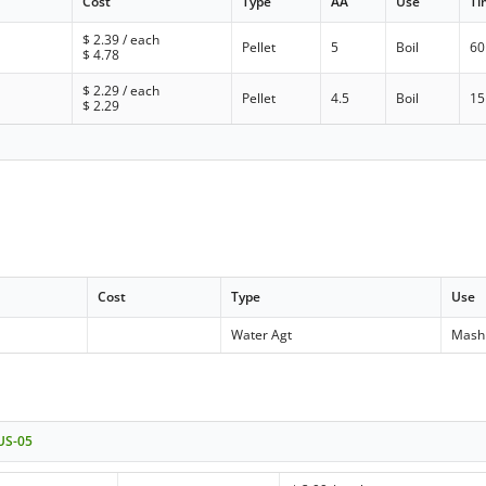
Cost
Type
AA
Use
Ti
$
2.39
/ each
Pellet
5
Boil
60
$
4.78
$
2.29
/ each
Pellet
4.5
Boil
15
$
2.29
Cost
Type
Use
Water Agt
Mash
 US-05