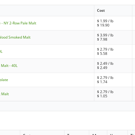
Cost
$
1.99
/ lb
 - NY 2-Row Pale Malt
$
19.90
$
3.99
/ lb
 Wood Smoked Malt
$
7.98
$
2.79
/ lb
0L
$
5.58
$
2.49
/ lb
 Malt - 40L
$
2.49
$
2.79
/ lb
olate
$
1.74
$
2.79
/ lb
k Malt
$
1.05