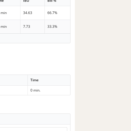
me
IBU
Bill %
 min
34.63
66.7%
 min
7.73
33.3%
Time
0 min.