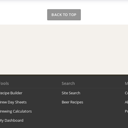
BACK TO TOP
Tools
Search
M
ecipe Builder
Site Search
C
Brew Day Sheets
Beer Recipes
A
rewing Calculators
P
My Dashboard