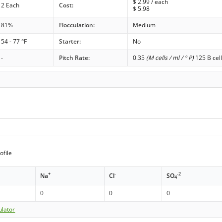
$
2.99
/ each
2 Each
Cost:
$
5.98
81%
Flocculation:
Medium
54 - 77 °F
Starter:
No
-
Pitch Rate:
0.35
(M cells / ml / ° P)
125 B cell
ofile
+
-
-2
Na
Cl
SO
4
0
0
0
ulator