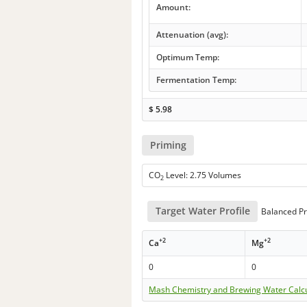
Amount:
Attenuation (avg):
Optimum Temp:
Fermentation Temp:
$
5.98
Priming
CO
Level: 2.75 Volumes
2
Target Water Profile
Balanced Pr
+2
+2
Ca
Mg
0
0
Mash Chemistry and Brewing Water Calc