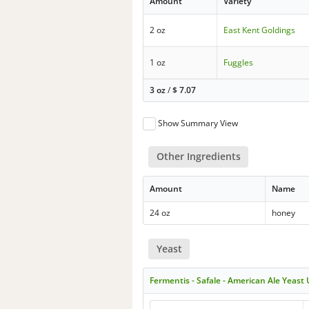
Amount
Variety
2 oz
East Kent Goldings
1 oz
Fuggles
3 oz
/
$
7.07
Show Summary View
Other Ingredients
Amount
Name
24 oz
honey
Yeast
Fermentis - Safale - American Ale Yeast