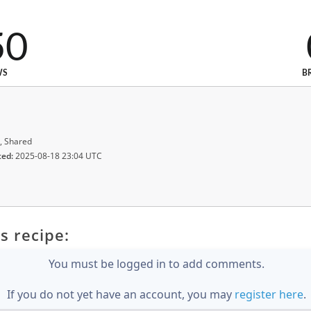
50
WS
B
, Shared
ted:
2025-08-18 23:04 UTC
s recipe:
You must be logged in to add comments.
If you do not yet have an account, you may
register here
.