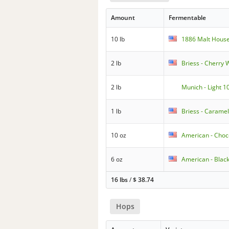
Amount
Fermentable
10 lb
1886 Malt House
2 lb
Briess - Cherry
2 lb
Munich - Light 1
1 lb
Briess - Caramel
10 oz
American - Choc
6 oz
American - Blac
16 lbs
/
$
38.74
Hops