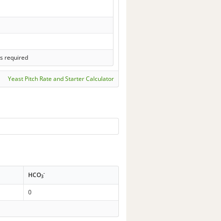
s required
Yeast Pitch Rate and Starter Calculator
-
HCO
3
0