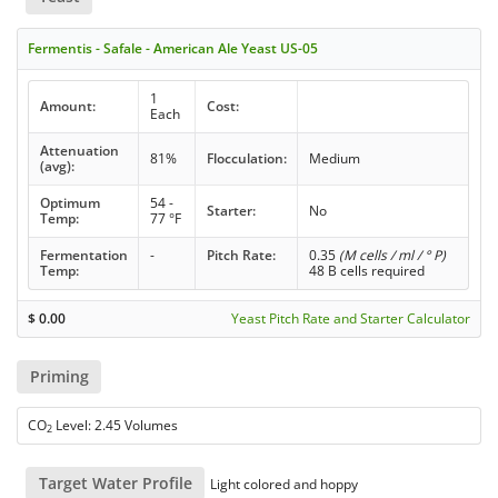
Fermentis - Safale - American Ale Yeast US-05
1
Amount:
Cost:
Each
Attenuation
81%
Flocculation:
Medium
(avg):
Optimum
54 -
Starter:
No
Temp:
77 °F
Fermentation
-
Pitch Rate:
0.35
(M cells / ml / ° P)
Temp:
48 B cells required
$
0.00
Yeast Pitch Rate and Starter Calculator
Priming
CO
Level: 2.45 Volumes
2
Target Water Profile
Light colored and hoppy