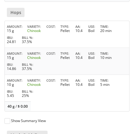
Hops
AMOUNT
VARIETY
COST
TYPE
AA
USE
TIME
15 g
Chinook
Pellet
10.4
Boil
20 min
IBU
BILL %
24.81
37.5%
AMOUNT
VARIETY
COST
TYPE
AA
USE
TIME
15 g
Chinook
Pellet
10.4
Boil
10 min
IBU
BILL %
14.86
37.5%
AMOUNT
VARIETY
COST
TYPE
AA
USE
TIME
10 g
Chinook
Pellet
10.4
Boil
5 min
IBU
BILL %
5.45
25%
40 g
/
$
0.00
Show Summary View