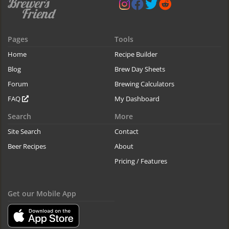
Pages
Tools
Home
Recipe Builder
Blog
Brew Day Sheets
Forum
Brewing Calculators
FAQ
My Dashboard
Search
More
Site Search
Contact
Beer Recipes
About
Pricing / Features
Get our Mobile App