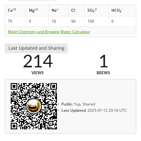
+2
+2
+
-
-2
-
Ca
Mg
Na
Cl
SO
HCO
4
3
75
5
10
50
150
0
Mash Chemistry and Brewing Water Calculator
Last Updated and Sharing
214
1
VIEWS
BREWS
Public:
Yup, Shared
Last Updated:
2025-07-12 20:16 UTC