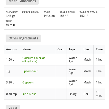
Mash Guidelines
AMOUNT
DESCRIPTION
TYPE
START TEMP
TARGET TEMP
4.48 gal
Infusion
158 °F
152 °F
TIME
60 min
Other Ingredients
Amount
Name
Cost
Type
Use
Time
Calcium Chloride
Water
1.50 g
Mash
1 hr.
(dihydrate)
Agt
Water
1 g
Epsom Salt
Mash
1 hr.
Agt
Water
3.30 g
Gypsum
Mash
1 hr.
Agt
15
0.50 tsp
Irish Moss
Fining
Boil
min.
Yeast