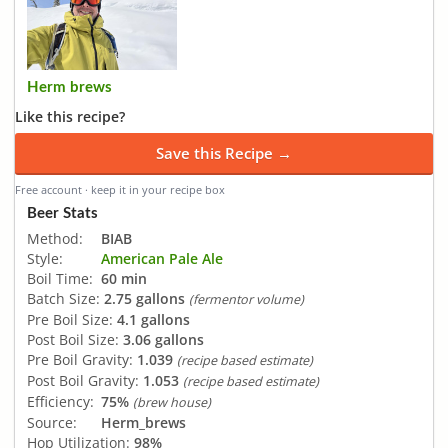
Herm brews
Like this recipe?
Save this Recipe →
Free account · keep it in your recipe box
Beer Stats
Method:
BIAB
Style:
American Pale Ale
Boil Time:
60 min
Batch Size:
2.75 gallons
(fermentor volume)
Pre Boil Size:
4.1 gallons
Post Boil Size:
3.06 gallons
Pre Boil Gravity:
1.039
(recipe based estimate)
Post Boil Gravity:
1.053
(recipe based estimate)
Efficiency:
75%
(brew house)
Source:
Herm_brews
Hop Utilization:
98%