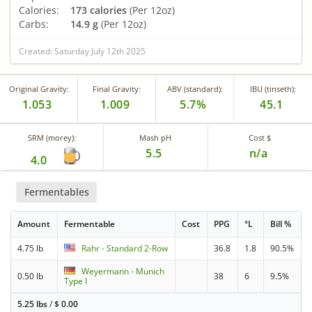
Calories:
173 calories
(Per 12oz)
Carbs:
14.9 g
(Per 12oz)
Created: Saturday July 12th 2025
Original Gravity:
Final Gravity:
ABV (standard):
IBU (tinseth):
1.053
1.009
5.7%
45.1
SRM (morey):
Mash pH
Cost $
5.5
n/a
4.0
Fermentables
Amount
Fermentable
Cost
PPG
°L
Bill %
4.75 lb
Rahr - Standard 2-Row
36.8
1.8
90.5%
Weyermann - Munich
0.50 lb
38
6
9.5%
Type I
5.25 lbs
/
$
0.00