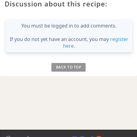
Discussion about this recipe:
You must be logged in to add comments.
If you do not yet have an account, you may
register
here
.
BACK TO TOP