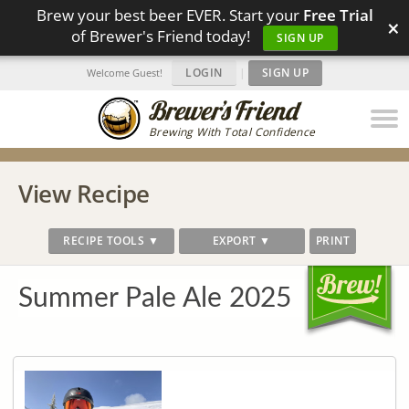
Brew your best beer EVER. Start your
Free Trial
×
of Brewer's Friend today!
SIGN UP
LOGIN
|
SIGN UP
Welcome Guest!
Brewing With Total Confidence
View Recipe
RECIPE TOOLS ▼
EXPORT ▼
PRINT
Summer Pale Ale 2025