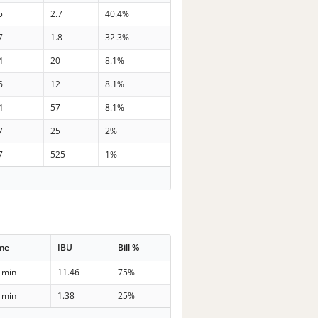
5
2.7
40.4%
7
1.8
32.3%
4
20
8.1%
6
12
8.1%
4
57
8.1%
7
25
2%
7
525
1%
me
IBU
Bill %
 min
11.46
75%
 min
1.38
25%