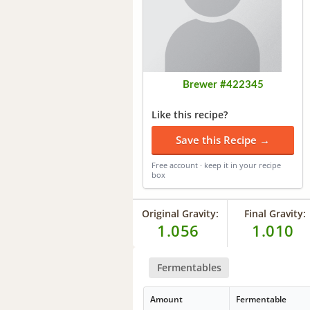
Brewer #422345
Like this recipe?
Save this Recipe →
Free account · keep it in your recipe
box
Original Gravity:
Final Gravity:
1.056
1.010
Fermentables
Amount
Fermentable