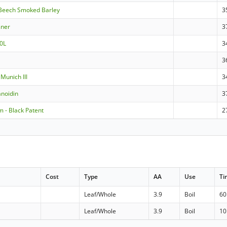
Beech Smoked Barley
3
sner
3
0L
3
3
Munich III
3
noidin
3
 - Black Patent
2
Cost
Type
AA
Use
Ti
Leaf/Whole
3.9
Boil
60
Leaf/Whole
3.9
Boil
10