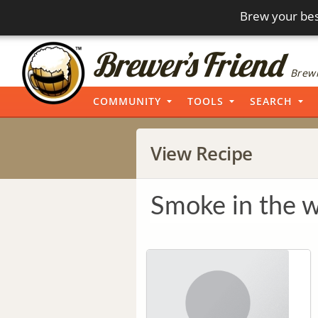
Brew your bes
Brewi
COMMUNITY
TOOLS
SEARCH
View Recipe
Smoke in the 