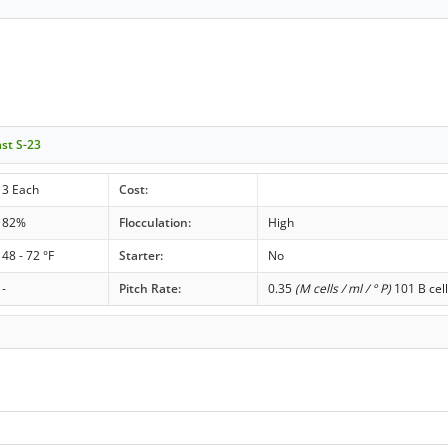
ast S-23
3 Each
Cost:
82%
Flocculation:
High
48 - 72 °F
Starter:
No
-
Pitch Rate:
0.35
(M cells / ml / ° P)
101 B cell