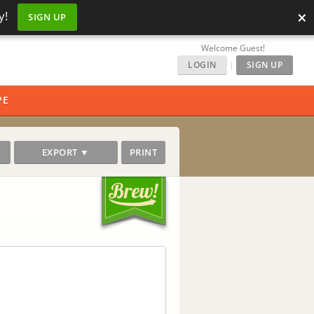
×
y!
SIGN UP
Welcome Guest!
LOGIN
|
SIGN UP
PE
EXPORT ▼
PRINT