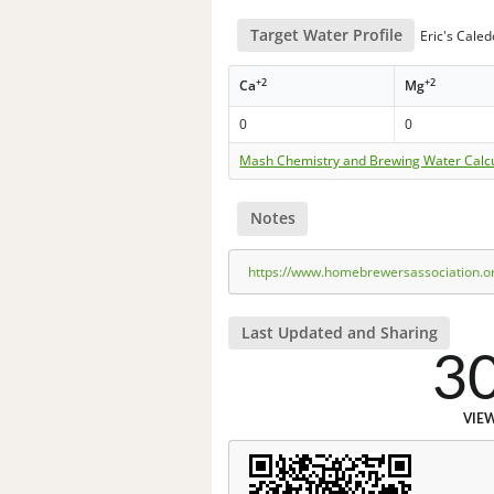
Target Water Profile
Eric's Cale
+2
+2
Ca
Mg
0
0
Mash Chemistry and Brewing Water Calc
Notes
https://www.homebrewersassociation.o
Last Updated and Sharing
3
VIE