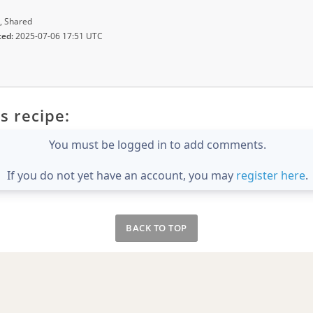
, Shared
ted:
2025-07-06 17:51 UTC
s recipe:
You must be logged in to add comments.
If you do not yet have an account, you may
register here
.
BACK TO TOP