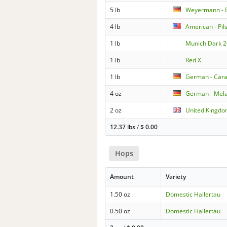
5 lb
Weyermann - 
4 lb
American - Pil
1 lb
Munich Dark 2
1 lb
Red X
1 lb
German - Cara
4 oz
German - Mela
2 oz
United Kingdom
12.37 lbs
/
$
0.00
Hops
Amount
Variety
1.50 oz
Domestic Hallertau
0.50 oz
Domestic Hallertau