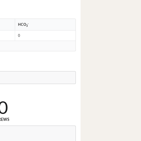
-
HCO
3
0
0
REWS