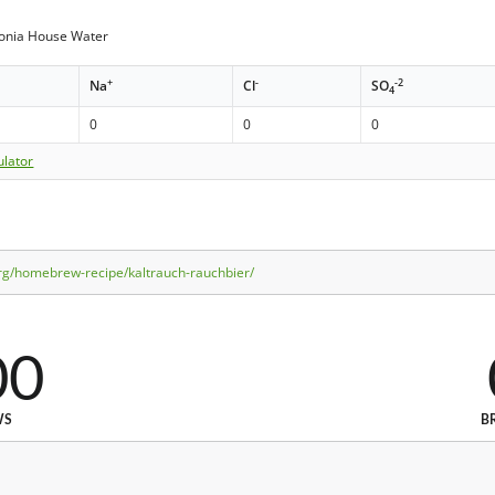
donia House Water
+
-
-2
Na
Cl
SO
4
0
0
0
ulator
rg/homebrew-recipe/kaltrauch-rauchbier/
00
WS
B