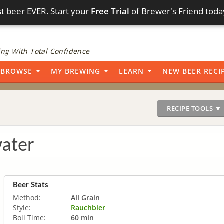
t beer EVER. Start your
Free Trial
of Brewer's Friend toda
ng With Total Confidence
BROWSE
MY BREWING
LEARN
NEW BEER RECI
RECIPE TOOLS ▼
water
Beer Stats
Method:
All Grain
Style:
Rauchbier
Boil Time:
60 min