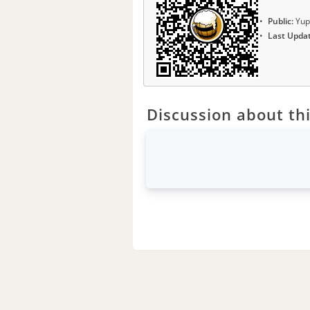
Public:
Yup
Last Upda
Discussion about thi