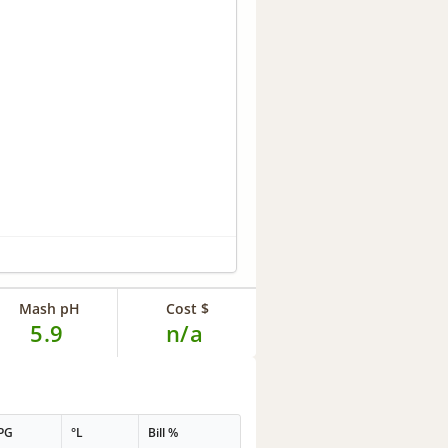
Mash pH
Cost $
5.9
n/a
PG
°L
Bill %