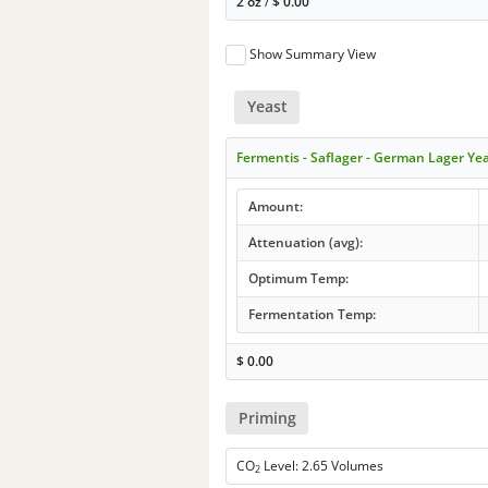
2 oz
/
$
0.00
Show Summary View
Yeast
Fermentis - Saflager - German Lager Ye
Amount:
Attenuation (avg):
Optimum Temp:
Fermentation Temp:
$
0.00
Priming
CO
Level: 2.65 Volumes
2