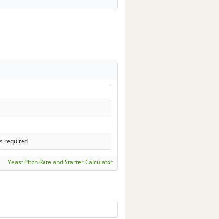
s required
Yeast Pitch Rate and Starter Calculator