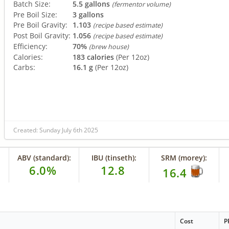
Batch Size:
5.5 gallons
(fermentor volume)
Pre Boil Size:
3 gallons
Pre Boil Gravity:
1.103
(recipe based estimate)
Post Boil Gravity:
1.056
(recipe based estimate)
Efficiency:
70%
(brew house)
Calories:
183 calories
(Per 12oz)
Carbs:
16.1 g
(Per 12oz)
Created: Sunday July 6th 2025
ABV (standard):
IBU (tinseth):
SRM (morey):
6.0%
12.8
16.4
Cost
P