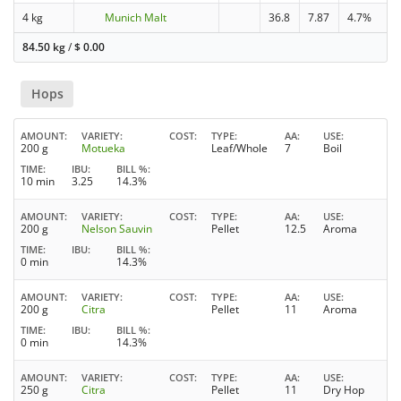
4 kg
Munich Malt
36.8
7.87
4.7%
84.50 kg
/
$
0.00
Hops
AMOUNT
VARIETY
COST
TYPE
AA
USE
200 g
Motueka
Leaf/Whole
7
Boil
TIME
IBU
BILL %
10 min
3.25
14.3%
AMOUNT
VARIETY
COST
TYPE
AA
USE
200 g
Nelson Sauvin
Pellet
12.5
Aroma
TIME
IBU
BILL %
0 min
14.3%
AMOUNT
VARIETY
COST
TYPE
AA
USE
200 g
Citra
Pellet
11
Aroma
TIME
IBU
BILL %
0 min
14.3%
AMOUNT
VARIETY
COST
TYPE
AA
USE
250 g
Citra
Pellet
11
Dry Hop