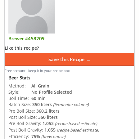
Brewer #458209
Like this recipe?
Save this Recipe →
Free account · keep it in your recipe box
Beer Stats
Method:
All Grain
Style:
No Profile Selected
Boil Time:
60 min
Batch Size:
350 liters
(fermentor volume)
Pre Boil Size:
360.2 liters
Post Boil Size:
350 liters
Pre Boil Gravity:
1.053
(recipe based estimate)
Post Boil Gravity:
1.055
(recipe based estimate)
Efficiency:
75%
(brew house)