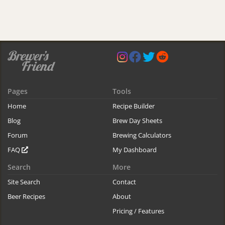
Pages
Tools
Home
Recipe Builder
Blog
Brew Day Sheets
Forum
Brewing Calculators
FAQ
My Dashboard
Search
More
Site Search
Contact
Beer Recipes
About
Pricing / Features