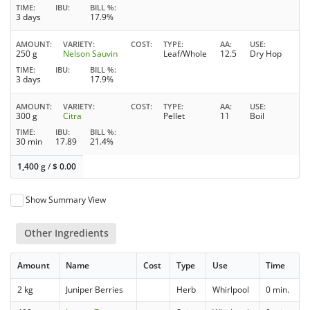
TIME
IBU
BILL %
3 days
17.9%
AMOUNT
VARIETY
COST
TYPE
AA
USE
250 g
Nelson Sauvin
Leaf/Whole
12.5
Dry Hop
TIME
IBU
BILL %
3 days
17.9%
AMOUNT
VARIETY
COST
TYPE
AA
USE
300 g
Citra
Pellet
11
Boil
TIME
IBU
BILL %
30 min
17.89
21.4%
1,400 g
/
$
0.00
Show Summary View
Other Ingredients
Amount
Name
Cost
Type
Use
Time
2 kg
Juniper Berries
Herb
Whirlpool
0 min.