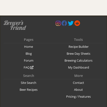
Pages
Tools
Home
Recipe Builder
Blog
Brew Day Sheets
Forum
Brewing Calculators
FAQ
My Dashboard
Search
More
Site Search
Contact
Beer Recipes
About
Pricing / Features