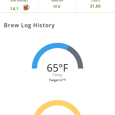
SRM (morey):
Mash pH
Cost $
n/a
31.80
14.1
Brew Log History
65°F
Temp
Target
62°F