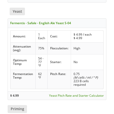
Yeast
Fermentis - Safale - English Ale Yeast S-04
1
$
4.99
/ each
Amount:
Cost:
Each
$
4.99
Attenuation
75%
Flocculation:
High
(avg):
54 -
Optimum
77
Starter:
No
Temp:
°F
Fermentation
62
Pitch Rate:
0.75
Temp:
°F
(M cells / ml / ° P)
223 B cells
required
$
4.99
Yeast Pitch Rate and Starter Calculator
Priming