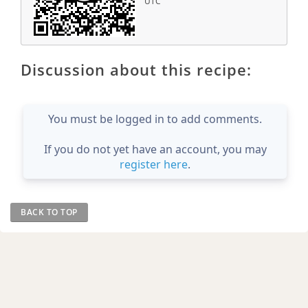
UTC
Discussion about this recipe:
You must be logged in to add comments.
If you do not yet have an account, you may
register here
.
BACK TO TOP