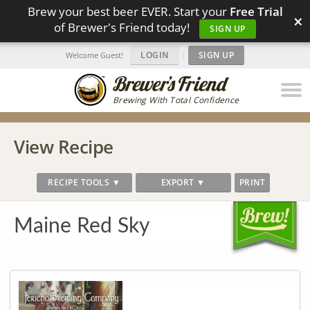
Brew your best beer EVER. Start your
Free Trial
×
of Brewer's Friend today!
SIGN UP
LOGIN
|
SIGN UP
Welcome Guest!
Brewing With Total Confidence
View Recipe
RECIPE TOOLS ▼
EXPORT ▼
PRINT
Maine Red Sky