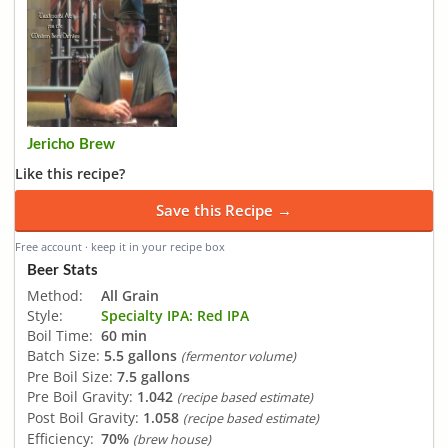
Jericho Brew
Like this recipe?
Save this Recipe →
Free account · keep it in your recipe box
Beer Stats
Method:
All Grain
Style:
Specialty IPA: Red IPA
Boil Time:
60 min
Batch Size:
5.5 gallons
(fermentor volume)
Pre Boil Size:
7.5 gallons
Pre Boil Gravity:
1.042
(recipe based estimate)
Post Boil Gravity:
1.058
(recipe based estimate)
Efficiency:
70%
(brew house)