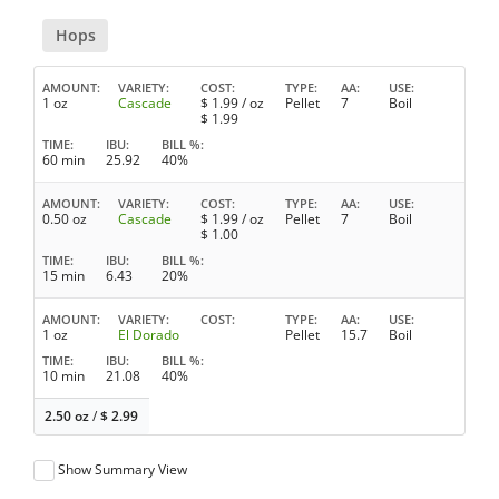
Hops
AMOUNT
VARIETY
COST
TYPE
AA
USE
1 oz
Cascade
$
1.99
/ oz
Pellet
7
Boil
$
1.99
TIME
IBU
BILL %
60 min
25.92
40%
AMOUNT
VARIETY
COST
TYPE
AA
USE
0.50 oz
Cascade
$
1.99
/ oz
Pellet
7
Boil
$
1.00
TIME
IBU
BILL %
15 min
6.43
20%
AMOUNT
VARIETY
COST
TYPE
AA
USE
1 oz
El Dorado
Pellet
15.7
Boil
TIME
IBU
BILL %
10 min
21.08
40%
2.50 oz
/
$
2.99
Show Summary View