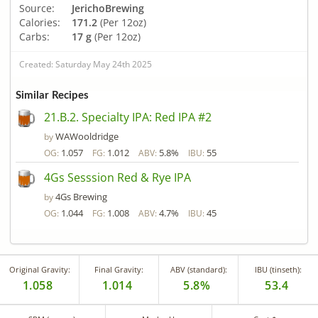
Source:
JerichoBrewing
Calories:
171.2
(Per 12oz)
Carbs:
17 g
(Per 12oz)
Created: Saturday May 24th 2025
Similar Recipes
21.B.2. Specialty IPA: Red IPA #2
WAWooldridge
by
1.057
1.012
5.8%
55
OG:
FG:
ABV:
IBU:
4Gs Sesssion Red & Rye IPA
4Gs Brewing
by
1.044
1.008
4.7%
45
OG:
FG:
ABV:
IBU:
Original Gravity:
Final Gravity:
ABV (standard):
IBU (tinseth):
1.058
1.014
5.8%
53.4