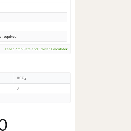
s required
Yeast Pitch Rate and Starter Calculator
-
HCO
3
0
0