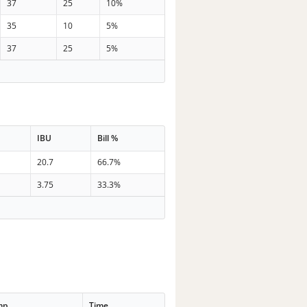
37
25
10%
35
10
5%
37
25
5%
IBU
Bill %
20.7
66.7%
3.75
33.3%
mp
Time