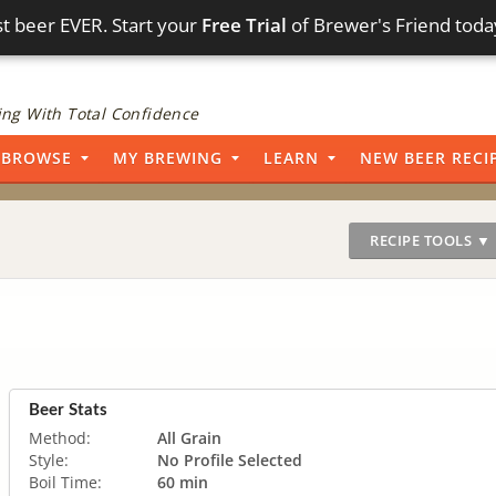
t beer EVER. Start your
Free Trial
of Brewer's Friend toda
ng With Total Confidence
BROWSE
MY BREWING
LEARN
NEW BEER RECI
RECIPE TOOLS ▼
Beer Stats
Method:
All Grain
Style:
No Profile Selected
Boil Time:
60 min