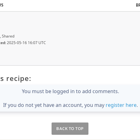
WS
B
, Shared
ted:
2025-05-16 16:07 UTC
s recipe:
You must be logged in to add comments.
If you do not yet have an account, you may
register here
.
BACK TO TOP