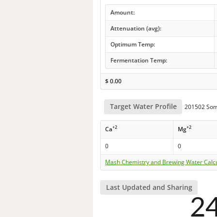
Amount:
Attenuation (avg):
Optimum Temp:
Fermentation Temp:
$
0.00
Target Water Profile
201502 Som
+2
+2
Ca
Mg
0
0
Mash Chemistry and Brewing Water Calc
Last Updated and Sharing
2