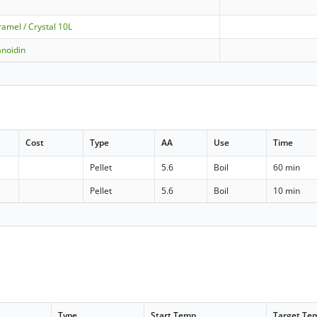
amel / Crystal 10L
noidin
Cost
Type
AA
Use
Time
Pellet
5.6
Boil
60 min
Pellet
5.6
Boil
10 min
Type
Start Temp
Target Te