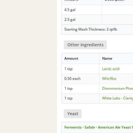
4.5 gal
2.5 gal
Starting Mash Thickness: 2 qt/lb
Other Ingredients
Amount
Name
1 tsp
Lactic acid
0.50 each
Whirlfloc
1 tsp
Diammonium Phos
1 tsp
White Labs - Clar
Yeast
Fermentis - Safale - American Ale Yeast