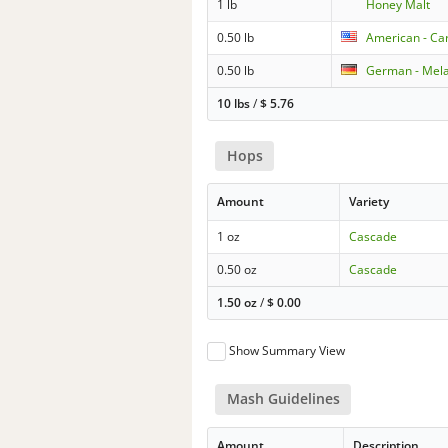
1 lb
Honey Malt
0.50 lb
American - Car
0.50 lb
German - Mela
10 lbs
/
$
5.76
Hops
Amount
Variety
1 oz
Cascade
0.50 oz
Cascade
1.50 oz
/
$
0.00
Show Summary View
Mash Guidelines
Amount
Description