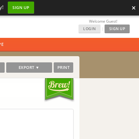
×
y!
SIGN UP
Welcome Guest!
LOGIN
|
SIGN UP
PE
EXPORT ▼
PRINT