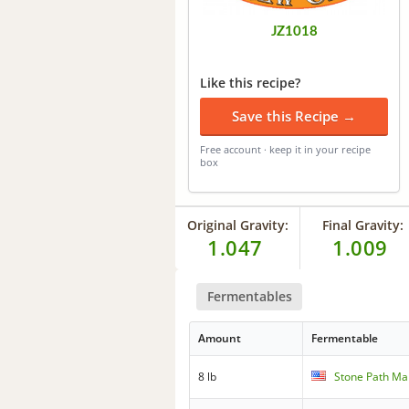
JZ1018
Like this recipe?
Save this Recipe →
Free account · keep it in your recipe
box
Original Gravity:
Final Gravity:
1.047
1.009
Fermentables
Amount
Fermentable
8 lb
Stone Path Mal