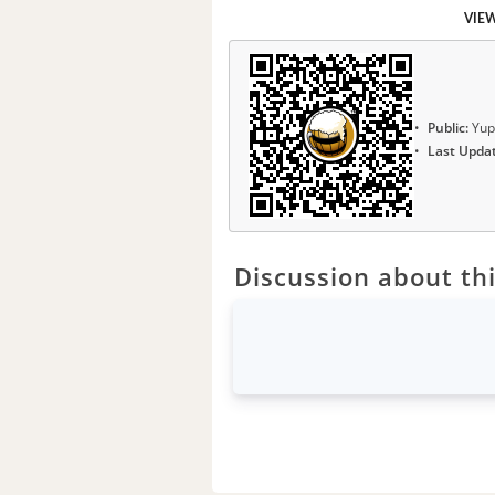
VIE
Public:
Yup
Last Upda
Discussion about thi