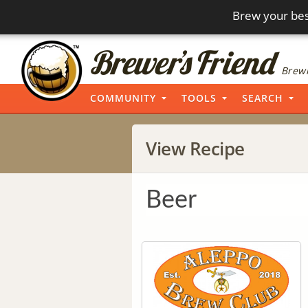
Brew your bes
Brewi
COMMUNITY
TOOLS
SEARCH
View Recipe
Beer