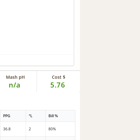
Mash pH
Cost $
n/a
5.76
PPG
°L
Bill %
36.8
2
80%