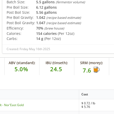
Batch Size:
5.5 gallons
(fermentor volume)
Pre Boil Size:
6.12 gallons
Post Boil Size:
5.56 gallons
Pre Boil Gravity:
1.042
(recipe based estimate)
Post Boil Gravity:
1.047
(recipe based estimate)
Efficiency:
70%
(brew house)
Calories:
154 calories
(Per 12oz)
Carbs:
14 g
(Per 12oz)
Created: Friday May 16th 2025
ABV (standard):
IBU (tinseth):
SRM (morey):
5.0%
24.5
7.6
Cost
$
0.72
/ lb
t - Nor'East Gold
$
5.76