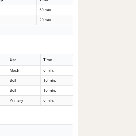
60 min
20 min
Use
Time
Mash
0 min.
Boil
10 min.
Boil
10 min.
Primary
0 min.