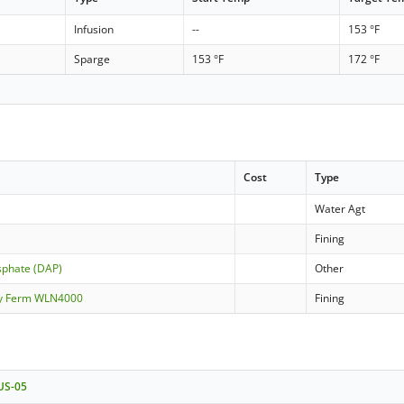
Infusion
--
153 °F
Sparge
153 °F
172 °F
Cost
Type
Water Agt
Fining
phate (DAP)
Other
ity Ferm WLN4000
Fining
 US-05