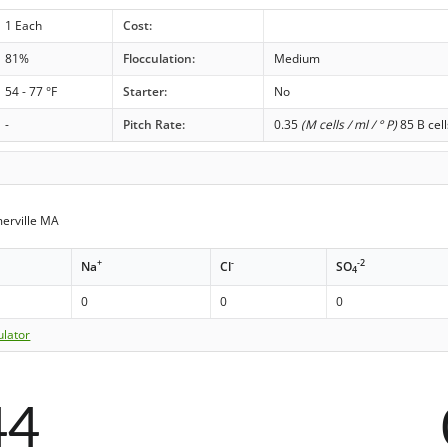
1 Each
Cost:
81%
Flocculation:
Medium
54 - 77 °F
Starter:
No
-
Pitch Rate:
0.35
(M cells / ml / ° P)
85 B cell
erville MA
+
-
-2
Na
Cl
SO
4
0
0
0
ulator
44