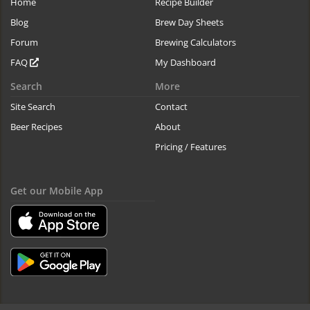
Home
Recipe Builder
Blog
Brew Day Sheets
Forum
Brewing Calculators
FAQ
My Dashboard
Search
More
Site Search
Contact
Beer Recipes
About
Pricing / Features
Get our Mobile App