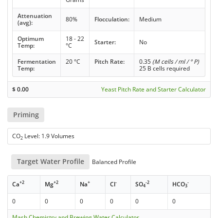
Attenuation
80%
Flocculation:
Medium
(avg):
Optimum
18 - 22
Starter:
No
Temp:
°C
Fermentation
20 °C
Pitch Rate:
0.35
(M cells / ml / ° P)
Temp:
25 B cells required
$
0.00
Yeast Pitch Rate and Starter Calculator
Priming
CO
Level: 1.9 Volumes
2
Target Water Profile
Balanced Profile
+2
+2
+
-
-2
-
Ca
Mg
Na
Cl
SO
HCO
4
3
0
0
0
0
0
0
Mash Chemistry and Brewing Water Calculator