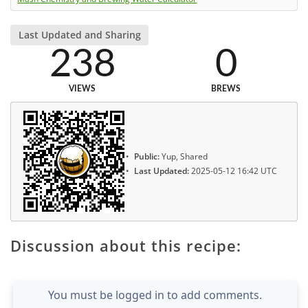
Last Updated and Sharing
238
0
VIEWS
BREWS
Public:
Yup, Shared
Last Updated:
2025-05-12 16:42 UTC
Discussion about this recipe:
You must be logged in to add comments.