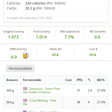
Calories:
224 calories
(Per 330ml)
Carbs:
20.2 g
(Per 330ml)
Created: Monday May 12th 2025
Original Gravity:
Final Gravity:
ABV (standard):
IBU (tinseth):
1.073
1.014
7.7%
0.0
SRM (morey):
Mash pH
Cost $
n/a
n/a
6.0
Fermentables
Amount
Fermentable
Cost
PPG
°L
Bill %
Simpsons - Finest Pale
360 g
37
2.4
27.6%
Ale Golden Promise
Crisp Malting - Pale
360 g
38
4
27.6%
Ale