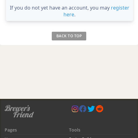
If you do not yet have an account, you may
register
here
.
BACK TO TOP
Pages
Tools