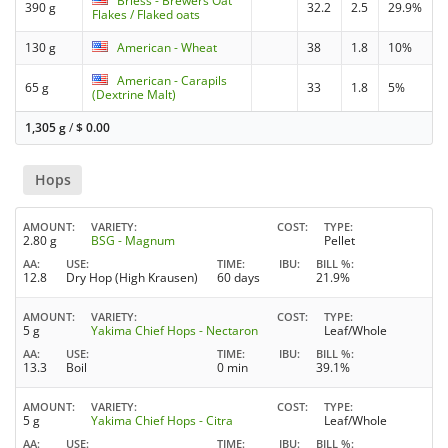
Briess - Brewers Oat
390 g
32.2
2.5
29.9%
Flakes / Flaked oats
130 g
American - Wheat
38
1.8
10%
American - Carapils
65 g
33
1.8
5%
(Dextrine Malt)
1,305 g
/
$
0.00
Hops
AMOUNT
VARIETY
COST
TYPE
2.80 g
BSG - Magnum
Pellet
AA
USE
TIME
IBU
BILL %
12.8
Dry Hop (High Krausen)
60 days
21.9%
AMOUNT
VARIETY
COST
TYPE
5 g
Yakima Chief Hops - Nectaron
Leaf/Whole
AA
USE
TIME
IBU
BILL %
13.3
Boil
0 min
39.1%
AMOUNT
VARIETY
COST
TYPE
5 g
Yakima Chief Hops - Citra
Leaf/Whole
AA
USE
TIME
IBU
BILL %