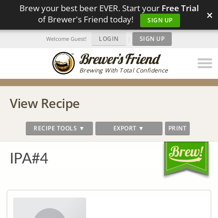
Brew your best beer EVER. Start your
Free Trial
×
of Brewer's Friend today!
SIGN UP
LOGIN
|
SIGN UP
Welcome Guest!
Brewing With Total Confidence
View Recipe
RECIPE TOOLS ▼
EXPORT ▼
PRINT
IPA#4