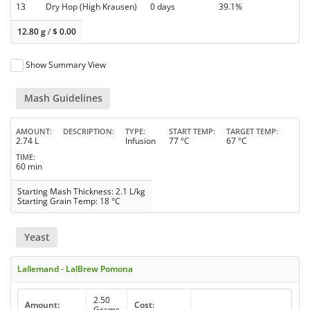
13
Dry Hop (High Krausen)
0 days
39.1%
12.80 g
/
$
0.00
Show Summary View
Mash Guidelines
AMOUNT
DESCRIPTION
TYPE
START TEMP
TARGET TEMP
2.74 L
Infusion
77 °C
67 °C
TIME
60 min
Starting Mash Thickness: 2.1 L/kg
Starting Grain Temp: 18 °C
Yeast
Lallemand - LalBrew Pomona
2.50
Amount:
Cost:
Grams