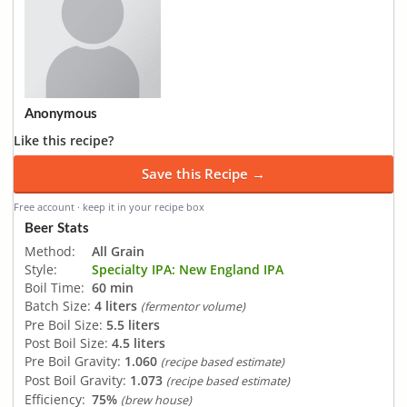
Anonymous
Like this recipe?
Save this Recipe →
Free account · keep it in your recipe box
Beer Stats
Method:
All Grain
Style:
Specialty IPA: New England IPA
Boil Time:
60 min
Batch Size:
4 liters
(fermentor volume)
Pre Boil Size:
5.5 liters
Post Boil Size:
4.5 liters
Pre Boil Gravity:
1.060
(recipe based estimate)
Post Boil Gravity:
1.073
(recipe based estimate)
Efficiency:
75%
(brew house)