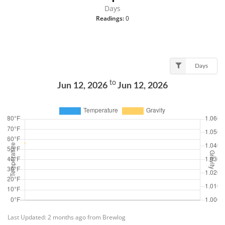
Days
Readings:
0
Days
to
Jun 12, 2026
Jun 12, 2026
Last Updated: 2 months ago from Brewlog