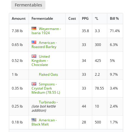
Fermentables
Amount
Fermentable
Cost
PPG
°L
Bill %
Weyermann -
7.38 lb
35.8
3.3
71.4%
Isaria 1924
American -
0.65 lb
33
300
6.3%
Roasted Barley
United
0.52 lb
Kingdom -
34
425
5%
Chocolate
1 lb
Flaked Oats
33
2.2
9.7%
Simpsons -
0.35 lb
Crystal Dark
33
78.55
3.4%
Medium (78.55 L)
Turbinado
-
0.25 lb
(late boil kettle
44
10
2.4%
addition)
American -
0.18 lb
28
500
1.7%
Black Malt