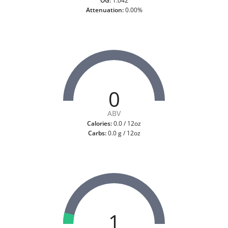
OG:
1.042
Attenuation:
0.00%
0
ABV
Calories:
0.0 / 12oz
Carbs:
0.0 g / 12oz
1