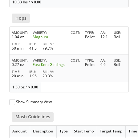
10.33 lbs
/
$
0.00
Hops
AMOUNT
VARIETY
COST
TYPE
AA
USE
1.04 oz
Magnum
Pellet
12.1
Boil
TIME
IBU
BILL %
60 min
41.5
79.7%
AMOUNT
VARIETY
COST
TYPE
AA
USE
0.27 oz
East Kent Goldings
Pellet
6.6
Boil
TIME
IBU
BILL %
20 min
1.96
20.3%
1.30 oz
/
$
0.00
Show Summary View
Mash Guidelines
Amount
Description
Type
Start Temp
Target Temp
Time