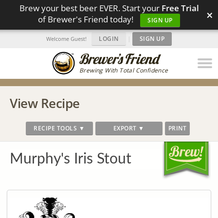
Brew your best beer EVER. Start your
Free Trial
×
of Brewer's Friend today!
SIGN UP
LOGIN
|
SIGN UP
Welcome Guest!
Brewing With Total Confidence
View Recipe
RECIPE TOOLS ▼
EXPORT ▼
PRINT
Murphy's Iris Stout