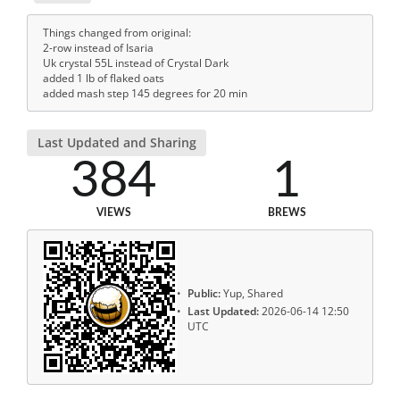
Things changed from original:
2-row instead of Isaria
Uk crystal 55L instead of Crystal Dark
added 1 lb of flaked oats
added mash step 145 degrees for 20 min
Last Updated and Sharing
384
1
VIEWS
BREWS
Public:
Yup, Shared
Last Updated:
2026-06-14 12:50
UTC