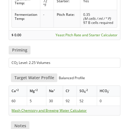
72
Starter:
Yes
Temp:
°F
Fermentation
-
Pitch Rate:
0.35
Temp:
(M cells / ml / ° P)
97 B cells required
$
0.00
Yeast Pitch Rate and Starter Calculator
Priming
CO
Level: 2.25 Volumes
2
Target Water Profile
Balanced Profile
+2
+2
+
-
-2
-
Ca
Mg
Na
Cl
SO
HCO
4
3
60
5
30
92
52
0
Mash Chemistry and Brewing Water Calculator
Notes