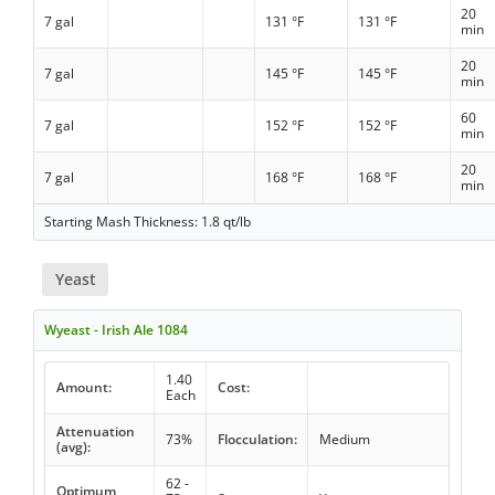
20
7 gal
131 °F
131 °F
min
20
7 gal
145 °F
145 °F
min
60
7 gal
152 °F
152 °F
min
20
7 gal
168 °F
168 °F
min
Starting Mash Thickness: 1.8 qt/lb
Yeast
Wyeast - Irish Ale 1084
1.40
Amount:
Cost:
Each
Attenuation
73%
Flocculation:
Medium
(avg):
62 -
Optimum