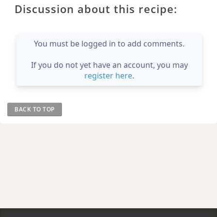
Discussion about this recipe:
You must be logged in to add comments.
If you do not yet have an account, you may
register here
.
BACK TO TOP