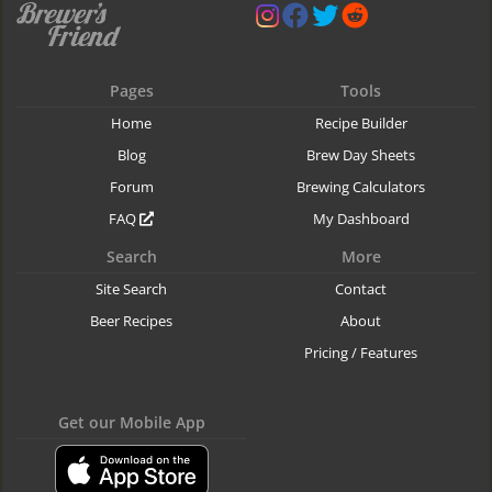
Pages
Tools
Home
Recipe Builder
Blog
Brew Day Sheets
Forum
Brewing Calculators
FAQ
My Dashboard
Search
More
Site Search
Contact
Beer Recipes
About
Pricing / Features
Get our Mobile App