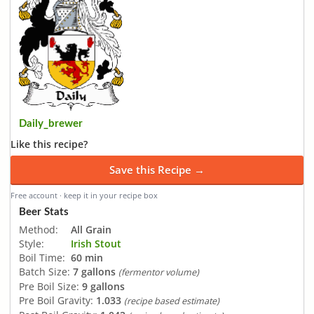
Daily_brewer
Like this recipe?
Save this Recipe →
Free account · keep it in your recipe box
Beer Stats
Method:
All Grain
Style:
Irish Stout
Boil Time:
60 min
Batch Size:
7 gallons
(fermentor volume)
Pre Boil Size:
9 gallons
Pre Boil Gravity:
1.033
(recipe based estimate)