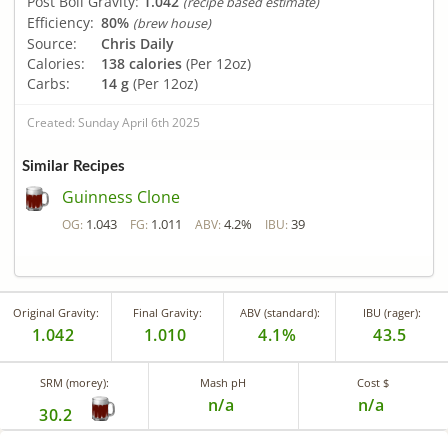
Post Boil Gravity:
1.042
(recipe based estimate)
Efficiency:
80%
(brew house)
Source:
Chris Daily
Calories:
138 calories
(Per 12oz)
Carbs:
14 g
(Per 12oz)
Created: Sunday April 6th 2025
Similar Recipes
Guinness Clone
1.043
1.011
4.2%
39
OG:
FG:
ABV:
IBU:
Original Gravity:
Final Gravity:
ABV (standard):
IBU (rager):
1.042
1.010
4.1%
43.5
SRM (morey):
Mash pH
Cost $
n/a
n/a
30.2