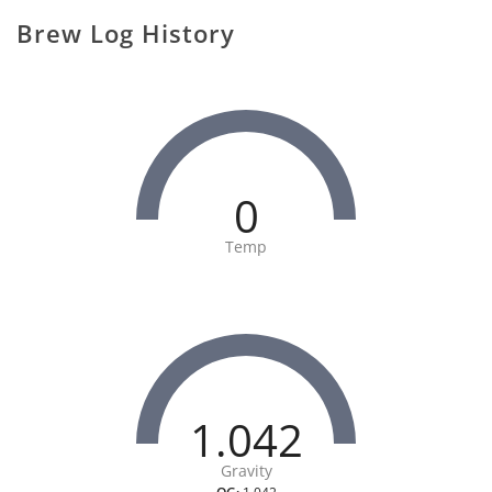
Brew Log History
0
Temp
1.042
Gravity