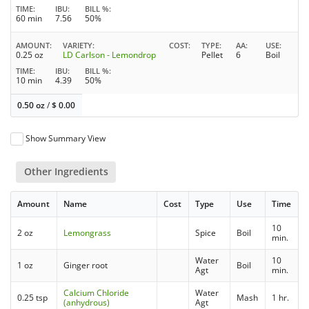
TIME
IBU
BILL %
60 min
7.56
50%
AMOUNT
VARIETY
COST
TYPE
AA
USE
0.25 oz
LD Carlson - Lemondrop
Pellet
6
Boil
TIME
IBU
BILL %
10 min
4.39
50%
0.50 oz
/
$
0.00
Show Summary View
Other Ingredients
Amount
Name
Cost
Type
Use
Time
10
2 oz
Lemongrass
Spice
Boil
min.
Water
10
1 oz
Ginger root
Boil
Agt
min.
Calcium Chloride
Water
0.25 tsp
Mash
1 hr.
(anhydrous)
Agt