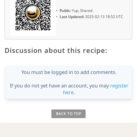
Public:
Yup, Shared
Last Updated:
2025-02-13 18:52 UTC
Discussion about this recipe:
You must be logged in to add comments.
If you do not yet have an account, you may
register
here
.
BACK TO TOP