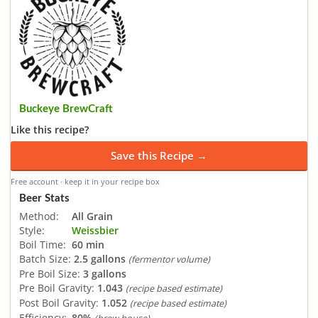
Buckeye BrewCraft
Like this recipe?
Save this Recipe →
Free account · keep it in your recipe box
Beer Stats
Method:
All Grain
Style:
Weissbier
Boil Time:
60 min
Batch Size:
2.5 gallons
(fermentor volume)
Pre Boil Size:
3 gallons
Pre Boil Gravity:
1.043
(recipe based estimate)
Post Boil Gravity:
1.052
(recipe based estimate)
Efficiency:
80%