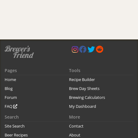
Pages
Tools
Home
Recipe Builder
Blog
Brew Day Sheets
Forum
Brewing Calculators
FAQ
My Dashboard
Search
More
Site Search
Contact
Beer Recipes
About