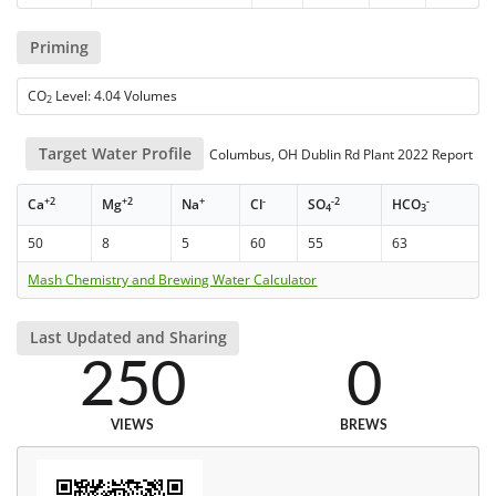
Priming
CO
Level: 4.04 Volumes
2
Target Water Profile
Columbus, OH Dublin Rd Plant 2022 Report
+2
+2
+
-
-2
-
Ca
Mg
Na
Cl
SO
HCO
4
3
50
8
5
60
55
63
Mash Chemistry and Brewing Water Calculator
Last Updated and Sharing
250
0
VIEWS
BREWS