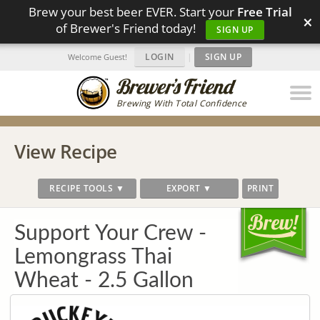
Brew your best beer EVER. Start your
Free Trial
×
of Brewer's Friend today!
SIGN UP
LOGIN
|
SIGN UP
Welcome Guest!
Brewing With Total Confidence
View Recipe
RECIPE TOOLS ▼
EXPORT ▼
PRINT
Support Your Crew -
Lemongrass Thai
Wheat - 2.5 Gallon