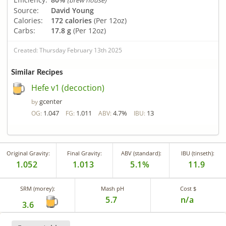
(brew house)
Source:
David Young
Calories:
172 calories
(Per 12oz)
Carbs:
17.8 g
(Per 12oz)
Created: Thursday February 13th 2025
Similar Recipes
Hefe v1 (decoction)
gcenter
by
1.047
1.011
4.7%
13
OG:
FG:
ABV:
IBU:
Original Gravity:
Final Gravity:
ABV (standard):
IBU (tinseth):
1.052
1.013
5.1%
11.9
SRM (morey):
Mash pH
Cost $
5.7
n/a
3.6