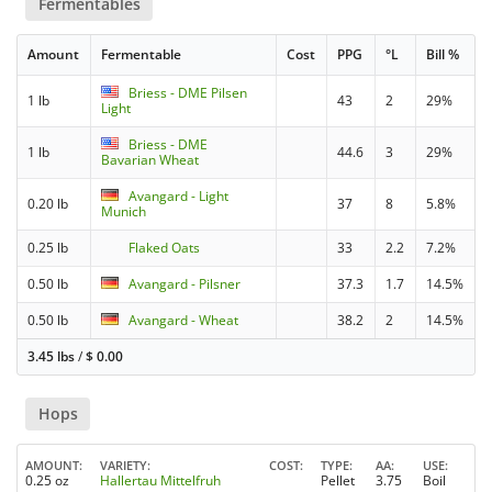
Fermentables
Amount
Fermentable
Cost
PPG
°L
Bill %
Briess - DME Pilsen
1 lb
43
2
29%
Light
Briess - DME
1 lb
44.6
3
29%
Bavarian Wheat
Avangard - Light
0.20 lb
37
8
5.8%
Munich
0.25 lb
Flaked Oats
33
2.2
7.2%
0.50 lb
Avangard - Pilsner
37.3
1.7
14.5%
0.50 lb
Avangard - Wheat
38.2
2
14.5%
3.45 lbs
/
$
0.00
Hops
AMOUNT
VARIETY
COST
TYPE
AA
USE
0.25 oz
Hallertau Mittelfruh
Pellet
3.75
Boil