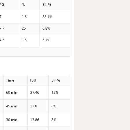
PG
°L
Bill %
7
1.8
88.1%
7.7
25
6.8%
4.5
1.5
5.1%
Time
IBU
Bill %
60 min
37.46
12%
45 min
21.8
8%
30 min
13.86
8%