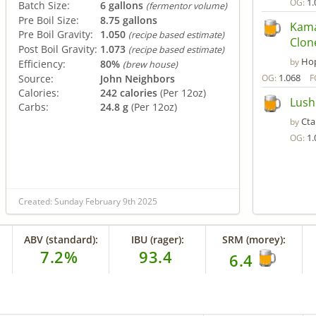
1.
OG:
Batch Size:
6 gallons
(fermentor volume)
Pre Boil Size:
8.75 gallons
Kama
Pre Boil Gravity:
1.050
(recipe based estimate)
Clon
Post Boil Gravity:
1.073
(recipe based estimate)
Hop
by
Efficiency:
80%
(brew house)
1.068
Source:
John Neighbors
OG:
F
Calories:
242 calories
(Per 12oz)
Lush
Carbs:
24.8 g
(Per 12oz)
Ct
by
1.
OG:
Created: Sunday February 9th 2025
ABV (standard):
IBU (rager):
SRM (morey):
7.2%
93.4
6.4