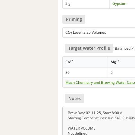
2 g
Gypsum
Priming
CO
Level: 2.25 Volumes
2
Target Water Profile
Balanced Pr
+2
+2
Ca
Mg
80
5
Mash Chemistry and Brewing Water Calc
Notes
Brew Day: 02-11-25, Start 8:00 A
Starting Temperatures: Air: 54F, RH: XX%
WATER VOLUME:
Not defined