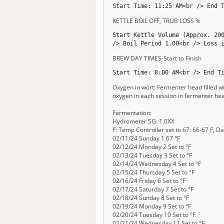
Start Time: 11:25 AM<br /> End 
KETTLE BOIL OFF, TRUB LOSS %
Start Kettle Volume (Approx. 20
/> Boil Period 1.00<br /> Loss 
BREW DAY TIMES-Start to Finish
Start Time: 8:00 AM<br /> End T
Oxygen in wort: Fermenter head filled wi
oxygen in each session in fermenter he
Fermentation:
Hydrometer SG: 1.0XX
F: Temp Controller set to 67: 66-67 F, Da
02/11/24 Sunday 1 67 °F
02/12/24 Monday 2 Set to °F
02/13/24 Tuesday 3 Set to °F
02/14/24 Wednesday 4 Set to °F
02/15/24 Thursday 5 Set to °F
02/16/24 Friday 6 Set to °F
02/17/24 Saturday 7 Set to °F
02/18/24 Sunday 8 Set to °F
02/19/24 Monday 9 Set to °F
02/20/24 Tuesday 10 Set to °F
02/21/24 Wednesday 11 Set to °F