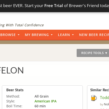
t beer EVER. Start your
Free Trial
of Brewer's Friend toda
ng With Total Confidence
BROWSE
MY BREWING
LEARN
NEW BEER RECI
RECIPE TOOLS ▼
 FELON
Beer Stats
Similar Rec
Method:
All Grain
Todd
Style:
American IPA
Nob
by
Boil Time:
60 min