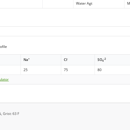
Water Agt
M
ofile
+
-
-2
Na
Cl
SO
4
25
75
80
ulator
, Grist: 63 F