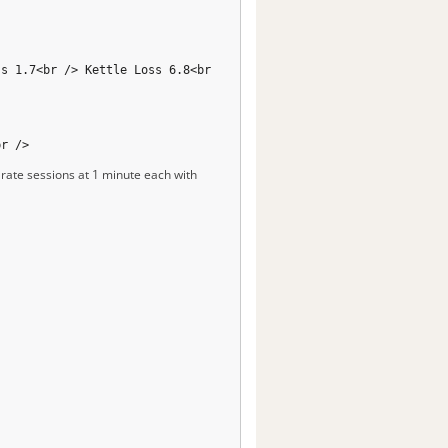
ss 1.7<br /> Kettle Loss 6.8<br
br />
arate sessions at 1 minute each with