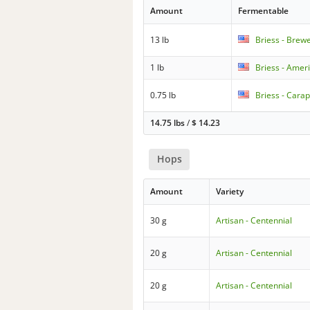
Amount
Fermentable
13 lb
Briess - Brew
1 lb
Briess - Amer
0.75 lb
Briess - Carap
14.75 lbs
/
$
14.23
Hops
Amount
Variety
30 g
Artisan - Centennial
20 g
Artisan - Centennial
20 g
Artisan - Centennial