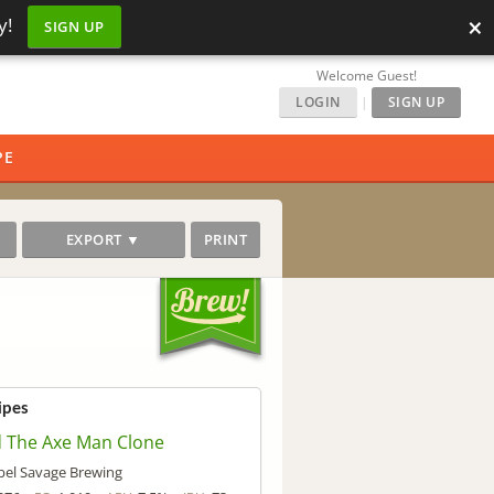
×
y!
SIGN UP
Welcome Guest!
LOGIN
|
SIGN UP
PE
EXPORT ▼
PRINT
ipes
 The Axe Man Clone
el Savage Brewing