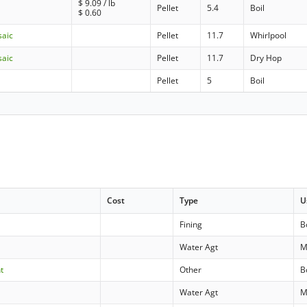
$
9.09
/ lb
Pellet
5.4
Boil
$
0.60
saic
Pellet
11.7
Whirlpool
saic
Pellet
11.7
Dry Hop
Pellet
5
Boil
Cost
Type
U
Fining
B
Water Agt
M
t
Other
B
Water Agt
M