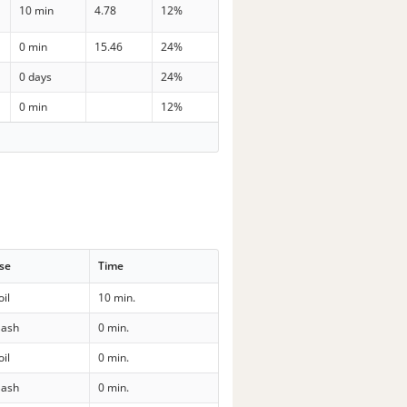
10 min
4.78
12%
0 min
15.46
24%
0 days
24%
0 min
12%
se
Time
oil
10 min.
ash
0 min.
oil
0 min.
ash
0 min.