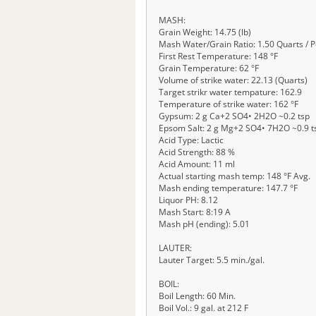
MASH:
Grain Weight: 14.75 (lb)
Mash Water/Grain Ratio: 1.50 Quarts / 
First Rest Temperature: 148 °F
Grain Temperature: 62 °F
Volume of strike water: 22.13 (Quarts)
Target strikr water tempature: 162.9
Temperature of strike water: 162 °F
Gypsum: 2 g Ca+2 SO4• 2H2O ~0.2 tsp
Epsom Salt: 2 g Mg+2 SO4• 7H2O ~0.9 t
Acid Type: Lactic
Acid Strength: 88 %
Acid Amount: 11 ml
Actual starting mash temp: 148 °F Avg.
Mash ending temperature: 147.7 °F
Liquor PH: 8.12
Mash Start: 8:19 A
Mash pH (ending): 5.01
LAUTER:
Lauter Target: 5.5 min./gal.
BOIL:
Boil Length: 60 Min.
Boil Vol.: 9 gal. at 212 F