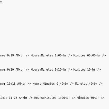
n.
ime: 9:19 AM<br /> Hours:Minutes 1:00<br /> Minutes 60.00<br />
ime: 9:29 AM<br /> Hours:Minutes 0:10<br /> Minutes 10<br />
ime: 10:18 AM<br /> Hours:Minutes 0:49<br /> Minutes 49<br />
Time: 11:25 AM<br /> Hours:Minutes 1:00<br /> Minutes 60<br />