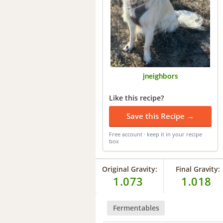
jneighbors
Like this recipe?
Save this Recipe →
Free account · keep it in your recipe
box
Original Gravity:
Final Gravity:
1.073
1.018
Fermentables