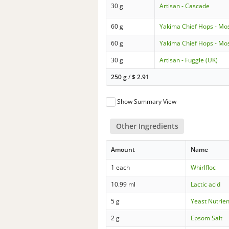
30 g
Artisan - Cascade
60 g
Yakima Chief Hops - Mo
60 g
Yakima Chief Hops - Mo
30 g
Artisan - Fuggle (UK)
250 g
/
$
2.91
Show Summary View
Other Ingredients
Amount
Name
1 each
Whirlfloc
10.99 ml
Lactic acid
5 g
Yeast Nutrien
2 g
Epsom Salt