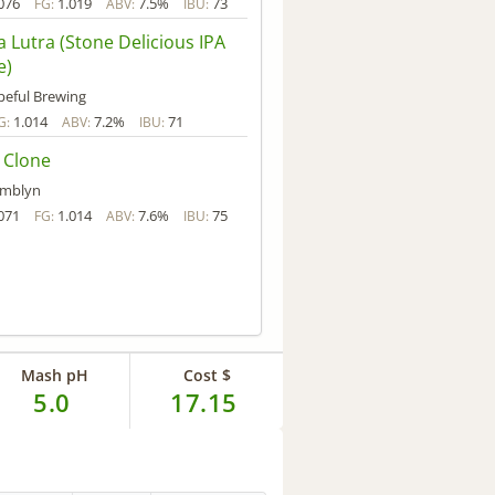
076
1.019
7.5%
73
FG:
ABV:
IBU:
 Lutra (Stone Delicious IPA
e)
eful Brewing
1.014
7.2%
71
G:
ABV:
IBU:
 Clone
amblyn
071
1.014
7.6%
75
FG:
ABV:
IBU:
Mash pH
Cost $
5.0
17.15