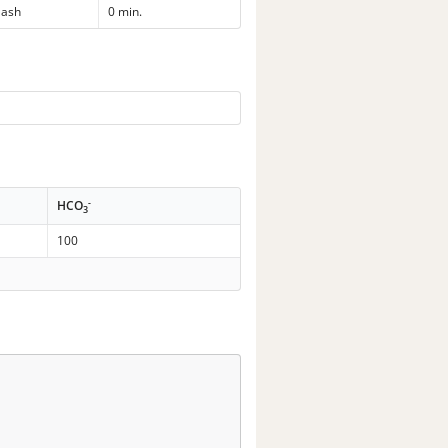
ash
0 min.
-
HCO
3
100