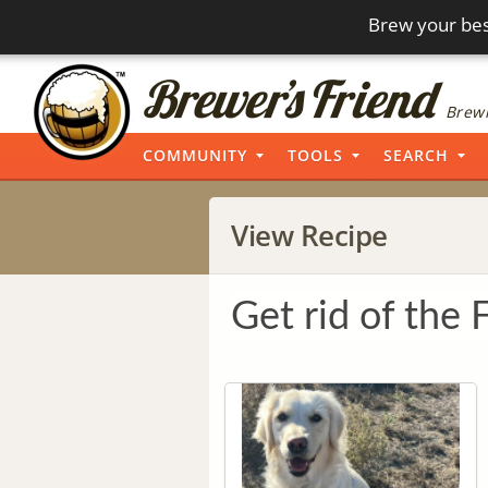
Brew your bes
Brewi
COMMUNITY
TOOLS
SEARCH
View Recipe
Get rid of the