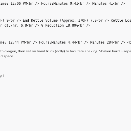
Time: 12:06 PM<br /> Hours:Minutes 0:41<br /> Minutes 41<br />
0F) 9<br /> End Kettle Volume (Approx. 170F) 7.3<br /> Kettle Lo
in qt./hr. 6.8<br /> % Reduction 18.89%<br />
ime: 12:44 PM<br /> Hours:Minutes 4:44<br /> Minutes 284<br /> <
th oxygen, then set on hand truck (dolly) to facilitate shaking. Shaken hard 3 sep
ad space.
y 1