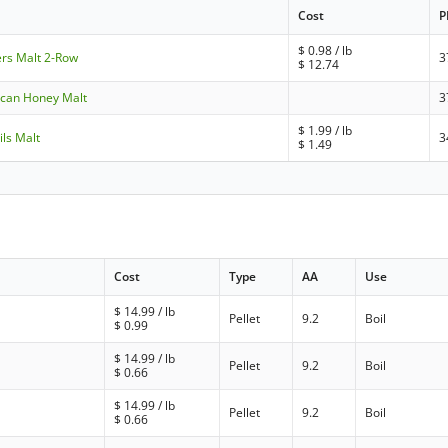
Cost
P
$
0.98
/ lb
ers Malt 2-Row
3
$
12.74
ican Honey Malt
3
$
1.99
/ lb
ils Malt
3
$
1.49
Cost
Type
AA
Use
$
14.99
/ lb
Pellet
9.2
Boil
$
0.99
$
14.99
/ lb
Pellet
9.2
Boil
$
0.66
$
14.99
/ lb
Pellet
9.2
Boil
$
0.66