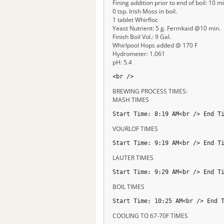
Fining addition prior to end of boil: 10 mi
0 tsp. Irish Moss in boil.
1 tablet Whirfloc
Yeast Nutrient: 5 g. Fermkaid @10 min.
Finish Boil Vol.: 9 Gal.
Whirlpool Hops added @ 170 F
Hydrometer: 1.061
pH: 5.4
<br />
BREWING PROCESS TIMES:
MASH TIMES
Start Time: 8:19 AM<br /> End T
VOURLOF TIMES
Start Time: 9:19 AM<br /> End T
LAUTER TIMES
Start Time: 9:29 AM<br /> End T
BOIL TIMES
Start Time: 10:25 AM<br /> End 
COOLING TO 67-70F TIMES