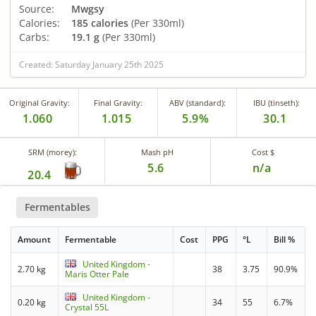
Source:
Mwgsy
Calories:
185 calories
(Per 330ml)
Carbs:
19.1 g
(Per 330ml)
Created: Saturday January 25th 2025
Original Gravity:
Final Gravity:
ABV (standard):
IBU (tinseth):
1.060
1.015
5.9%
30.1
SRM (morey):
Mash pH
Cost $
5.6
n/a
20.4
Fermentables
Amount
Fermentable
Cost
PPG
°L
Bill %
United Kingdom -
2.70 kg
38
3.75
90.9%
Maris Otter Pale
United Kingdom -
0.20 kg
34
55
6.7%
Crystal 55L