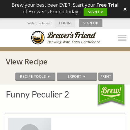
Brew your best beer EVER. Start your
Free Trial
×
of Brewer's Friend today!
SIGN UP
LOGIN
|
SIGN UP
Welcome Guest!
Brewing With Total Confidence
View Recipe
RECIPE TOOLS ▼
EXPORT ▼
PRINT
Funny Peculier 2