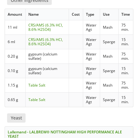
Other Ingredients
Amount
Name
Cost
Type
Use
Time
CRS/AMS (6.3% HCl,
Water
75
11 ml
Mash
8.6% H2SO4)
Agt
min.
CRS/AMS (6.3% HCl,
Water
15
6 ml
Sparge
8.6% H2SO4)
Agt
min.
gypsum (calcium
Water
75
0.20 g
Mash
sulfate)
Agt
min.
gypsum (calcium
Water
15
0.10 g
Sparge
sulfate)
Agt
min.
Water
75
1.15 g
Table Salt
Mash
Agt
min.
Water
15
0.65 g
Table Salt
Sparge
Agt
min.
Yeast
Lallemand - LALBREW® NOTTINGHAM HIGH PERFORMANCE ALE
YEAST