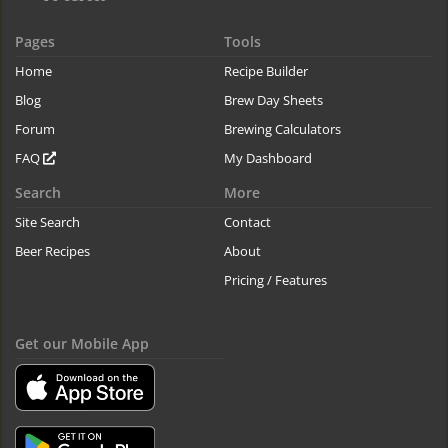
Pages
Tools
Home
Recipe Builder
Blog
Brew Day Sheets
Forum
Brewing Calculators
FAQ
My Dashboard
Search
More
Site Search
Contact
Beer Recipes
About
Pricing / Features
Get our Mobile App