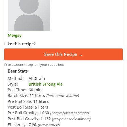
Mwgsy
Like this recipe?
Save this Recipe →
Free account · keep it in your recipe box
Beer Stats
Method:
All Grain
Style:
British Strong Ale
Boil Time:
60 min
Batch Size:
11 liters
(fermentor volume)
Pre Boil Size:
11 liters
Post Boil Size:
5 liters
Pre Boil Gravity:
1.060
(recipe based estimate)
Post Boil Gravity:
1.132
(recipe based estimate)
Efficiency:
71%
(brew house)