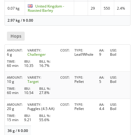
United Kingdom -
0.07 kg
29
550
2.4%
Roasted Barley
2.97 kg
/
$
0.00
Hops
AMOUNT
VARIETY
COST
TYPE
AA
USE
6 g
Challenger
Leaf/Whole
9
Boil
TIME
IBU
BILL %
60 min
10.35
16.7%
AMOUNT
VARIETY
COST
TYPE
AA
USE
10 g
Target
Pellet
5
Boil
TIME
IBU
BILL %
60 min
10.54
27.8%
AMOUNT
VARIETY
COST
TYPE
AA
USE
20 g
Fuggles (4.5 AA)
Pellet
4.4
Boil
TIME
IBU
BILL %
15 min
9.21
55.6%
36 g
/
$
0.00