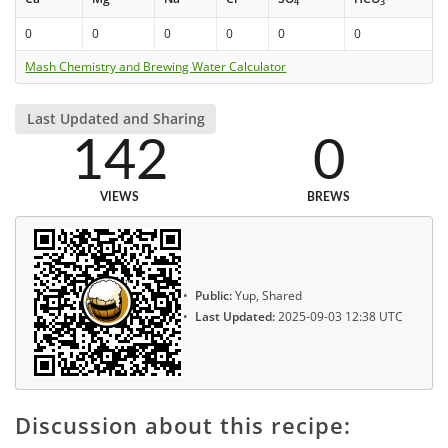
4
3
0
0
0
0
0
0
Mash Chemistry and Brewing Water Calculator
Last Updated and Sharing
142
0
VIEWS
BREWS
Public:
Yup, Shared
Last Updated:
2025-09-03 12:38 UTC
Discussion about this recipe: