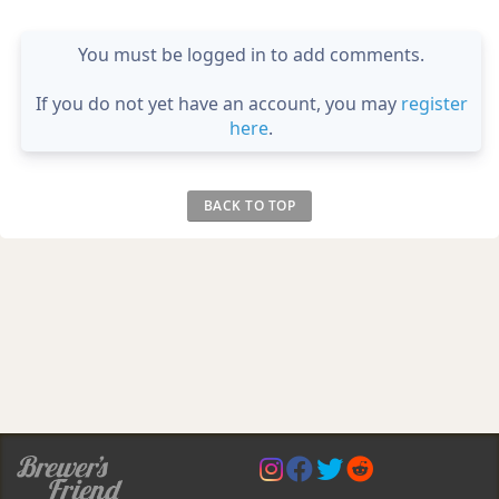
You must be logged in to add comments.
If you do not yet have an account, you may
register
here
.
BACK TO TOP