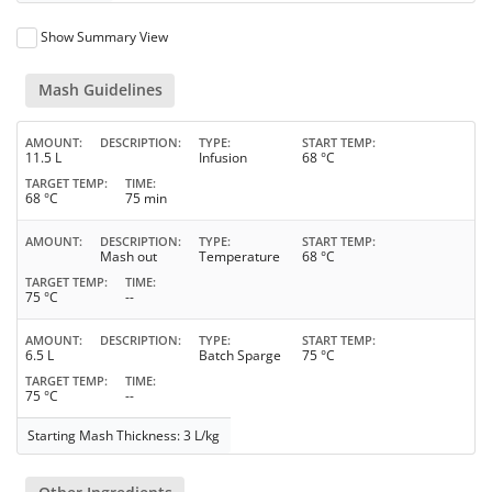
Show Summary View
Mash Guidelines
AMOUNT
DESCRIPTION
TYPE
START TEMP
11.5 L
Infusion
68 °C
TARGET TEMP
TIME
68 °C
75 min
AMOUNT
DESCRIPTION
TYPE
START TEMP
Mash out
Temperature
68 °C
TARGET TEMP
TIME
75 °C
--
AMOUNT
DESCRIPTION
TYPE
START TEMP
6.5 L
Batch Sparge
75 °C
TARGET TEMP
TIME
75 °C
--
Starting Mash Thickness: 3 L/kg