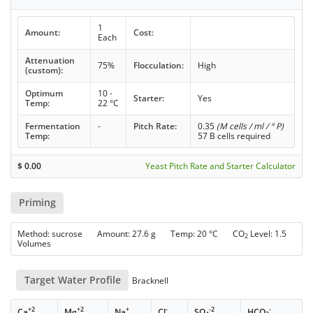
1
Amount:
Cost:
Each
Attenuation
75%
Flocculation:
High
(custom):
Optimum
10 -
Starter:
Yes
Temp:
22 °C
Fermentation
-
Pitch Rate:
0.35
(M cells / ml / ° P)
Temp:
57 B cells required
$
0.00
Yeast Pitch Rate and Starter Calculator
Priming
Method: sucrose Amount: 27.6 g Temp: 20 °C CO
Level: 1.5
2
Volumes
Target Water Profile
Bracknell
+2
+2
+
-
-2
-
Ca
Mg
Na
Cl
SO
HCO