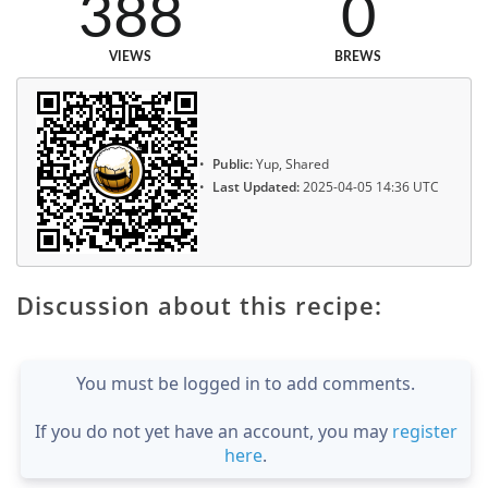
388
0
VIEWS
BREWS
Public:
Yup, Shared
Last Updated:
2025-04-05 14:36 UTC
Discussion about this recipe:
You must be logged in to add comments.
If you do not yet have an account, you may
register
here
.