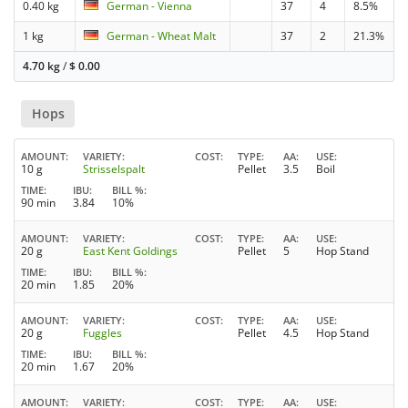
0.40 kg
German - Vienna
37
4
8.5%
1 kg
German - Wheat Malt
37
2
21.3%
4.70 kg
/
$
0.00
Hops
AMOUNT
VARIETY
COST
TYPE
AA
USE
10 g
Strisselspalt
Pellet
3.5
Boil
TIME
IBU
BILL %
90 min
3.84
10%
AMOUNT
VARIETY
COST
TYPE
AA
USE
20 g
East Kent Goldings
Pellet
5
Hop Stand
TIME
IBU
BILL %
20 min
1.85
20%
AMOUNT
VARIETY
COST
TYPE
AA
USE
20 g
Fuggles
Pellet
4.5
Hop Stand
TIME
IBU
BILL %
20 min
1.67
20%
AMOUNT
VARIETY
COST
TYPE
AA
USE