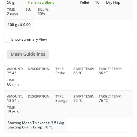
50 g
Hallertau Blanc
Pellet
10
Dry Hop
TIME
IBU
BILL %
2 days
50%
100 g
/
$
0.00
Show Summary View
Mash Guidelines
AMOUNT
DESCRIPTION
TYPE
START TEMP
TARGET TEMP
25.45 L
Strike
68 °C
66 °C
TIME
60 min
AMOUNT
DESCRIPTION
TYPE
START TEMP
TARGET TEMP
13.84 L
Sparge
76 °C
76 °C
TIME
15 min
Starting Mash Thickness: 3.5 L/kg
Starting Grain Temp: 18 °C