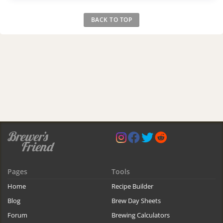
BACK TO TOP
Pages
Tools
Home
Recipe Builder
Blog
Brew Day Sheets
Forum
Brewing Calculators