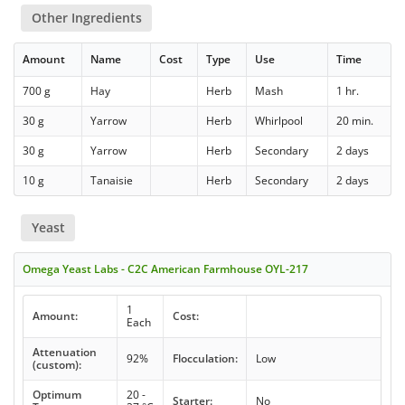
Other Ingredients
Amount
Name
Cost
Type
Use
Time
700 g
Hay
Herb
Mash
1 hr.
30 g
Yarrow
Herb
Whirlpool
20 min.
30 g
Yarrow
Herb
Secondary
2 days
10 g
Tanaisie
Herb
Secondary
2 days
Yeast
Omega Yeast Labs - C2C American Farmhouse OYL-217
1
Amount:
Cost:
Each
Attenuation
92%
Flocculation:
Low
(custom):
Optimum
20 -
Starter:
No