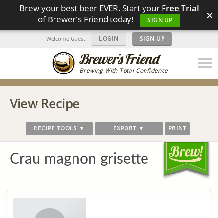
Brew your best beer EVER. Start your
Free Trial
×
of Brewer's Friend today!
SIGN UP
LOGIN
|
SIGN UP
Welcome Guest!
Brewing With Total Confidence
View Recipe
RECIPE TOOLS ▼
EXPORT ▼
PRINT
Crau magnon grisette