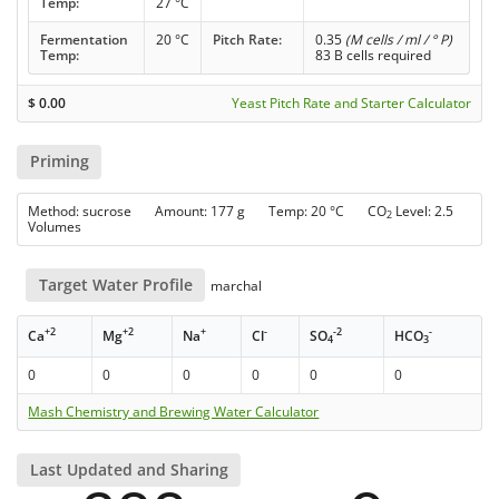
Temp:
27 °C
Fermentation
20 °C
Pitch Rate:
0.35
(M cells / ml / ° P)
Temp:
83 B cells required
$
0.00
Yeast Pitch Rate and Starter Calculator
Priming
Method: sucrose Amount: 177 g Temp: 20 °C CO
Level: 2.5
2
Volumes
Target Water Profile
marchal
+2
+2
+
-
-2
-
Ca
Mg
Na
Cl
SO
HCO
4
3
0
0
0
0
0
0
Mash Chemistry and Brewing Water Calculator
Last Updated and Sharing