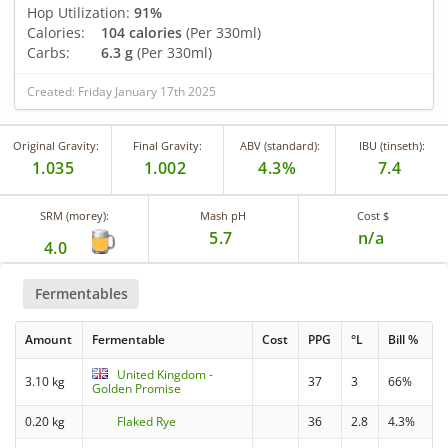
Hop Utilization:
91%
Calories:
104 calories
(Per 330ml)
Carbs:
6.3 g
(Per 330ml)
Created: Friday January 17th 2025
Original Gravity:
Final Gravity:
ABV (standard):
IBU (tinseth):
1.035
1.002
4.3%
7.4
SRM (morey):
Mash pH
Cost $
5.7
n/a
4.0
Fermentables
Amount
Fermentable
Cost
PPG
°L
Bill %
United Kingdom -
3.10 kg
37
3
66%
Golden Promise
0.20 kg
Flaked Rye
36
2.8
4.3%