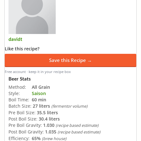
davidt
Like this recipe?
Save this Recipe →
Free account · keep it in your recipe box
Beer Stats
Method:
All Grain
Style:
Saison
Boil Time:
60 min
Batch Size:
27 liters
(fermentor volume)
Pre Boil Size:
35.5 liters
Post Boil Size:
30.4 liters
Pre Boil Gravity:
1.030
(recipe based estimate)
Post Boil Gravity:
1.035
(recipe based estimate)
Efficiency:
65%
(brew house)