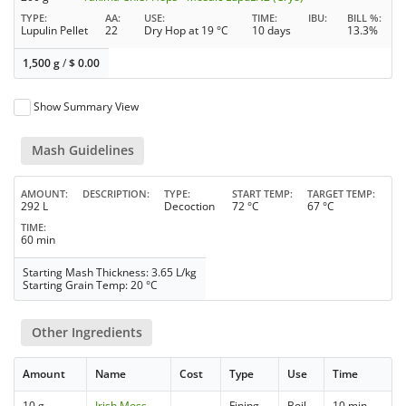
TYPE
AA
USE
TIME
IBU
BILL %
Lupulin Pellet
22
Dry Hop at 19 °C
10 days
13.3%
1,500 g
/
$
0.00
Show Summary View
Mash Guidelines
AMOUNT
DESCRIPTION
TYPE
START TEMP
TARGET TEMP
292 L
Decoction
72 °C
67 °C
TIME
60 min
Starting Mash Thickness: 3.65 L/kg
Starting Grain Temp: 20 °C
Other Ingredients
Amount
Name
Cost
Type
Use
Time
10 g
Irish Moss
Fining
Boil
10 min.