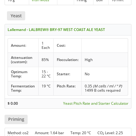
Yeast
Lallemand - LALBREW® BRY-97 WEST COAST ALE YEAST
1
Amount:
Cost:
Each
Attenuation
85%
Flocculation:
High
(custom):
Optimum
15 -
Starter:
No
Temp:
22 °C
Fermentation
19 °C
Pitch Rate:
0.35
(M cells / ml / ° P)
Temp:
1499 B cells required
$
0.00
Yeast Pitch Rate and Starter Calculator
Priming
Method: co2 Amount: 1.64 bar Temp: 20 °C CO
Level: 2.25
2