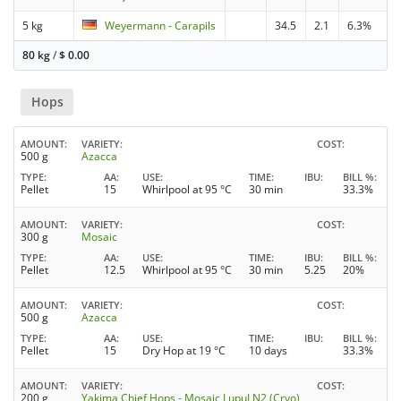
5 kg
Weyermann - Carapils
34.5
2.1
6.3%
80 kg
/
$
0.00
Hops
AMOUNT
VARIETY
COST
500 g
Azacca
TYPE
AA
USE
TIME
IBU
BILL %
Pellet
15
Whirlpool at 95 °C
30 min
33.3%
AMOUNT
VARIETY
COST
300 g
Mosaic
TYPE
AA
USE
TIME
IBU
BILL %
Pellet
12.5
Whirlpool at 95 °C
30 min
5.25
20%
AMOUNT
VARIETY
COST
500 g
Azacca
TYPE
AA
USE
TIME
IBU
BILL %
Pellet
15
Dry Hop at 19 °C
10 days
33.3%
AMOUNT
VARIETY
COST
200 g
Yakima Chief Hops - Mosaic LupuLN2 (Cryo)