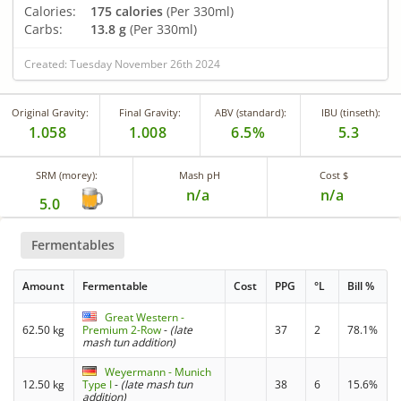
Calories:
175 calories
(Per 330ml)
Carbs:
13.8 g
(Per 330ml)
Created: Tuesday November 26th 2024
Original Gravity:
Final Gravity:
ABV (standard):
IBU (tinseth):
1.058
1.008
6.5%
5.3
SRM (morey):
Mash pH
Cost $
n/a
n/a
5.0
Fermentables
Amount
Fermentable
Cost
PPG
°L
Bill %
Great Western -
62.50 kg
Premium 2-Row
-
(late
37
2
78.1%
mash tun addition)
Weyermann - Munich
12.50 kg
Type I
-
(late mash tun
38
6
15.6%
addition)