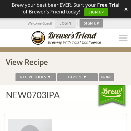
Brew your best beer EVER. Start your
Free Trial
×
of Brewer's Friend today!
SIGN UP
LOGIN
|
SIGN UP
Welcome Guest!
Brewing With Total Confidence
View Recipe
RECIPE TOOLS ▼
EXPORT ▼
PRINT
NEW0703IPA