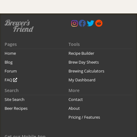
Pages
Tools
Home
Recipe Builder
Blog
Brew Day Sheets
Forum
Brewing Calculators
FAQ
My Dashboard
Search
More
Site Search
Contact
Beer Recipes
About
Pricing / Features
Get our Mobile App