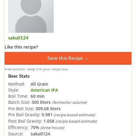
saku0124
Like this recipe?
Save this Recipe →
Free account · keep it in your recipe box
Beer Stats
Method:
All Grain
Style:
American IPA
Boil Time:
60 min
Batch Size:
300 liters
(fermentor volume)
Pre Boil Size:
309.68 liters
Pre Boil Gravity:
0.981
(recipe based estimate)
Post Boil Gravity:
1.058
(recipe based estimate)
Efficiency:
70%
(brew house)
Source:
saku0124