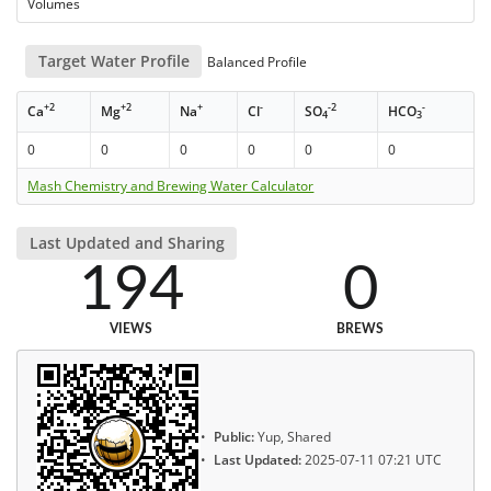
Volumes
Target Water Profile
Balanced Profile
+2
+2
+
-
-2
-
Ca
Mg
Na
Cl
SO
HCO
4
3
0
0
0
0
0
0
Mash Chemistry and Brewing Water Calculator
Last Updated and Sharing
194
0
VIEWS
BREWS
Public:
Yup, Shared
Last Updated:
2025-07-11 07:21 UTC