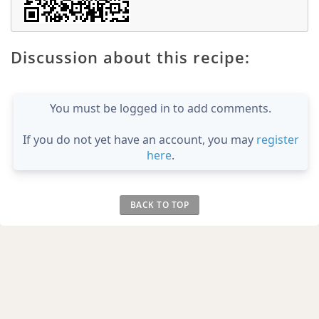
Discussion about this recipe:
You must be logged in to add comments.
If you do not yet have an account, you may
register
here
.
BACK TO TOP