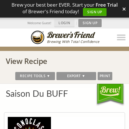
Brew your best beer EVER. Start your
Free Trial
×
of Brewer's Friend today!
SIGN UP
LOGIN
|
SIGN UP
Welcome Guest!
Brewing With Total Confidence
View Recipe
RECIPE TOOLS ▼
EXPORT ▼
PRINT
Saison Du BUFF