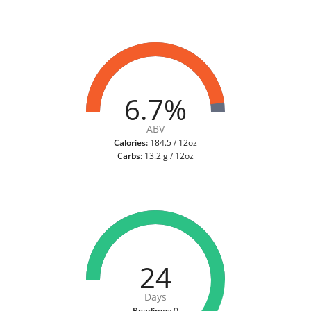
6.7%
ABV
Calories:
184.5 / 12oz
Carbs:
13.2 g / 12oz
24
Days
Readings:
0