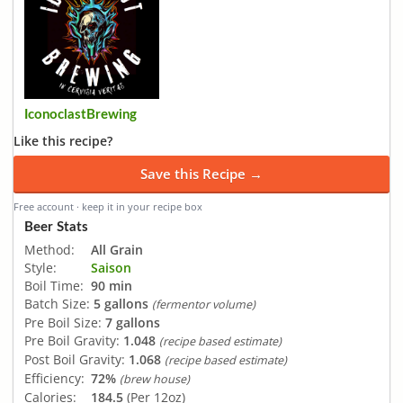
IconoclastBrewing
Like this recipe?
Save this Recipe →
Free account · keep it in your recipe box
Beer Stats
Method:
All Grain
Style:
Saison
Boil Time:
90 min
Batch Size:
5 gallons
(fermentor volume)
Pre Boil Size:
7 gallons
Pre Boil Gravity:
1.048
(recipe based estimate)
Post Boil Gravity:
1.068
(recipe based estimate)
Efficiency:
72%
(brew house)
Calories:
184.5
(Per 12oz)