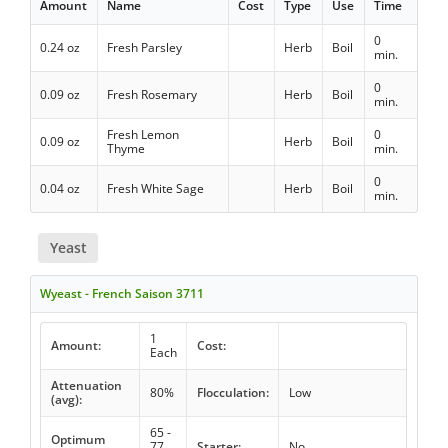
Amount
Name
Cost
Type
Use
Time
0
0.24 oz
Fresh Parsley
Herb
Boil
min.
0
0.09 oz
Fresh Rosemary
Herb
Boil
min.
Fresh Lemon
0
0.09 oz
Herb
Boil
Thyme
min.
0
0.04 oz
Fresh White Sage
Herb
Boil
min.
Yeast
Wyeast - French Saison 3711
1
Amount:
Cost:
Each
Attenuation
80%
Flocculation:
Low
(avg):
65 -
Optimum
77
Starter:
No