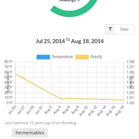
Days
to
Jul 25, 2014
Aug 18, 2014
Last Updated: 12 years ago from Brewlog
Fermentables