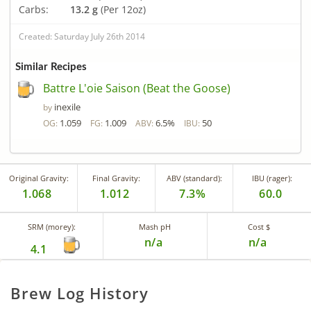
Carbs:
13.2 g
(Per 12oz)
Created: Saturday July 26th 2014
Similar Recipes
Battre L'oie Saison (Beat the Goose)
inexile
by
1.059
1.009
6.5%
50
OG:
FG:
ABV:
IBU:
Original Gravity:
Final Gravity:
ABV (standard):
IBU (rager):
1.068
1.012
7.3%
60.0
SRM (morey):
Mash pH
Cost $
n/a
n/a
4.1
Brew Log History