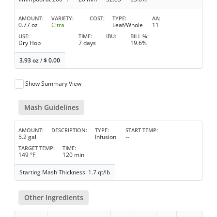
AMOUNT
VARIETY
COST
TYPE
AA
0.77 oz
Citra
Leaf/Whole
11
USE
TIME
IBU
BILL %
Dry Hop
7 days
19.6%
3.93 oz
/
$
0.00
Show Summary View
Mash Guidelines
AMOUNT
DESCRIPTION
TYPE
START TEMP
5.2 gal
Infusion
--
TARGET TEMP
TIME
149 °F
120 min
Starting Mash Thickness: 1.7 qt/lb
Other Ingredients