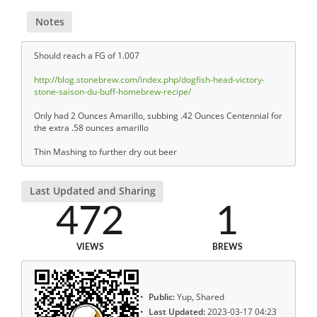
Notes
Should reach a FG of 1.007
http://blog.stonebrew.com/index.php/dogfish-head-victory-
stone-saison-du-buff-homebrew-recipe/
Only had 2 Ounces Amarillo, subbing .42 Ounces Centennial for
the extra .58 ounces amarillo
Thin Mashing to further dry out beer
Last Updated and Sharing
472
1
VIEWS
BREWS
Public:
Yup, Shared
Last Updated:
2023-03-17 04:23