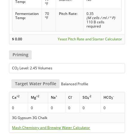
Temp:
°F
Fermentation
70
Pitch Rate:
0.35
Temp:
°F
(M cells / ml / ° P)
110 B cells
required
$
0.00
Yeast Pitch Rate and Starter Calculator
Priming
CO
Level: 2.45 Volumes
2
Target Water Profile
Balanced Profile
+2
+2
+
-
-2
-
Ca
Mg
Na
Cl
SO
HCO
4
3
0
0
0
0
0
0
3G Gypsum 3G Chalk
Mash Chemistry and Brewing Water Calculator