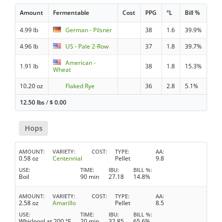
Amount
Fermentable
Cost
PPG
°L
Bill %
4.99 lb
German - Pilsner
38
1.6
39.9%
4.96 lb
US - Pale 2-Row
37
1.8
39.7%
American -
1.91 lb
38
1.8
15.3%
Wheat
10.20 oz
Flaked Rye
36
2.8
5.1%
12.50 lbs
/
$
0.00
Hops
AMOUNT
VARIETY
COST
TYPE
AA
0.58 oz
Centennial
Pellet
9.8
USE
TIME
IBU
BILL %
Boil
90 min
27.18
14.8%
AMOUNT
VARIETY
COST
TYPE
AA
2.58 oz
Amarillo
Pellet
8.5
USE
TIME
IBU
BILL %
Whirlpool at 200 °F
20 min
32.85
65.6%