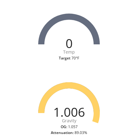
0
Temp
Target
70°F
1.006
Gravity
OG:
1.057
Attenuation:
89.03%