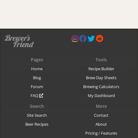
Pages
Tools
Home
Recipe Builder
Blog
Brew Day Sheets
Forum
Brewing Calculators
FAQ
My Dashboard
Search
More
Site Search
Contact
Beer Recipes
About
Pricing / Features