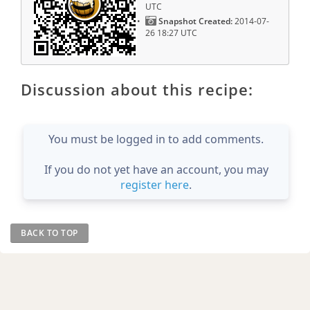
UTC
Snapshot Created:
2014-07-
26 18:27 UTC
Discussion about this recipe:
You must be logged in to add comments.
If you do not yet have an account, you may
register here
.
BACK TO TOP