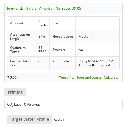
Fermentis - Safale - American Ale Yeast US-05
1
Amount:
Cost:
Each
Attenuation
81%
Flocculation:
Medium
(avg):
Optimum
54 -
Starter:
No
Temp:
77 °F
Fermentation
-
Pitch Rate:
0.35
(M cells / ml / ° P)
Temp:
186 B cells required
$
0.00
Yeast Pitch Rate and Starter Calculator
Priming
CO
Level: 0 Volumes
2
Target Water Profile
Kodiak