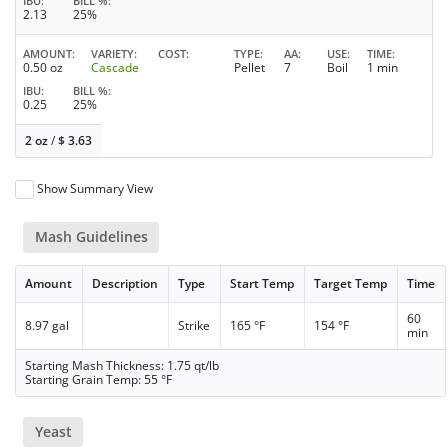
IBU
BILL %
2.13
25%
AMOUNT
VARIETY
COST
TYPE
AA
USE
TIME
0.50 oz
Cascade
Pellet
7
Boil
1 min
IBU
BILL %
0.25
25%
2 oz
/
$
3.63
Show Summary View
Mash Guidelines
Amount
Description
Type
Start Temp
Target Temp
Time
60
8.97 gal
Strike
165 °F
154 °F
min
Starting Mash Thickness: 1.75 qt/lb
Starting Grain Temp: 55 °F
Yeast