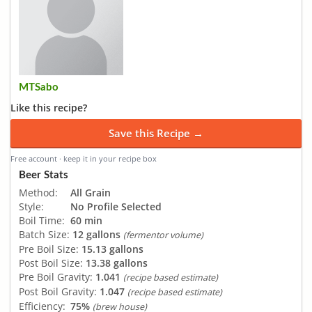
MTSabo
Like this recipe?
Save this Recipe →
Free account · keep it in your recipe box
Beer Stats
Method:
All Grain
Style:
No Profile Selected
Boil Time:
60 min
Batch Size:
12 gallons
(fermentor volume)
Pre Boil Size:
15.13 gallons
Post Boil Size:
13.38 gallons
Pre Boil Gravity:
1.041
(recipe based estimate)
Post Boil Gravity:
1.047
(recipe based estimate)
Efficiency:
75%
(brew house)