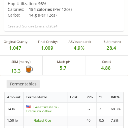
Hop Utilization:
98%
Calories:
154 calories
(Per 12oz)
Carbs:
14 g
(Per 12oz)
Created: Sunday June 2nd 2024
Original Gravity:
Final Gravity:
ABV (standard):
IBU (tinseth):
1.047
1.009
4.9%
28.4
SRM (morey):
Mash pH
Cost $
5.7
4.88
13.3
Fermentables
Amount
Fermentable
Cost
PPG
°L
Bill %
Great Western -
14 lb
37
2
68.3%
Premium 2-Row
1.50 lb
Flaked Rice
40
0.5
7.3%