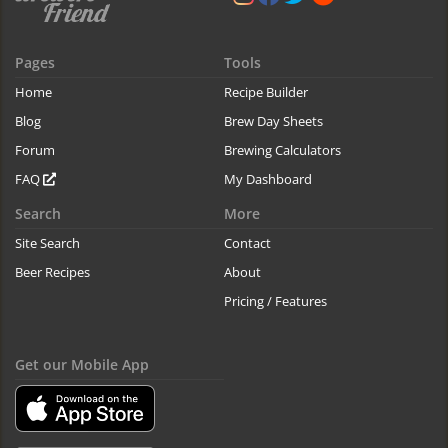
Pages
Tools
Home
Recipe Builder
Blog
Brew Day Sheets
Forum
Brewing Calculators
FAQ
My Dashboard
Search
More
Site Search
Contact
Beer Recipes
About
Pricing / Features
Get our Mobile App