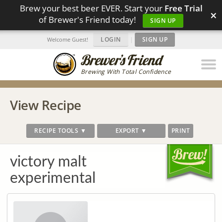
Brew your best beer EVER. Start your
Free Trial
×
of Brewer's Friend today!
SIGN UP
LOGIN
|
SIGN UP
Welcome Guest!
Brewing With Total Confidence
View Recipe
RECIPE TOOLS ▼
EXPORT ▼
PRINT
victory malt
experimental