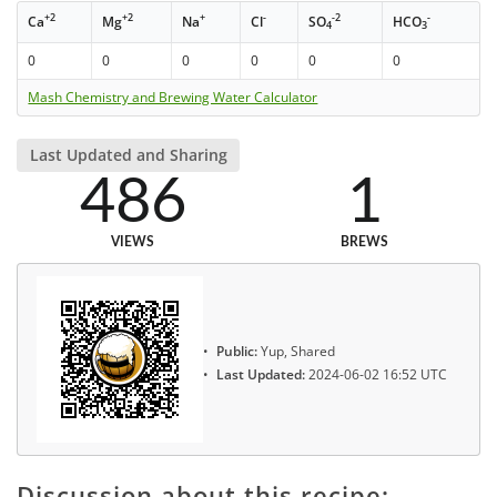
+2
+2
+
-
-2
-
Ca
Mg
Na
Cl
SO
HCO
4
3
0
0
0
0
0
0
Mash Chemistry and Brewing Water Calculator
Last Updated and Sharing
486
1
VIEWS
BREWS
Public:
Yup, Shared
Last Updated:
2024-06-02 16:52 UTC
Discussion about this recipe: