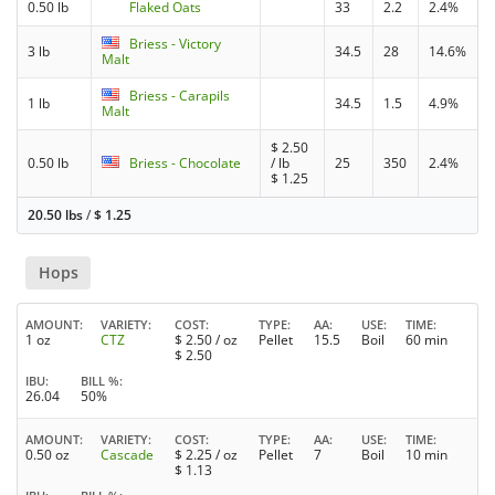
0.50 lb
Flaked Oats
33
2.2
2.4%
Briess - Victory
3 lb
34.5
28
14.6%
Malt
Briess - Carapils
1 lb
34.5
1.5
4.9%
Malt
$
2.50
0.50 lb
Briess - Chocolate
/ lb
25
350
2.4%
$
1.25
20.50 lbs
/
$
1.25
Hops
AMOUNT
VARIETY
COST
TYPE
AA
USE
TIME
1 oz
CTZ
$
2.50
/ oz
Pellet
15.5
Boil
60 min
$
2.50
IBU
BILL %
26.04
50%
AMOUNT
VARIETY
COST
TYPE
AA
USE
TIME
0.50 oz
Cascade
$
2.25
/ oz
Pellet
7
Boil
10 min
$
1.13