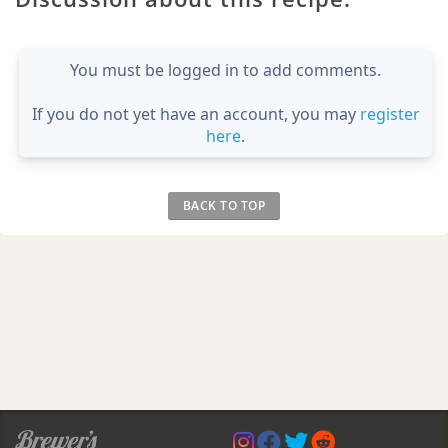
You must be logged in to add comments.
If you do not yet have an account, you may
register
here
.
BACK TO TOP