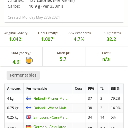
Calories:
127 calories
(Per 330ml)
Carbs:
10.9 g
(Per 330ml)
Created: Monday May 27th 2024
Original Gravity:
Final Gravity:
ABV (standard):
IBU (tinseth):
1.042
1.007
4.7%
32.2
SRM (morey):
Mash pH
Cost €
5.7
n/a
4.6
Fermentables
Amount
Fermentable
Cost
PPG
°L
Bill %
4 kg
Finland - Pilsner Malt
37
2
79.2%
0.75 kg
Finland - Wheat Malt
38
2
14.9%
0.25 kg
Simpsons - CaraMalt
34
14
5%
German - Acidulated