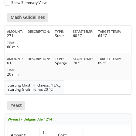
Show Summary View
Mash Guidelines
AMOUNT
DESCRIPTION
TYPE
START TEMP
TARGET TEMP
27 L
Strike
60 °C
64 °C
TIME
60 min
AMOUNT
DESCRIPTION
TYPE
START TEMP
TARGET TEMP
6 L
Sparge
70 °C
69 °C
TIME
20 min
Starting Mash Thickness: 4 L/kg
Starting Grain Temp: 20 °C
Yeast
Wyeast - Belgian Ale 1214
1
Amount:
Cost: