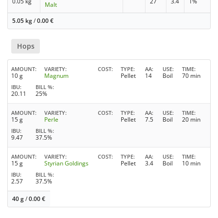
0.05 kg
27
3.4
1%
Malt
5.05 kg
/
0.00
€
Hops
AMOUNT
VARIETY
COST
TYPE
AA
USE
TIME
10 g
Magnum
Pellet
14
Boil
70 min
IBU
BILL %
20.11
25%
AMOUNT
VARIETY
COST
TYPE
AA
USE
TIME
15 g
Perle
Pellet
7.5
Boil
20 min
IBU
BILL %
9.47
37.5%
AMOUNT
VARIETY
COST
TYPE
AA
USE
TIME
15 g
Styrian Goldings
Pellet
3.4
Boil
10 min
IBU
BILL %
2.57
37.5%
40 g
/
0.00
€