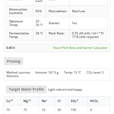
Each
Attenuation
82%
Flocculation:
Med-Low
(custom):
Optimum
20 -
Starter:
Yes
Temp:
26 °C
Fermentation
28 °C
Pitch Rate:
0.35
(M cells / ml / ° P)
Temp:
77 B cells required
0.00
€
Yeast Pitch Rate and Starter Calculator
Priming
Method: sucrose Amount: 167.3 g Temp: 15 °C CO
Level: 3
2
Volumes
Target Water Profile
Light colored and hoppy
+2
+2
+
-
-2
-
Ca
Mg
Na
Cl
SO
HCO
4
3
75
75
10
50
150
0