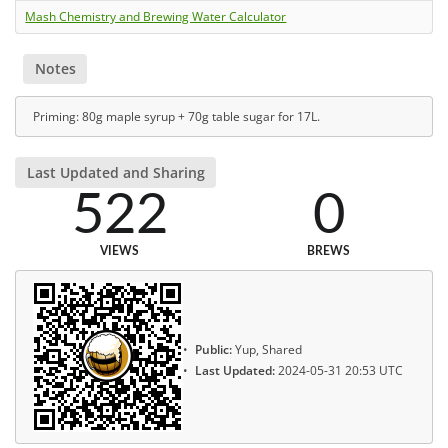
Mash Chemistry and Brewing Water Calculator
Notes
Priming: 80g maple syrup + 70g table sugar for 17L.
Last Updated and Sharing
522
0
VIEWS
BREWS
Public:
Yup, Shared
Last Updated:
2024-05-31 20:53 UTC