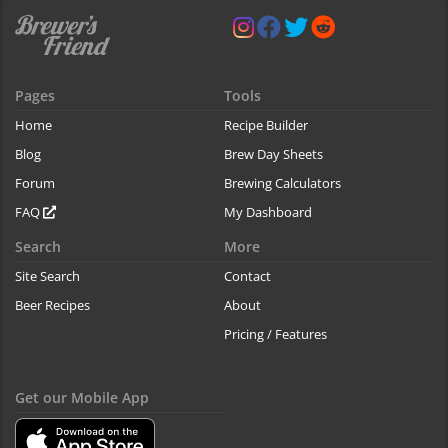
Pages
Tools
Home
Recipe Builder
Blog
Brew Day Sheets
Forum
Brewing Calculators
FAQ
My Dashboard
Search
More
Site Search
Contact
Beer Recipes
About
Pricing / Features
Get our Mobile App