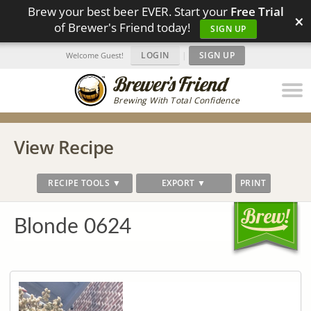
Brew your best beer EVER. Start your
Free Trial
×
of Brewer's Friend today!
SIGN UP
LOGIN
|
SIGN UP
Welcome Guest!
Brewing With Total Confidence
View Recipe
RECIPE TOOLS ▼
EXPORT ▼
PRINT
Blonde 0624