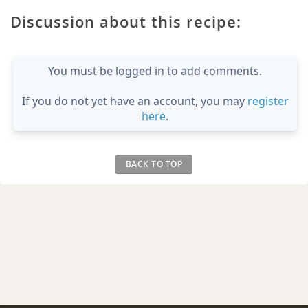
Discussion about this recipe:
You must be logged in to add comments.
If you do not yet have an account, you may
register
here
.
BACK TO TOP