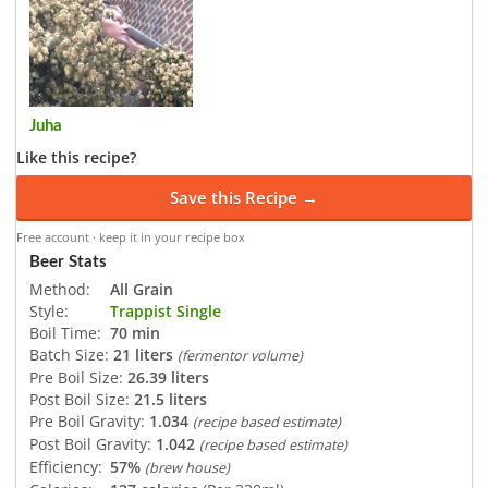
Juha
Like this recipe?
Save this Recipe →
Free account · keep it in your recipe box
Beer Stats
Method:
All Grain
Style:
Trappist Single
Boil Time:
70 min
Batch Size:
21 liters
(fermentor volume)
Pre Boil Size:
26.39 liters
Post Boil Size:
21.5 liters
Pre Boil Gravity:
1.034
(recipe based estimate)
Post Boil Gravity:
1.042
(recipe based estimate)
Efficiency:
57%
(brew house)