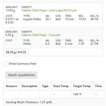
AMOUNT
VARIETY
13.05 g
Yakima Chief Hops - Loral LupuLN2 (Cryo)
COST
TYPE
AA
USE
TIME
IBU
BILL %
$
0.97
/ oz
Lupulin Pellet
20.1
Boil
10 min
15.92
38.7%
$
0.45
AMOUNT
VARIETY
9.35 g
Yakima Chief Hops - Cascade
COST
TYPE
AA
USE
TIME
IBU
BILL %
Pellet
6.3
Boil
5 min
1.97
27.7%
33.75 g
/
$
0.72
Show Summary View
Mash Guidelines
Amount
Description
Type
Start Temp
Target Temp
Time
--
149 °F
--
Starting Mash Thickness: 1.25 qt/lb