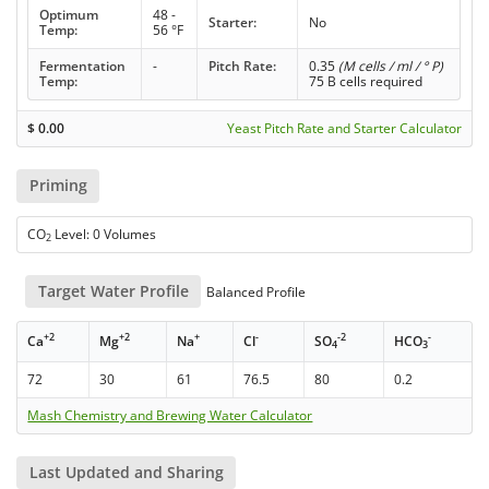
Optimum
48 -
Starter:
No
Temp:
56 °F
Fermentation
-
Pitch Rate:
0.35
(M cells / ml / ° P)
Temp:
75 B cells required
$
0.00
Yeast Pitch Rate and Starter Calculator
Priming
CO
Level: 0 Volumes
2
Target Water Profile
Balanced Profile
+2
+2
+
-
-2
-
Ca
Mg
Na
Cl
SO
HCO
4
3
72
30
61
76.5
80
0.2
Mash Chemistry and Brewing Water Calculator
Last Updated and Sharing