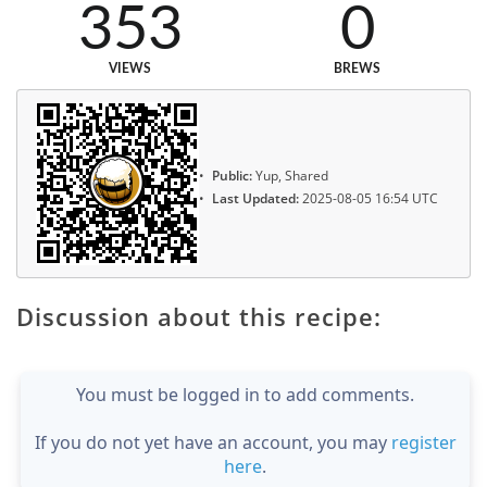
353
0
VIEWS
BREWS
Public:
Yup, Shared
Last Updated:
2025-08-05 16:54 UTC
Discussion about this recipe:
You must be logged in to add comments.
If you do not yet have an account, you may
register
here
.