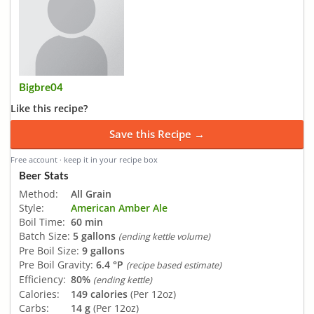
Bigbre04
Like this recipe?
Save this Recipe →
Free account · keep it in your recipe box
Beer Stats
Method:
All Grain
Style:
American Amber Ale
Boil Time:
60 min
Batch Size:
5 gallons
(ending kettle volume)
Pre Boil Size:
9 gallons
Pre Boil Gravity:
6.4 °P
(recipe based estimate)
Efficiency:
80%
(ending kettle)
Calories:
149 calories
(Per 12oz)
Carbs:
14 g
(Per 12oz)