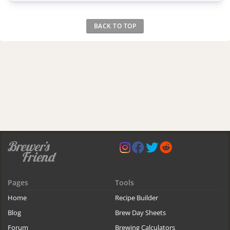
BACK TO TOP
Pages
Tools
Home
Recipe Builder
Blog
Brew Day Sheets
Forum
Brewing Calculators