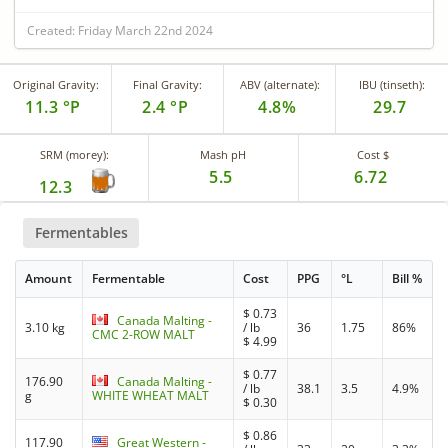
Created: Friday March 22nd 2024
Original Gravity:
Final Gravity:
ABV (alternate):
IBU (tinseth):
11.3 °P
2.4 °P
4.8%
29.7
SRM (morey):
Mash pH
Cost $
5.5
6.72
12.3
Fermentables
Amount
Fermentable
Cost
PPG
°L
Bill %
$
0.73
Canada Malting -
3.10 kg
/ lb
36
1.75
86%
CMC 2-ROW MALT
$
4.99
$
0.77
176.90
Canada Malting -
/ lb
38.1
3.5
4.9%
g
WHITE WHEAT MALT
$
0.30
$
0.86
117.90
Great Western -