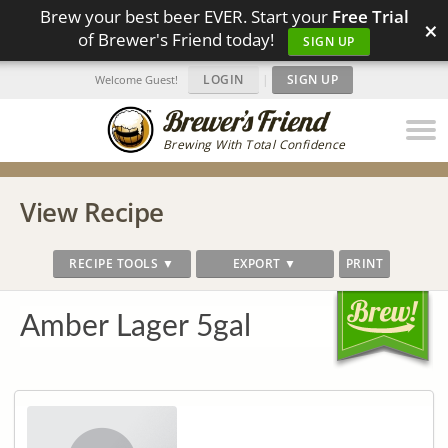
Brew your best beer EVER. Start your
Free Trial
×
of Brewer's Friend today!
SIGN UP
LOGIN
|
SIGN UP
Welcome Guest!
Brewing With Total Confidence
View Recipe
RECIPE TOOLS ▼
EXPORT ▼
PRINT
Amber Lager 5gal