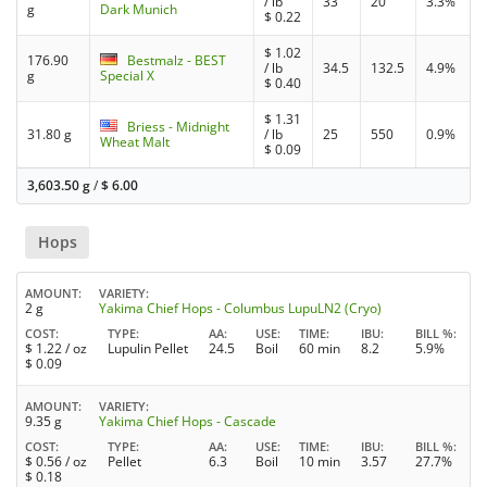
/ lb
33
20
3.3%
g
Dark Munich
$
0.22
$
1.02
176.90
Bestmalz - BEST
/ lb
34.5
132.5
4.9%
g
Special X
$
0.40
$
1.31
Briess - Midnight
31.80 g
/ lb
25
550
0.9%
Wheat Malt
$
0.09
3,603.50 g
/
$
6.00
Hops
AMOUNT
VARIETY
2 g
Yakima Chief Hops - Columbus LupuLN2 (Cryo)
COST
TYPE
AA
USE
TIME
IBU
BILL %
$
1.22
/ oz
Lupulin Pellet
24.5
Boil
60 min
8.2
5.9%
$
0.09
AMOUNT
VARIETY
9.35 g
Yakima Chief Hops - Cascade
COST
TYPE
AA
USE
TIME
IBU
BILL %
$
0.56
/ oz
Pellet
6.3
Boil
10 min
3.57
27.7%
$
0.18