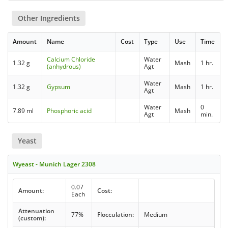
Other Ingredients
Amount
Name
Cost
Type
Use
Time
Calcium Chloride
Water
1.32 g
Mash
1 hr.
(anhydrous)
Agt
Water
1.32 g
Gypsum
Mash
1 hr.
Agt
Water
0
7.89 ml
Phosphoric acid
Mash
Agt
min.
Yeast
Wyeast - Munich Lager 2308
0.07
Amount:
Cost:
Each
Attenuation
77%
Flocculation:
Medium
(custom):