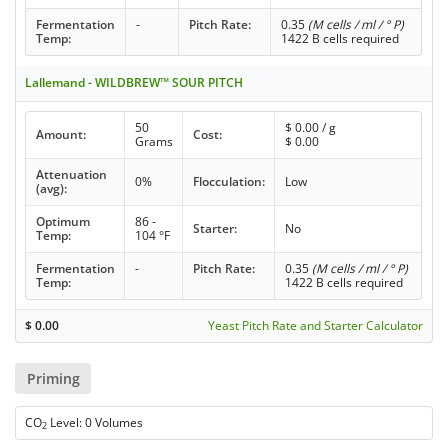
Fermentation
-
Pitch Rate:
0.35
(M cells / ml / ° P)
Temp:
1422 B cells required
Lallemand - WILDBREW™ SOUR PITCH
50
$
0.00
/ g
Amount:
Cost:
Grams
$
0.00
Attenuation
0%
Flocculation:
Low
(avg):
Optimum
86 -
Starter:
No
Temp:
104 °F
Fermentation
-
Pitch Rate:
0.35
(M cells / ml / ° P)
Temp:
1422 B cells required
$
0.00
Yeast Pitch Rate and Starter Calculator
Priming
CO
Level: 0 Volumes
2