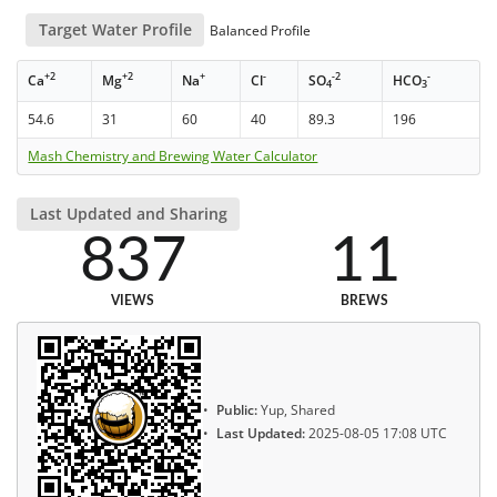
Target Water Profile
Balanced Profile
+2
+2
+
-
-2
-
Ca
Mg
Na
Cl
SO
HCO
4
3
54.6
31
60
40
89.3
196
Mash Chemistry and Brewing Water Calculator
Last Updated and Sharing
837
11
VIEWS
BREWS
Public:
Yup, Shared
Last Updated:
2025-08-05 17:08 UTC