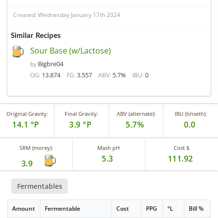
Created: Wednesday January 17th 2024
Similar Recipes
Sour Base (w/Lactose)
Bigbre04
by
13.874
3.557
5.7%
0
OG:
FG:
ABV:
IBU:
Original Gravity:
Final Gravity:
ABV (alternate):
IBU (tinseth):
14.1 °P
3.9 °P
5.7%
0.0
SRM (morey):
Mash pH
Cost $
5.3
111.92
3.9
Fermentables
Amount
Fermentable
Cost
PPG
°L
Bill %