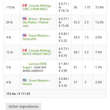
$
0.71
/
Canada Malting -
110 lb
lb
36
1.75
72.4%
CMC 2-ROW MALT
$
78.10
Briess - Brewers
$
0.77
/
20 lb
Oat Flakes / Flaked
lb
32.2
2.5
13.2%
oats
$
15.40
$
0.83
/
Great Western -
4 lb
lb
34.5
1.5
2.6%
DextraPils
$
3.32
$
0.73
/
Canada Malting -
12 lb
lb
38.1
3.5
7.9%
WHITE WHEAT MALT
$
8.76
Lactose (Milk
$
1.49
/
2 lb
Sugar)
-
(late boil
lb
41
1
1.3%
kettle addition)
$
2.98
$
0.84
/
Great Western -
4 lb
lb
37
3
2.6%
Vienna
$
3.36
152 lbs
/
$
111.92
Other Ingredients