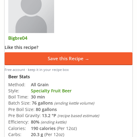
Bigbre04
Like this recipe?
Save this Recipe →
Free account · keep it in your recipe box
Beer Stats
Method:
All Grain
Style:
Specialty Fruit Beer
Boil Time:
30 min
Batch Size:
76 gallons
(ending kettle volume)
Pre Boil Size:
80 gallons
Pre Boil Gravity:
13.2 °P
(recipe based estimate)
Efficiency:
80%
(ending kettle)
Calories:
190 calories
(Per 12oz)
Carbs:
20.3 g
(Per 12oz)