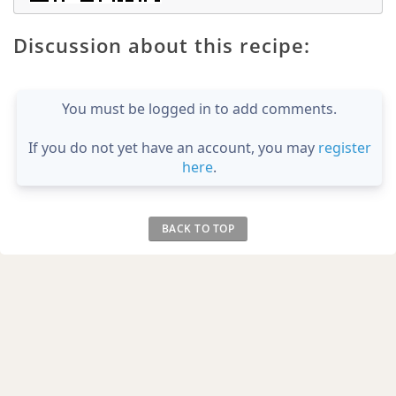
Discussion about this recipe:
You must be logged in to add comments.
If you do not yet have an account, you may
register
here
.
BACK TO TOP