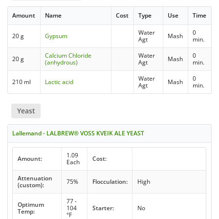
Amount
Name
Cost
Type
Use
Time
Water
0
20 g
Gypsum
Mash
Agt
min.
Calcium Chloride
Water
0
20 g
Mash
(anhydrous)
Agt
min.
Water
0
210 ml
Lactic acid
Mash
Agt
min.
Yeast
Lallemand - LALBREW® VOSS KVEIK ALE YEAST
1.09
Amount:
Cost:
Each
Attenuation
75%
Flocculation:
High
(custom):
77 -
Optimum
104
Starter:
No
Temp:
°F