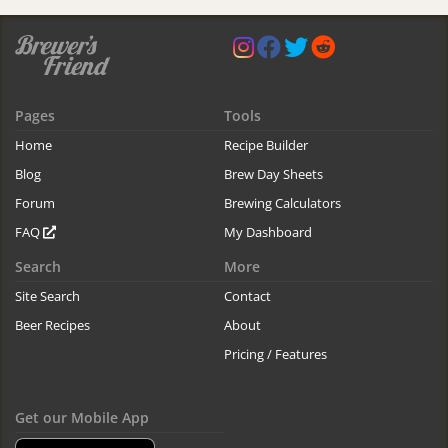
Pages
Tools
Home
Recipe Builder
Blog
Brew Day Sheets
Forum
Brewing Calculators
FAQ
My Dashboard
Search
More
Site Search
Contact
Beer Recipes
About
Pricing / Features
Get our Mobile App