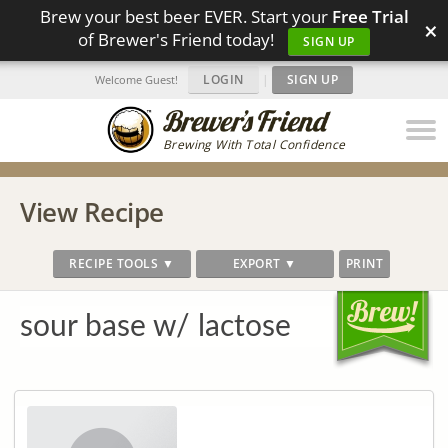
Brew your best beer EVER. Start your
Free Trial
×
of Brewer's Friend today!
SIGN UP
LOGIN
|
SIGN UP
Welcome Guest!
Brewing With Total Confidence
View Recipe
RECIPE TOOLS ▼
EXPORT ▼
PRINT
sour base w/ lactose