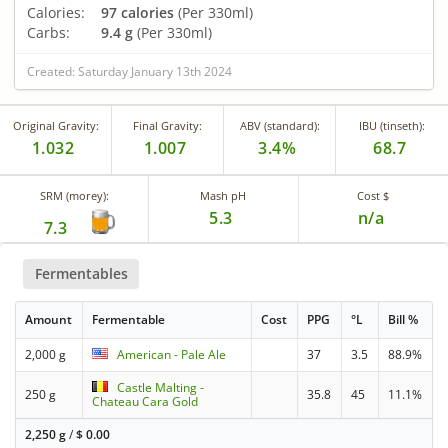
Calories:
97 calories
(Per 330ml)
Carbs:
9.4 g
(Per 330ml)
Created: Saturday January 13th 2024
Original Gravity:
Final Gravity:
ABV (standard):
IBU (tinseth):
1.032
1.007
3.4%
68.7
SRM (morey):
Mash pH
Cost $
5.3
n/a
7.3
Fermentables
Amount
Fermentable
Cost
PPG
°L
Bill %
2,000 g
American - Pale Ale
37
3.5
88.9%
Castle Malting -
250 g
35.8
45
11.1%
Chateau Cara Gold
2,250 g
/
$
0.00