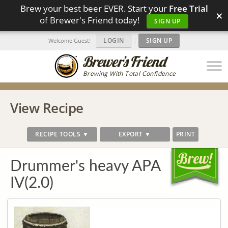
Brew your best beer EVER. Start your
Free Trial
×
of Brewer's Friend today!
SIGN UP
LOGIN
|
SIGN UP
Welcome Guest!
Brewing With Total Confidence
View Recipe
RECIPE TOOLS ▼
EXPORT ▼
PRINT
Drummer's heavy APA
IV(2.0)