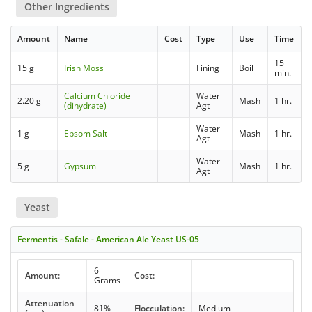
Other Ingredients
Amount
Name
Cost
Type
Use
Time
15
15 g
Irish Moss
Fining
Boil
min.
Calcium Chloride
Water
2.20 g
Mash
1 hr.
(dihydrate)
Agt
Water
1 g
Epsom Salt
Mash
1 hr.
Agt
Water
5 g
Gypsum
Mash
1 hr.
Agt
Yeast
Fermentis - Safale - American Ale Yeast US-05
6
Amount:
Cost:
Grams
Attenuation
81%
Flocculation:
Medium