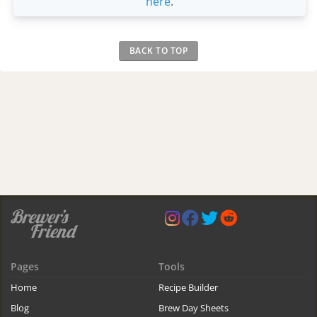
here
.
BACK TO TOP
Pages
Tools
Home
Recipe Builder
Blog
Brew Day Sheets