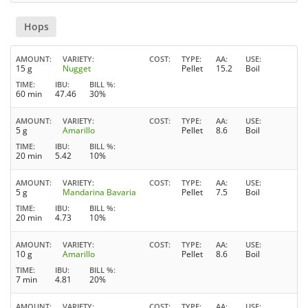
Hops
AMOUNT
VARIETY
COST
TYPE
AA
USE
15 g
Nugget
Pellet
15.2
Boil
TIME
IBU
BILL %
60 min
47.46
30%
AMOUNT
VARIETY
COST
TYPE
AA
USE
5 g
Amarillo
Pellet
8.6
Boil
TIME
IBU
BILL %
20 min
5.42
10%
AMOUNT
VARIETY
COST
TYPE
AA
USE
5 g
Mandarina Bavaria
Pellet
7.5
Boil
TIME
IBU
BILL %
20 min
4.73
10%
AMOUNT
VARIETY
COST
TYPE
AA
USE
10 g
Amarillo
Pellet
8.6
Boil
TIME
IBU
BILL %
7 min
4.81
20%
AMOUNT
VARIETY
COST
TYPE
AA
USE