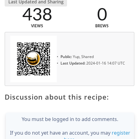
Last Updated and Sharing
438
0
VIEWS
BREWS
Public:
Yup, Shared
Last Updated:
2024-01-16 14:07 UTC
Discussion about this recipe:
You must be logged in to add comments.
If you do not yet have an account, you may
register