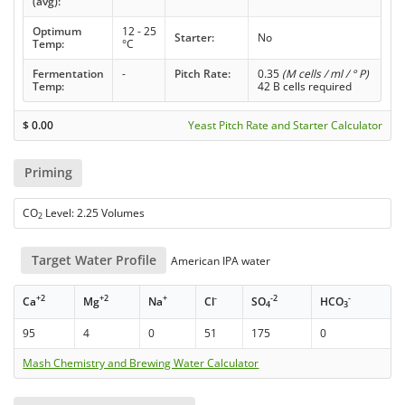
(avg):
Optimum
12 - 25
Starter:
No
Temp:
°C
Fermentation
-
Pitch Rate:
0.35
(M cells / ml / ° P)
Temp:
42 B cells required
$
0.00
Yeast Pitch Rate and Starter Calculator
Priming
CO
Level: 2.25 Volumes
2
Target Water Profile
American IPA water
+2
+2
+
-
-2
-
Ca
Mg
Na
Cl
SO
HCO
4
3
95
4
0
51
175
0
Mash Chemistry and Brewing Water Calculator