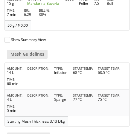
15 g
Mandarina Bavaria
Pellet
7.5
Boil
TIME
IBU
BILL %
7 min
6.29
30%
50 g
/
$
0.00
Show Summary View
Mash Guidelines
AMOUNT
DESCRIPTION
TYPE
START TEMP
TARGET TEMP
14 L
Infusion
68 °C
68.5 °C
TIME
60 min
AMOUNT
DESCRIPTION
TYPE
START TEMP
TARGET TEMP
4 L
Sparge
77 °C
75 °C
TIME
5 min
Starting Mash Thickness: 3.13 L/kg