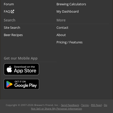
Forum
Brewing Calculators
FAQ
My Dashboard
Search
More
Site Search
Contact
Beer Recipes
About
Pricing / Features
Get our Mobile App
Copyright © 2007-2026 Brewer's Friend, Inc. -
Send Feedback
-
Terms
-
RSS Feed
-
Do
Not Sell or Share My Personal Information