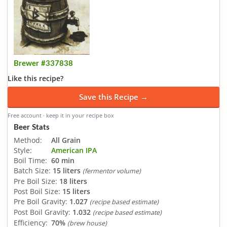
Brewer #337838
Like this recipe?
Save this Recipe →
Free account · keep it in your recipe box
Beer Stats
Method:
All Grain
Style:
American IPA
Boil Time:
60 min
Batch Size:
15 liters
(fermentor volume)
Pre Boil Size:
18 liters
Post Boil Size:
15 liters
Pre Boil Gravity:
1.027
(recipe based estimate)
Post Boil Gravity:
1.032
(recipe based estimate)
Efficiency:
70%
(brew house)