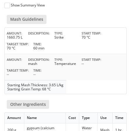
Show Summary View
Mash Guidelines
AMOUNT
DESCRIPTION
TYPE
START TEMP
1660.75 L
Strike
70 °C
TARGET TEMP
TIME
70 °C
60 min
AMOUNT
DESCRIPTION
TYPE
START TEMP
mash
Temperature
--
TARGET TEMP
TIME
--
--
Starting Mash Thickness: 3.65 L/kg
Starting Grain Temp: 68 °C
Other Ingredients
Amount
Name
Cost
Type
Use
Time
gypsum (calcium
Water
200 g
Mash
1 hr.