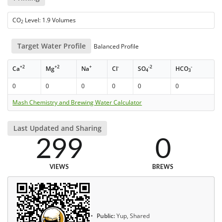
CO
Level: 1.9 Volumes
2
Target Water Profile
Balanced Profile
+2
+2
+
-
-2
-
Ca
Mg
Na
Cl
SO
HCO
4
3
0
0
0
0
0
0
Mash Chemistry and Brewing Water Calculator
Last Updated and Sharing
299
0
VIEWS
BREWS
Public:
Yup, Shared