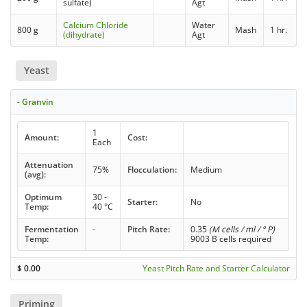
sulfate)
Agt
Calcium Chloride
Water
800 g
Mash
1 hr.
(dihydrate)
Agt
Yeast
- Granvin
1
Amount:
Cost:
Each
Attenuation
75%
Flocculation:
Medium
(avg):
Optimum
30 -
Starter:
No
Temp:
40 °C
Fermentation
-
Pitch Rate:
0.35
(M cells / ml / ° P)
Temp:
9003 B cells required
$
0.00
Yeast Pitch Rate and Starter Calculator
Priming