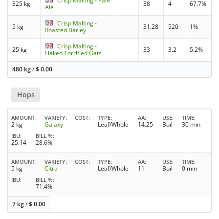
Crisp Malting - Pale
325 kg
38
4
67.7%
Ale
Crisp Malting -
5 kg
31.28
520
1%
Roasted Barley
Crisp Malting -
25 kg
33
3.2
5.2%
Flaked Torrified Oats
480 kg
/
$
0.00
Hops
AMOUNT
VARIETY
COST
TYPE
AA
USE
TIME
2 kg
Galaxy
Leaf/Whole
14.25
Boil
30 min
IBU
BILL %
25.14
28.6%
AMOUNT
VARIETY
COST
TYPE
AA
USE
TIME
5 kg
Citra
Leaf/Whole
11
Boil
0 min
IBU
BILL %
71.4%
7 kg
/
$
0.00