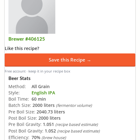
Brewer #406125
Like this recipe?
Save this Recipe →
Free account · keep it in your recipe box
Beer Stats
Method:
All Grain
Style:
English IPA
Boil Time:
60 min
Batch Size:
2000 liters
(fermentor volume)
Pre Boil Size:
2040.73 liters
Post Boil Size:
2000 liters
Pre Boil Gravity:
1.051
(recipe based estimate)
Post Boil Gravity:
1.052
(recipe based estimate)
Efficiency:
70%
(brew house)