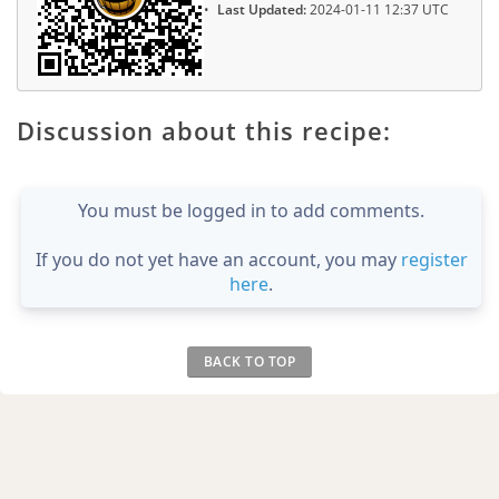
Last Updated:
2024-01-11 12:37 UTC
Discussion about this recipe:
You must be logged in to add comments.
If you do not yet have an account, you may
register
here
.
BACK TO TOP