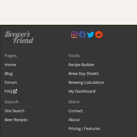
Pages
Tools
Home
Recipe Builder
Blog
Brew Day Sheets
Forum
Brewing Calculators
FAQ
My Dashboard
Search
More
Site Search
Contact
Beer Recipes
About
Pricing / Features