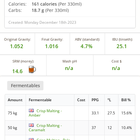
Calories:
161 calories
(Per 330ml)
Carbs:
18.7 g
(Per 330ml)
Created: Monday December 18th 2023
Original Gravity:
Final Gravity:
ABV (standard):
IBU (tinseth):
1.052
1.016
4.7%
25.1
SRM (morey):
Mash pH
Cost $
n/a
n/a
14.6
Fermentables
Amount
Fermentable
Cost
PPG
°L
Bill %
Crisp Malting -
75 kg
33.1
27.5
15.6%
Amber
Crisp Malting -
50 kg
37
12
10.4%
Caramalt