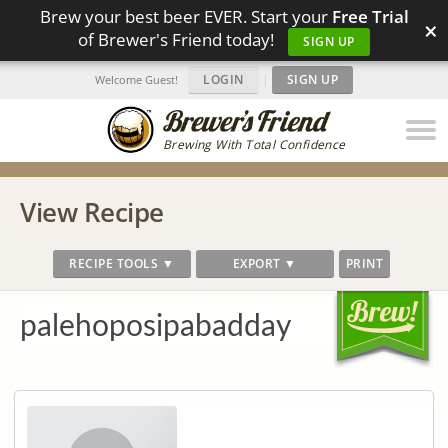
Brew your best beer EVER. Start your
Free Trial
×
of Brewer's Friend today!
SIGN UP
LOGIN
|
SIGN UP
Welcome Guest!
Brewing With Total Confidence
View Recipe
RECIPE TOOLS ▼
EXPORT ▼
PRINT
palehoposipabadday