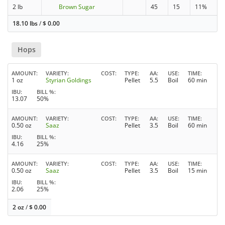
2 lb
Brown Sugar
45
15
11%
18.10 lbs
/
$
0.00
Hops
AMOUNT
VARIETY
COST
TYPE
AA
USE
TIME
1 oz
Styrian Goldings
Pellet
5.5
Boil
60 min
IBU
BILL %
13.07
50%
AMOUNT
VARIETY
COST
TYPE
AA
USE
TIME
0.50 oz
Saaz
Pellet
3.5
Boil
60 min
IBU
BILL %
4.16
25%
AMOUNT
VARIETY
COST
TYPE
AA
USE
TIME
0.50 oz
Saaz
Pellet
3.5
Boil
15 min
IBU
BILL %
2.06
25%
2 oz
/
$
0.00