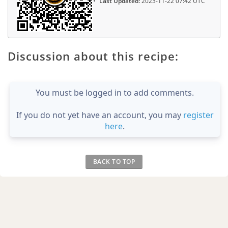
Last Updated:
2023-11-22 07:42 UTC
Discussion about this recipe:
You must be logged in to add comments.
If you do not yet have an account, you may
register
here
.
BACK TO TOP