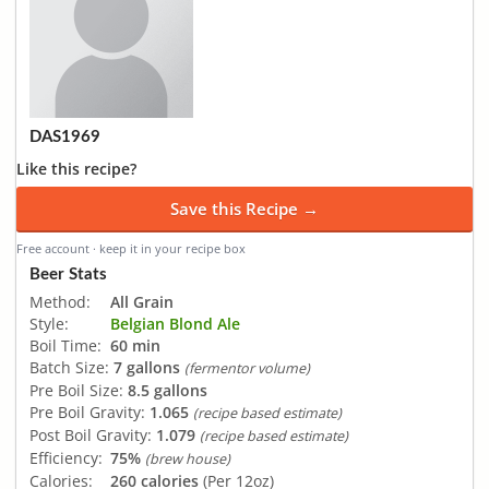
DAS1969
Like this recipe?
Save this Recipe →
Free account · keep it in your recipe box
Beer Stats
Method:
All Grain
Style:
Belgian Blond Ale
Boil Time:
60 min
Batch Size:
7 gallons
(fermentor volume)
Pre Boil Size:
8.5 gallons
Pre Boil Gravity:
1.065
(recipe based estimate)
Post Boil Gravity:
1.079
(recipe based estimate)
Efficiency:
75%
(brew house)
Calories:
260 calories
(Per 12oz)