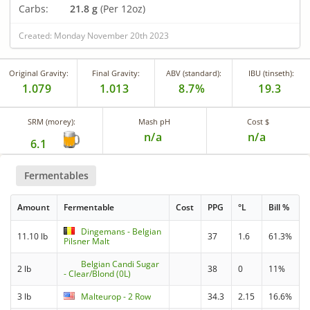
Carbs:
21.8 g
(Per 12oz)
Created: Monday November 20th 2023
Original Gravity:
Final Gravity:
ABV (standard):
IBU (tinseth):
1.079
1.013
8.7%
19.3
SRM (morey):
Mash pH
Cost $
n/a
n/a
6.1
Fermentables
Amount
Fermentable
Cost
PPG
°L
Bill %
Dingemans - Belgian
11.10 lb
37
1.6
61.3%
Pilsner Malt
Belgian Candi Sugar
2 lb
38
0
11%
- Clear/Blond (0L)
3 lb
Malteurop - 2 Row
34.3
2.15
16.6%