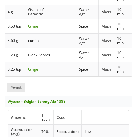
Grains of
Water
10
4 g
Mash
Paradise
Agt
min.
10
0.50 tsp
Ginger
Spice
Mash
min.
Water
10
3.60 g
cumin
Mash
Agt
min.
Water
10
1.20 g
Black Pepper
Mash
Agt
min.
10
0.25 tsp
Ginger
Spice
Mash
min.
Yeast
Wyeast - Belgian Strong Ale 1388
1
Amount:
Cost:
Each
Attenuation
76%
Flocculation:
Low
(avg):