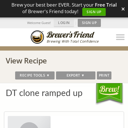
Brew your best beer EVER. Start your
Free Trial
×
of Brewer's Friend today!
SIGN UP
LOGIN
|
SIGN UP
Welcome Guest!
Brewing With Total Confidence
View Recipe
RECIPE TOOLS ▼
EXPORT ▼
PRINT
DT clone ramped up