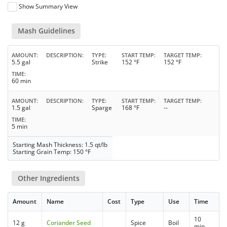
Show Summary View
Mash Guidelines
AMOUNT
DESCRIPTION
TYPE
START TEMP
TARGET TEMP
5.5 gal
Strike
152 °F
152 °F
TIME
60 min
AMOUNT
DESCRIPTION
TYPE
START TEMP
TARGET TEMP
1.5 gal
Sparge
168 °F
--
TIME
5 min
Starting Mash Thickness: 1.5 qt/lb
Starting Grain Temp: 150 °F
Other Ingredients
Amount
Name
Cost
Type
Use
Time
10
12 g
Coriander Seed
Spice
Boil
min.