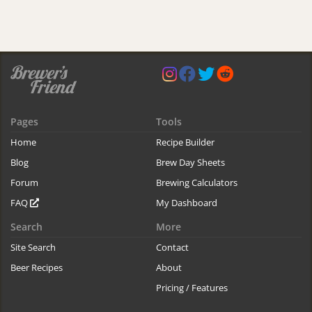
Pages
Tools
Home
Recipe Builder
Blog
Brew Day Sheets
Forum
Brewing Calculators
FAQ
My Dashboard
Search
More
Site Search
Contact
Beer Recipes
About
Pricing / Features