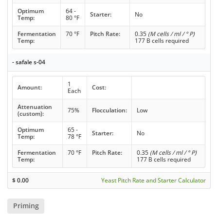
Optimum
64 -
Starter:
No
Temp:
80 °F
Fermentation
70 °F
Pitch Rate:
0.35
(M cells / ml / ° P)
Temp:
177 B cells required
- safale s-04
1
Amount:
Cost:
Each
Attenuation
75%
Flocculation:
Low
(custom):
Optimum
65 -
Starter:
No
Temp:
78 °F
Fermentation
70 °F
Pitch Rate:
0.35
(M cells / ml / ° P)
Temp:
177 B cells required
$
0.00
Yeast Pitch Rate and Starter Calculator
Priming