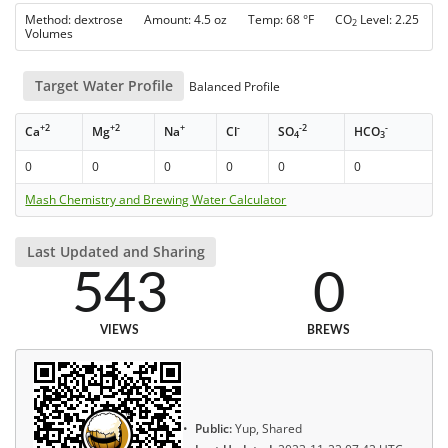
Method: dextrose Amount: 4.5 oz Temp: 68 °F CO
Level: 2.25
2
Volumes
Target Water Profile
Balanced Profile
+2
+2
+
-
-2
-
Ca
Mg
Na
Cl
SO
HCO
4
3
0
0
0
0
0
0
Mash Chemistry and Brewing Water Calculator
Last Updated and Sharing
543
0
VIEWS
BREWS
Public:
Yup, Shared