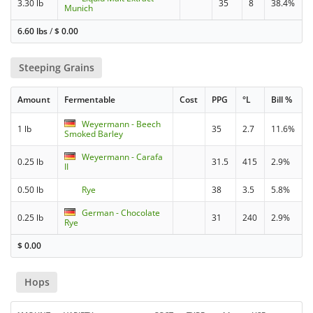
3.30 lb
35
8
38.4%
Munich
6.60 lbs
/
$
0.00
Steeping Grains
Amount
Fermentable
Cost
PPG
°L
Bill %
Weyermann - Beech
1 lb
35
2.7
11.6%
Smoked Barley
Weyermann - Carafa
0.25 lb
31.5
415
2.9%
II
0.50 lb
Rye
38
3.5
5.8%
German - Chocolate
0.25 lb
31
240
2.9%
Rye
$
0.00
Hops