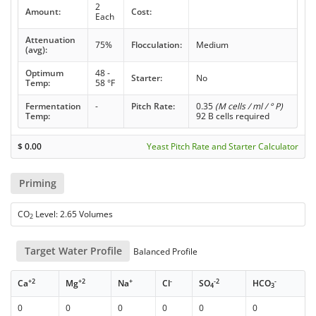
2
Amount:
Cost:
Each
Attenuation
75%
Flocculation:
Medium
(avg):
Optimum
48 -
Starter:
No
Temp:
58 °F
Fermentation
-
Pitch Rate:
0.35
(M cells / ml / ° P)
Temp:
92 B cells required
$
0.00
Yeast Pitch Rate and Starter Calculator
Priming
CO
Level: 2.65 Volumes
2
Target Water Profile
Balanced Profile
+2
+2
+
-
-2
-
Ca
Mg
Na
Cl
SO
HCO
4
3
0
0
0
0
0
0