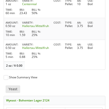
AMOUNT
VARIETY
COST
TYPE
AA
USE
1 oz
Centennial
Pellet
10
Boil
TIME
IBU
BILL %
60 min
23.43
50%
AMOUNT
VARIETY
COST
TYPE
AA
USE
0.50 oz
Hallertau Mittelfruh
Pellet
3.75
Boil
TIME
IBU
BILL %
10 min
1.59
25%
AMOUNT
VARIETY
COST
TYPE
AA
USE
0.50 oz
Hallertau Mittelfruh
Pellet
3.75
Boil
TIME
IBU
BILL %
5 min
0.88
25%
2 oz
/
$
0.00
Show Summary View
Yeast
Wyeast - Bohemian Lager 2124