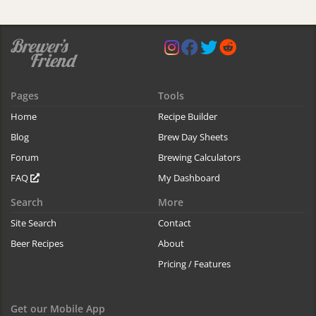
Pages
Tools
Home
Recipe Builder
Blog
Brew Day Sheets
Forum
Brewing Calculators
FAQ
My Dashboard
Search
More
Site Search
Contact
Beer Recipes
About
Pricing / Features
Get our Mobile App