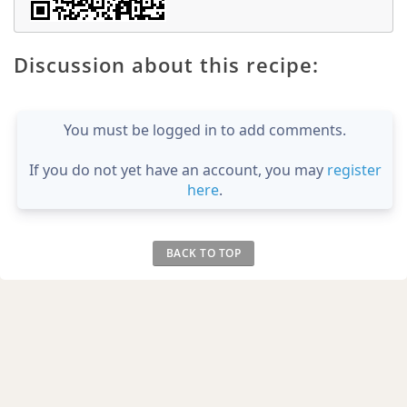
Discussion about this recipe:
You must be logged in to add comments.
If you do not yet have an account, you may
register
here
.
BACK TO TOP