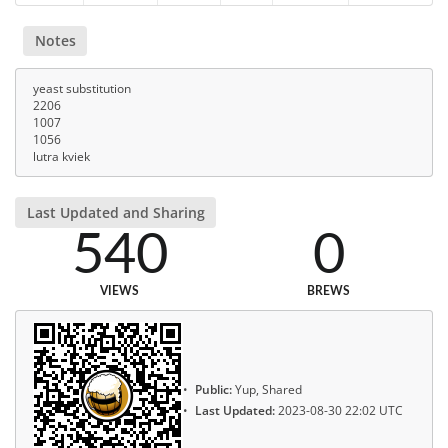
Notes
yeast substitution
2206
1007
1056
lutra kviek
Last Updated and Sharing
540
0
VIEWS
BREWS
Public:
Yup, Shared
Last Updated:
2023-08-30 22:02 UTC