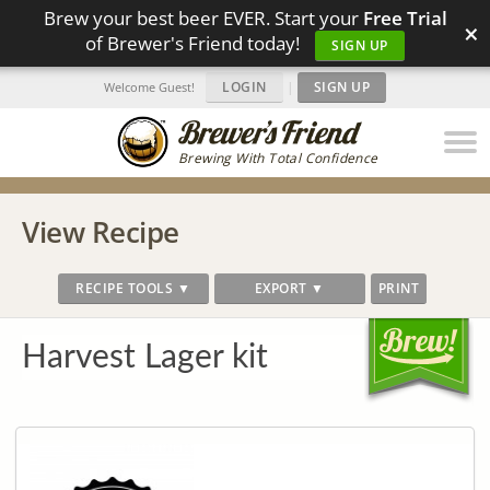
Brew your best beer EVER. Start your
Free Trial
×
of Brewer's Friend today!
SIGN UP
LOGIN
|
SIGN UP
Welcome Guest!
Brewing With Total Confidence
View Recipe
RECIPE TOOLS ▼
EXPORT ▼
PRINT
Harvest Lager kit