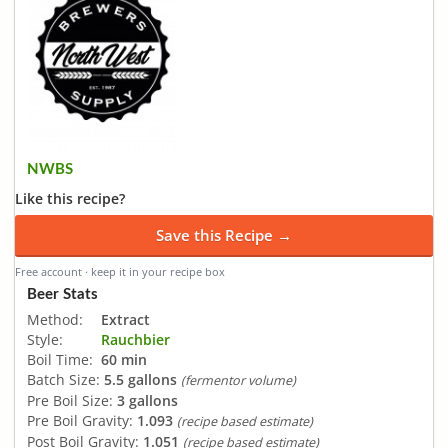
NWBS
Like this recipe?
Save this Recipe →
Free account · keep it in your recipe box
Beer Stats
Method:
Extract
Style:
Rauchbier
Boil Time:
60 min
Batch Size:
5.5 gallons
(fermentor volume)
Pre Boil Size:
3 gallons
Pre Boil Gravity:
1.093
(recipe based estimate)
Post Boil Gravity:
1.051
(recipe based estimate)