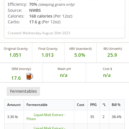
Efficiency:
70%
(steeping grains only)
Source:
NWBS
Calories:
168 calories
(Per 12oz)
Carbs:
17.6 g
(Per 12oz)
Created: Wednesday August 30th 2023
Original Gravity:
Final Gravity:
ABV (standard):
IBU (tinseth):
1.051
1.013
5.0%
25.9
SRM (morey):
Mash pH
Cost $
n/a
n/a
17.6
Fermentables
Amount
Fermentable
Cost
PPG
°L
Bill %
Liquid Malt Extract -
3.30 lb
35
2
38.4%
Pilsen
Liquid Malt Extract -