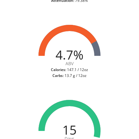
Attenuation:
79.38%
4.7%
ABV
Calories:
147.1 / 12oz
Carbs:
13.7 g / 12oz
15
Days