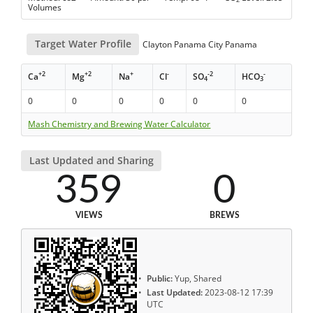
Volumes
Target Water Profile
Clayton Panama City Panama
+2
+2
+
-
-2
-
Ca
Mg
Na
Cl
SO
HCO
4
3
0
0
0
0
0
0
Mash Chemistry and Brewing Water Calculator
Last Updated and Sharing
359
0
VIEWS
BREWS
Public:
Yup, Shared
Last Updated:
2023-08-12 17:39
UTC