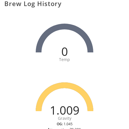
Brew Log History
0
Temp
1.009
Gravity
OG:
1.045