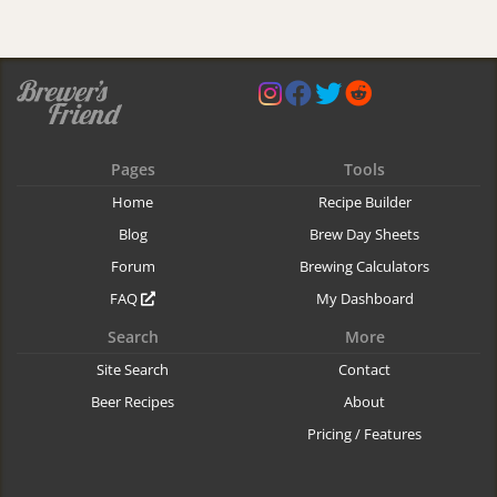
Pages
Tools
Home
Recipe Builder
Blog
Brew Day Sheets
Forum
Brewing Calculators
FAQ
My Dashboard
Search
More
Site Search
Contact
Beer Recipes
About
Pricing / Features