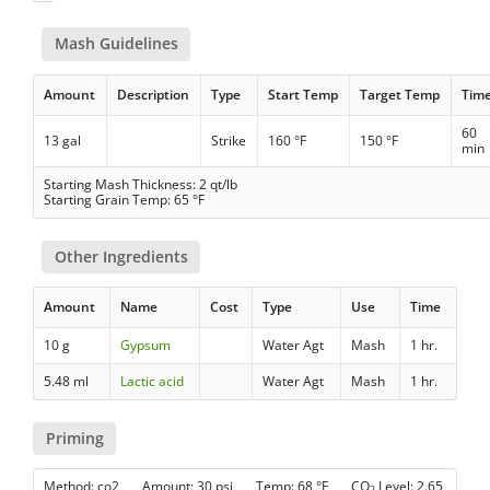
Mash Guidelines
Amount
Description
Type
Start Temp
Target Temp
Tim
60
13 gal
Strike
160 °F
150 °F
min
Starting Mash Thickness: 2 qt/lb
Starting Grain Temp: 65 °F
Other Ingredients
Amount
Name
Cost
Type
Use
Time
10 g
Gypsum
Water Agt
Mash
1 hr.
5.48 ml
Lactic acid
Water Agt
Mash
1 hr.
Priming
Method: co2 Amount: 30 psi Temp: 68 °F CO
Level: 2.65
2