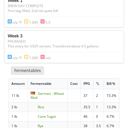
Week 1
BREW DAY COMPLETE
First keg filled, 2nd not quite full
n/a °F
1.045
5.5
Week 3
PACKAGED
This entry for US05 version. Transfered about 4.5 gallons. 
n/a °F
1.009
n/a
Fermentables
Amount
Fermentable
Cost
PPG
°L
Bill %
German - Wheat
11 lb
37
2
73.3%
Malt
2 lb
Rice
35.5
1
13.3%
1 lb
Cane Sugar
46
0
6.7%
1 lb
Rye
38
3.5
6.7%