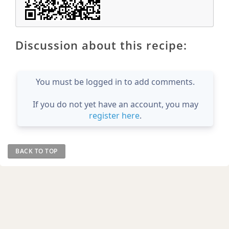
Discussion about this recipe:
You must be logged in to add comments.
If you do not yet have an account, you may
register here
.
BACK TO TOP