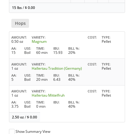
15 lbs
/
$
0.00
Hops
AMOUNT
VARIETY
COST
TYPE
0.50 oz
Magnum
Pellet
AA
USE
TIME
IBU
BILL %
15
Boil
60 min
15.93
20%
AMOUNT
VARIETY
COST
TYPE
1 oz
Hallertau Tradition (Germany)
Pellet
AA
USE
TIME
IBU
BILL %
5
Boil
20 min
6.43
40%
AMOUNT
VARIETY
COST
TYPE
1 oz
Hallertau Mittelfruh
Pellet
AA
USE
TIME
IBU
BILL %
3.75
Boil
0 min
40%
2.50 oz
/
$
0.00
Show Summary View