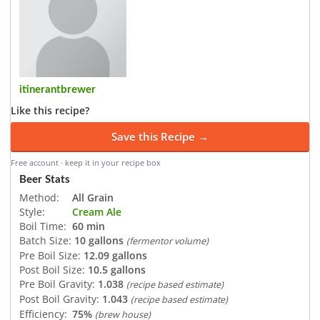
itinerantbrewer
Like this recipe?
Save this Recipe →
Free account · keep it in your recipe box
Beer Stats
Method:
All Grain
Style:
Cream Ale
Boil Time:
60 min
Batch Size:
10 gallons
(fermentor volume)
Pre Boil Size:
12.09 gallons
Post Boil Size:
10.5 gallons
Pre Boil Gravity:
1.038
(recipe based estimate)
Post Boil Gravity:
1.043
(recipe based estimate)
Efficiency:
75%
(brew house)