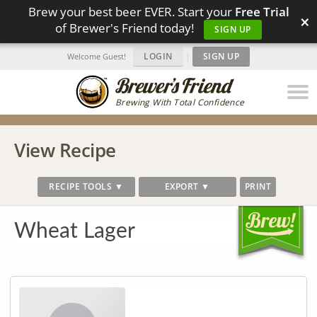
Brew your best beer EVER. Start your
Free Trial
×
of Brewer's Friend today!
SIGN UP
LOGIN
|
SIGN UP
Welcome Guest!
Brewing With Total Confidence
View Recipe
RECIPE TOOLS ▼
EXPORT ▼
PRINT
Wheat Lager