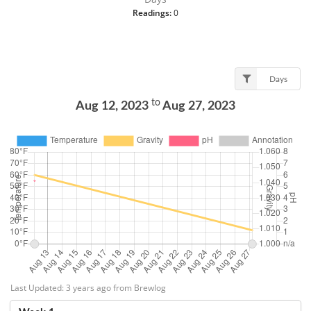
Readings:
0
Days
to
Aug 12, 2023
Aug 27, 2023
Last Updated: 3 years ago from Brewlog