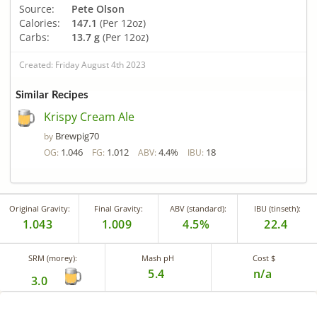
Source:
Pete Olson
Calories:
147.1
(Per 12oz)
Carbs:
13.7 g
(Per 12oz)
Created: Friday August 4th 2023
Similar Recipes
Krispy Cream Ale
Brewpig70
by
1.046
1.012
4.4%
18
OG:
FG:
ABV:
IBU:
Original Gravity:
Final Gravity:
ABV (standard):
IBU (tinseth):
1.043
1.009
4.5%
22.4
SRM (morey):
Mash pH
Cost $
5.4
n/a
3.0