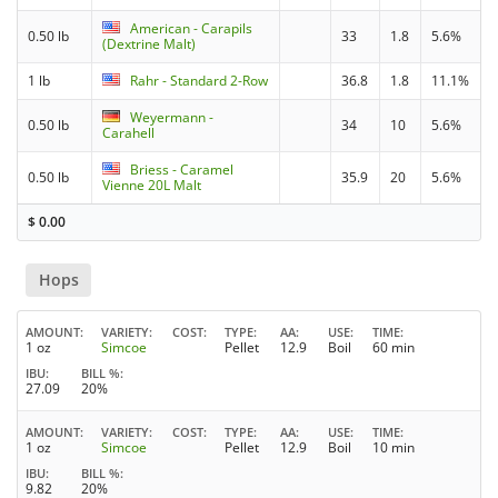
American - Carapils
0.50 lb
33
1.8
5.6%
(Dextrine Malt)
1 lb
Rahr - Standard 2-Row
36.8
1.8
11.1%
Weyermann -
0.50 lb
34
10
5.6%
Carahell
Briess - Caramel
0.50 lb
35.9
20
5.6%
Vienne 20L Malt
$
0.00
Hops
AMOUNT
VARIETY
COST
TYPE
AA
USE
TIME
1 oz
Simcoe
Pellet
12.9
Boil
60 min
IBU
BILL %
27.09
20%
AMOUNT
VARIETY
COST
TYPE
AA
USE
TIME
1 oz
Simcoe
Pellet
12.9
Boil
10 min
IBU
BILL %
9.82
20%