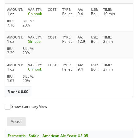
AMOUNT
VARIETY
COST
TYPE
AA
USE
TIME
1 oz
Chinook
Pellet
9.4
Boil
10 min
IBU
BILL %
7.16
20%
AMOUNT
VARIETY
COST
TYPE
AA
USE
TIME
1 oz
Simcoe
Pellet
12.9
Boil
2 min
IBU
BILL %
2.29
20%
AMOUNT
VARIETY
COST
TYPE
AA
USE
TIME
1 oz
Chinook
Pellet
9.4
Boil
2 min
IBU
BILL %
1.67
20%
5 oz
/
$
0.00
Show Summary View
Yeast
Fermentis - Safale - American Ale Yeast US-05