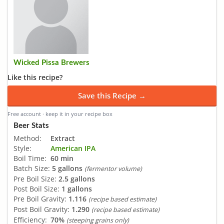
Wicked Pissa Brewers
Like this recipe?
Save this Recipe →
Free account · keep it in your recipe box
Beer Stats
Method:
Extract
Style:
American IPA
Boil Time:
60 min
Batch Size:
5 gallons
(fermentor volume)
Pre Boil Size:
2.5 gallons
Post Boil Size:
1 gallons
Pre Boil Gravity:
1.116
(recipe based estimate)
Post Boil Gravity:
1.290
(recipe based estimate)
Efficiency:
70%
(steeping grains only)