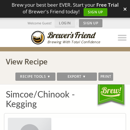
Brew your best beer EVER. Start your
Free Trial
×
of Brewer's Friend today!
SIGN UP
LOGIN
|
SIGN UP
Welcome Guest!
Brewing With Total Confidence
View Recipe
RECIPE TOOLS ▼
EXPORT ▼
PRINT
Simcoe/Chinook -
Kegging