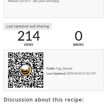
Reduce CO2 to 5 - 7psi, pour and enjoy
Last Updated and Sharing
214
0
VIEWS
BREWS
Public:
Yup, Shared
Last Updated:
2025-05-03 21:32 UTC
Discussion about this recipe: