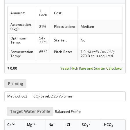
1
Amount:
Cost:
Each
Attenuation
81%
Flocculation:
Medium
(avg):
Optimum
54 -
Starter:
No
Temp:
77 °F
Fermentation
65 °F
Pitch Rate:
1.0
(M cells / ml / ° P)
Temp:
270 B cells required
$
0.00
Yeast Pitch Rate and Starter Calculator
Priming
Method: co2 CO
Level: 2.25 Volumes
2
Target Water Profile
Balanced Profile
+2
+2
+
-
-2
-
Ca
Mg
Na
Cl
SO
HCO
4
3