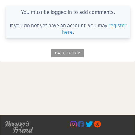
You must be logged in to add comments.
If you do not yet have an account, you may
register
here
.
BACK TO TOP