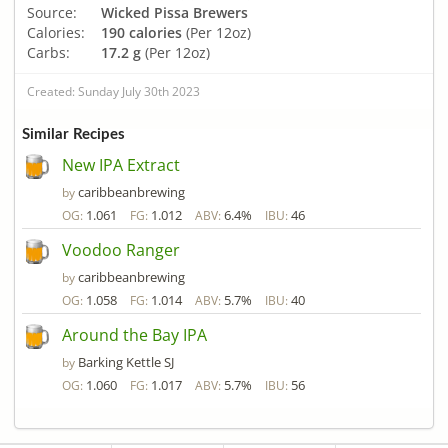
Source:
Wicked Pissa Brewers
Calories:
190 calories
(Per 12oz)
Carbs:
17.2 g
(Per 12oz)
Created: Sunday July 30th 2023
Similar Recipes
New IPA Extract
caribbeanbrewing
by
1.061
1.012
6.4%
46
OG:
FG:
ABV:
IBU:
Voodoo Ranger
caribbeanbrewing
by
1.058
1.014
5.7%
40
OG:
FG:
ABV:
IBU:
Around the Bay IPA
Barking Kettle SJ
by
1.060
1.017
5.7%
56
OG:
FG:
ABV:
IBU: