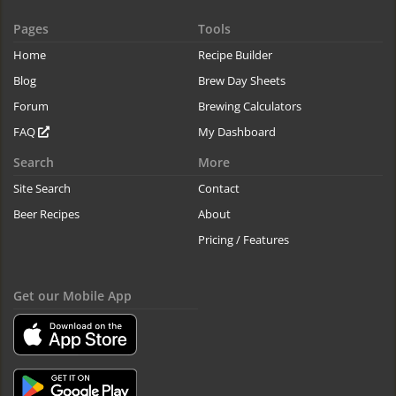
Pages
Tools
Home
Recipe Builder
Blog
Brew Day Sheets
Forum
Brewing Calculators
FAQ
My Dashboard
Search
More
Site Search
Contact
Beer Recipes
About
Pricing / Features
Get our Mobile App