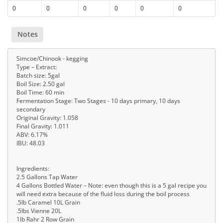
0
0
0
0
0
0
Notes
Simcoe/Chinook - kegging
Type – Extract:
Batch size: 5gal
Boil Size: 2.50 gal
Boil Time: 60 min
Fermentation Stage: Two Stages - 10 days primary, 10 days
secondary
Original Gravity: 1.058
Final Gravity: 1.011
ABV: 6.17%
IBU: 48.03
Ingredients:
2.5 Gallons Tap Water
4 Gallons Bottled Water – Note: even though this is a 5 gal recipe you
will need extra because of the fluid loss during the boil process
.5lb Caramel 10L Grain
.5lbs Vienne 20L
1lb Rahr 2 Row Grain