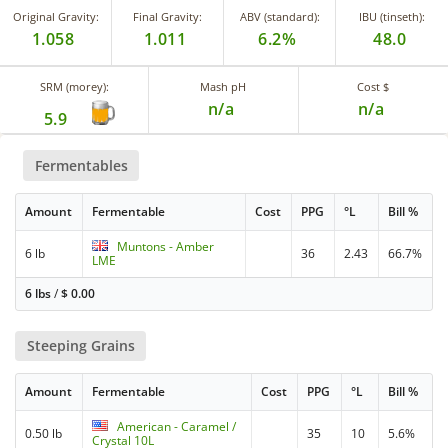
Original Gravity:
Final Gravity:
ABV (standard):
IBU (tinseth):
1.058
1.011
6.2%
48.0
SRM (morey):
Mash pH
Cost $
n/a
n/a
5.9
Fermentables
Amount
Fermentable
Cost
PPG
°L
Bill %
Muntons - Amber
6 lb
36
2.43
66.7%
LME
6 lbs
/
$
0.00
Steeping Grains
Amount
Fermentable
Cost
PPG
°L
Bill %
American - Caramel /
0.50 lb
35
10
5.6%
Crystal 10L