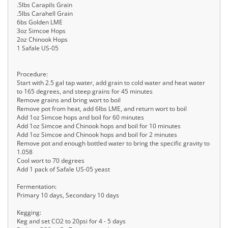
.5lbs Carapils Grain
.5lbs Carahell Grain
6bs Golden LME
3oz Simcoe Hops
2oz Chinook Hops
1 Safale US-05
Procedure:
Start with 2.5 gal tap water, add grain to cold water and heat water
to 165 degrees, and steep grains for 45 minutes
Remove grains and bring wort to boil
Remove pot from heat, add 6lbs LME, and return wort to boil
Add 1oz Simcoe hops and boil for 60 minutes
Add 1oz Simcoe and Chinook hops and boil for 10 minutes
Add 1oz Simcoe and Chinook hops and boil for 2 minutes
Remove pot and enough bottled water to bring the specific gravity to
1.058
Cool wort to 70 degrees
Add 1 pack of Safale US-05 yeast
Fermentation:
Primary 10 days, Secondary 10 days
Kegging:
Keg and set CO2 to 20psi for 4 - 5 days