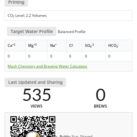
Priming
CO
Level: 2.2 Volumes
2
Target Water Profile
Balanced Profile
+2
+2
+
-
-2
-
Ca
Mg
Na
Cl
SO
HCO
4
3
0
0
0
0
0
0
Mash Chemistry and Brewing Water Calculator
Last Updated and Sharing
535
0
VIEWS
BREWS
Public:
Yup, Shared