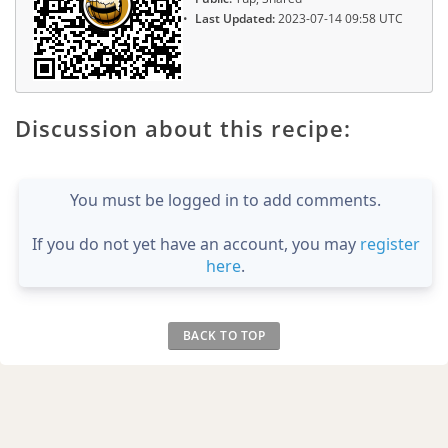
Last Updated:
2023-07-14 09:58 UTC
Discussion about this recipe:
You must be logged in to add comments.
If you do not yet have an account, you may
register
here
.
BACK TO TOP