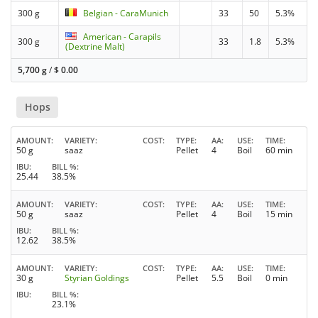
300 g
Belgian - CaraMunich
33
50
5.3%
American - Carapils
300 g
33
1.8
5.3%
(Dextrine Malt)
5,700 g
/
$
0.00
Hops
AMOUNT
VARIETY
COST
TYPE
AA
USE
TIME
50 g
saaz
Pellet
4
Boil
60 min
IBU
BILL %
25.44
38.5%
AMOUNT
VARIETY
COST
TYPE
AA
USE
TIME
50 g
saaz
Pellet
4
Boil
15 min
IBU
BILL %
12.62
38.5%
AMOUNT
VARIETY
COST
TYPE
AA
USE
TIME
30 g
Styrian Goldings
Pellet
5.5
Boil
0 min
IBU
BILL %
23.1%