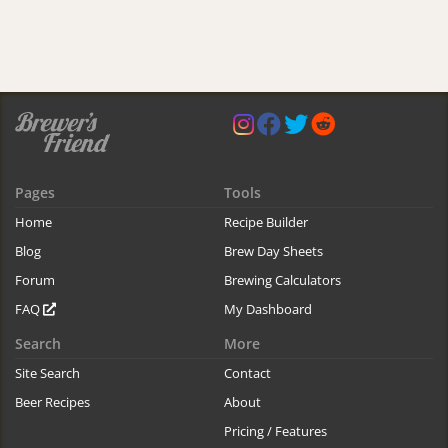
Pages
Tools
Home
Recipe Builder
Blog
Brew Day Sheets
Forum
Brewing Calculators
FAQ
My Dashboard
Search
More
Site Search
Contact
Beer Recipes
About
Pricing / Features