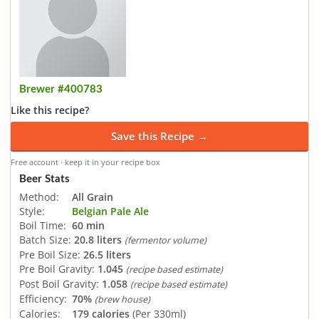
Brewer #400783
Like this recipe?
Save this Recipe →
Free account · keep it in your recipe box
Beer Stats
Method:
All Grain
Style:
Belgian Pale Ale
Boil Time:
60 min
Batch Size:
20.8 liters
(fermentor volume)
Pre Boil Size:
26.5 liters
Pre Boil Gravity:
1.045
(recipe based estimate)
Post Boil Gravity:
1.058
(recipe based estimate)
Efficiency:
70%
(brew house)
Calories:
179 calories
(Per 330ml)