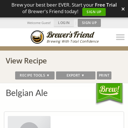
Brew your best beer EVER. Start your
Free Trial
×
of Brewer's Friend today!
SIGN UP
LOGIN
|
SIGN UP
Welcome Guest!
Brewing With Total Confidence
View Recipe
RECIPE TOOLS ▼
EXPORT ▼
PRINT
Belgian Ale