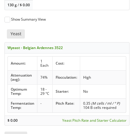
130 g
/
$
0.00
Show Summary View
Yeast
Wyeast - Belgian Ardennes 3522
1
Amount:
Cost:
Each
Attenuation
74%
Flocculation:
High
(avg):
Optimum
18 -
Starter:
No
Temp:
29 °C
Fermentation
-
Pitch Rate:
0.35
(M cells / ml / ° P)
Temp:
104 B cells required
$
0.00
Yeast Pitch Rate and Starter Calculator