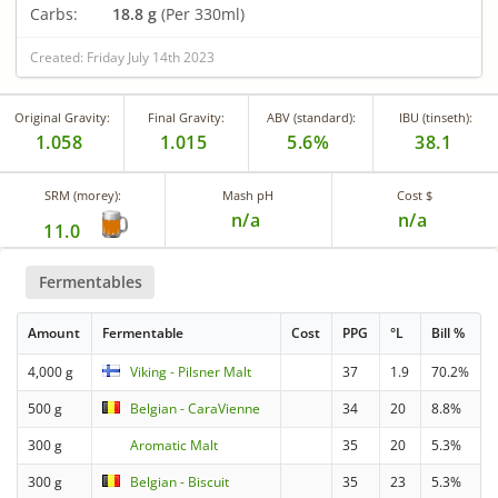
Carbs:
18.8 g
(Per 330ml)
Created: Friday July 14th 2023
Original Gravity:
Final Gravity:
ABV (standard):
IBU (tinseth):
1.058
1.015
5.6%
38.1
SRM (morey):
Mash pH
Cost $
n/a
n/a
11.0
Fermentables
Amount
Fermentable
Cost
PPG
°L
Bill %
4,000 g
Viking - Pilsner Malt
37
1.9
70.2%
500 g
Belgian - CaraVienne
34
20
8.8%
300 g
Aromatic Malt
35
20
5.3%
300 g
Belgian - Biscuit
35
23
5.3%