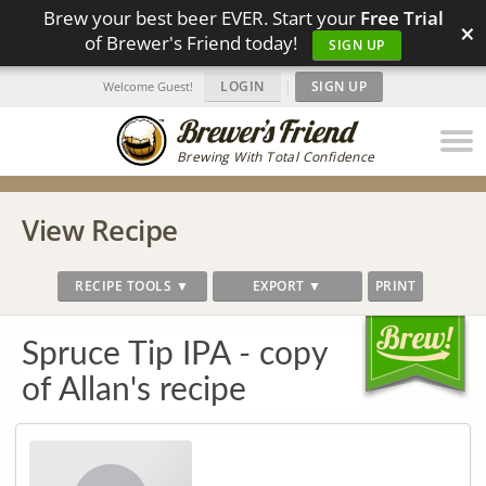
Brew your best beer EVER. Start your
Free Trial
×
of Brewer's Friend today!
SIGN UP
LOGIN
|
SIGN UP
Welcome Guest!
Brewing With Total Confidence
View Recipe
RECIPE TOOLS ▼
EXPORT ▼
PRINT
Spruce Tip IPA - copy
of Allan's recipe