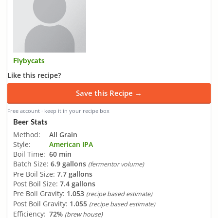
Flybycats
Like this recipe?
Save this Recipe →
Free account · keep it in your recipe box
Beer Stats
Method:
All Grain
Style:
American IPA
Boil Time:
60 min
Batch Size:
6.9 gallons
(fermentor volume)
Pre Boil Size:
7.7 gallons
Post Boil Size:
7.4 gallons
Pre Boil Gravity:
1.053
(recipe based estimate)
Post Boil Gravity:
1.055
(recipe based estimate)
Efficiency:
72%
(brew house)