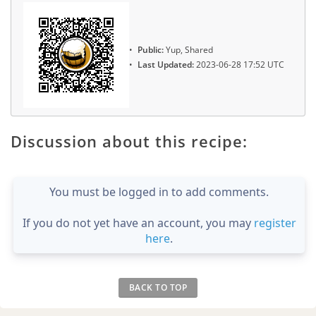
Public:
Yup, Shared
Last Updated:
2023-06-28 17:52 UTC
Discussion about this recipe:
You must be logged in to add comments.
If you do not yet have an account, you may
register
here
.
BACK TO TOP