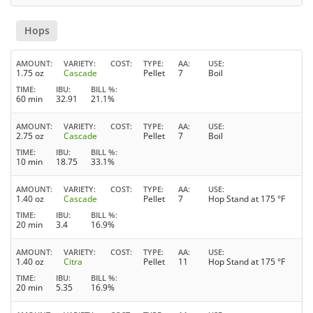
Hops
AMOUNT
VARIETY
COST
TYPE
AA
USE
1.75 oz
Cascade
Pellet
7
Boil
TIME
IBU
BILL %
60 min
32.91
21.1%
AMOUNT
VARIETY
COST
TYPE
AA
USE
2.75 oz
Cascade
Pellet
7
Boil
TIME
IBU
BILL %
10 min
18.75
33.1%
AMOUNT
VARIETY
COST
TYPE
AA
USE
1.40 oz
Cascade
Pellet
7
Hop Stand at 175 °F
TIME
IBU
BILL %
20 min
3.4
16.9%
AMOUNT
VARIETY
COST
TYPE
AA
USE
1.40 oz
Citra
Pellet
11
Hop Stand at 175 °F
TIME
IBU
BILL %
20 min
5.35
16.9%