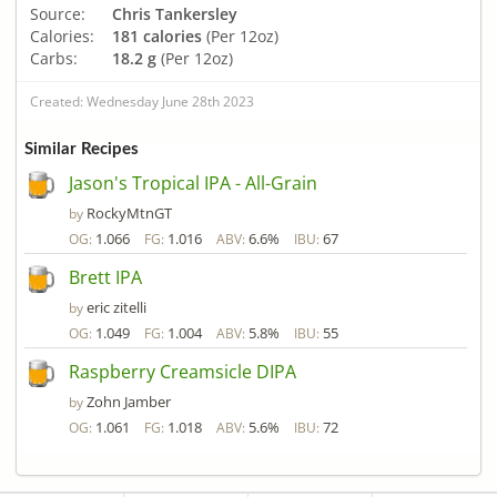
Source:
Chris Tankersley
Calories:
181 calories
(Per 12oz)
Carbs:
18.2 g
(Per 12oz)
Created: Wednesday June 28th 2023
Similar Recipes
Jason's Tropical IPA - All-Grain
RockyMtnGT
by
1.066
1.016
6.6%
67
OG:
FG:
ABV:
IBU:
Brett IPA
eric zitelli
by
1.049
1.004
5.8%
55
OG:
FG:
ABV:
IBU:
Raspberry Creamsicle DIPA
Zohn Jamber
by
1.061
1.018
5.6%
72
OG:
FG:
ABV:
IBU: