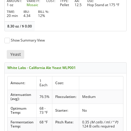
AMOUNT
VARIETY
COST
TYPE
AA
USE
1 oz
Mosaic
Pellet
12.5
Hop Stand at 175 °F
TIME
IBU
BILL %
20 min
4.34
12%
8.30 oz
/
$
0.00
Show Summary View
Yeast
White Labs - California Ale Yeast WLP001
1
Amount:
Cost:
Each
Attenuation
76.5%
Flocculation:
Medium
(avg):
Optimum
68 -
Starter:
No
Temp:
73 °F
Fermentation
68 °F
Pitch Rate:
0.35
(M cells / ml / ° P)
Temp:
124 B cells required