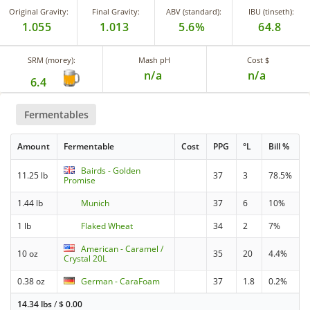
Original Gravity:
Final Gravity:
ABV (standard):
IBU (tinseth):
1.055
1.013
5.6%
64.8
SRM (morey):
Mash pH
Cost $
n/a
n/a
6.4
Fermentables
Amount
Fermentable
Cost
PPG
°L
Bill %
Bairds - Golden
11.25 lb
37
3
78.5%
Promise
1.44 lb
Munich
37
6
10%
1 lb
Flaked Wheat
34
2
7%
American - Caramel /
10 oz
35
20
4.4%
Crystal 20L
0.38 oz
German - CaraFoam
37
1.8
0.2%
14.34 lbs
/
$
0.00