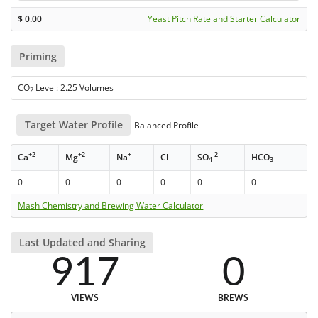
$
0.00
Yeast Pitch Rate and Starter Calculator
Priming
CO
Level: 2.25 Volumes
2
Target Water Profile
Balanced Profile
+2
+2
+
-
-2
-
Ca
Mg
Na
Cl
SO
HCO
4
3
0
0
0
0
0
0
Mash Chemistry and Brewing Water Calculator
Last Updated and Sharing
917
0
VIEWS
BREWS