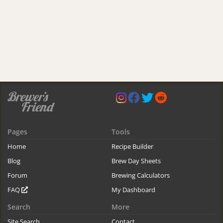
Pages
Tools
Home
Recipe Builder
Blog
Brew Day Sheets
Forum
Brewing Calculators
FAQ
My Dashboard
Search
More
Site Search
Contact