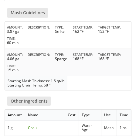
Mash Guidelines
AMOUNT
DESCRIPTION
TYPE
START TEMP
TARGET TEMP
3.87 gal
Strike
162 °F
152 °F
TIME
60 min
AMOUNT
DESCRIPTION
TYPE
START TEMP
TARGET TEMP
4.06 gal
Sparge
168 °F
168 °F
TIME
15 min
Starting Mash Thickness: 1.5 qt/lb
Starting Grain Temp: 68 °F
Other Ingredients
Amount
Name
Cost
Type
Use
Time
Water
1 g
Chalk
Mash
1 hr.
Agt