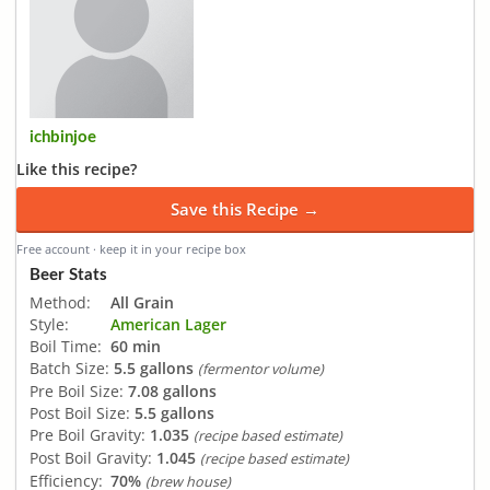
ichbinjoe
Like this recipe?
Save this Recipe →
Free account · keep it in your recipe box
Beer Stats
Method:
All Grain
Style:
American Lager
Boil Time:
60 min
Batch Size:
5.5 gallons
(fermentor volume)
Pre Boil Size:
7.08 gallons
Post Boil Size:
5.5 gallons
Pre Boil Gravity:
1.035
(recipe based estimate)
Post Boil Gravity:
1.045
(recipe based estimate)
Efficiency:
70%
(brew house)