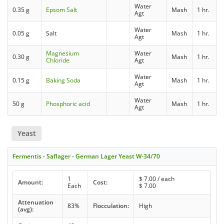
Water
0.35 g
Epsom Salt
Mash
1 hr.
Agt
Water
0.05 g
Salt
Mash
1 hr.
Agt
Magnesium
Water
0.30 g
Mash
1 hr.
Chloride
Agt
Water
0.15 g
Baking Soda
Mash
1 hr.
Agt
Water
50 g
Phosphoric acid
Mash
1 hr.
Agt
Yeast
Fermentis - Saflager - German Lager Yeast W-34/70
1
$
7.00
/ each
Amount:
Cost:
Each
$
7.00
Attenuation
83%
Flocculation:
High
(avg):