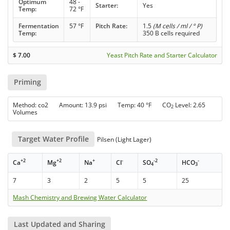
Optimum
48 -
Starter:
Yes
Temp:
72 °F
Fermentation
57 °F
Pitch Rate:
1.5
(M cells / ml / ° P)
Temp:
350 B cells required
$
7.00
Yeast Pitch Rate and Starter Calculator
Priming
Method: co2 Amount: 13.9 psi Temp: 40 °F CO
Level: 2.65
2
Volumes
Target Water Profile
Pilsen (Light Lager)
+2
+2
+
-
-2
-
Ca
Mg
Na
Cl
SO
HCO
4
3
7
3
2
5
5
25
Mash Chemistry and Brewing Water Calculator
Last Updated and Sharing