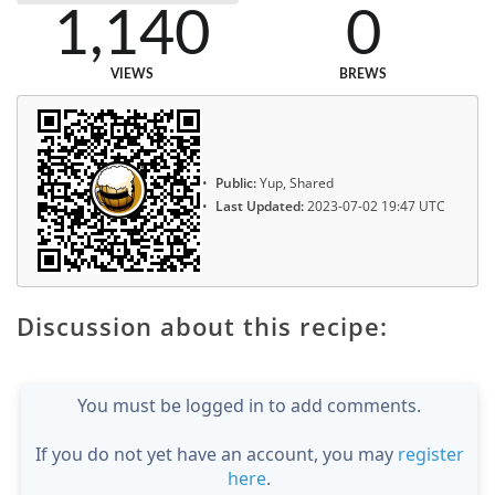
1,140
0
VIEWS
BREWS
Public:
Yup, Shared
Last Updated:
2023-07-02 19:47 UTC
Discussion about this recipe:
You must be logged in to add comments.
If you do not yet have an account, you may
register
here
.