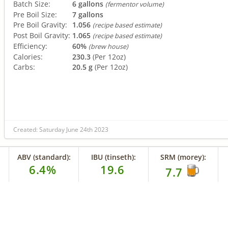
Batch Size:
6 gallons
(fermentor volume)
Pre Boil Size:
7 gallons
Pre Boil Gravity:
1.056
(recipe based estimate)
Post Boil Gravity:
1.065
(recipe based estimate)
Efficiency:
60%
(brew house)
Calories:
230.3
(Per 12oz)
Carbs:
20.5 g
(Per 12oz)
Created: Saturday June 24th 2023
ABV (standard):
IBU (tinseth):
SRM (morey):
6.4%
19.6
7.7