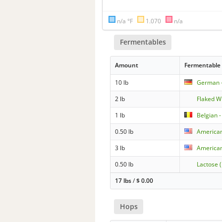
n/a °F
1.070
n/a
Fermentables
Amount
Fermentable
10 lb
German -
2 lb
Flaked W
1 lb
Belgian -
0.50 lb
American
3 lb
American
0.50 lb
Lactose 
17 lbs
/
$
0.00
Hops