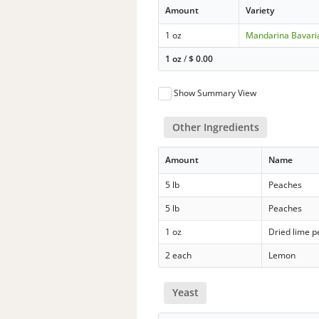
Amount
Variety
1 oz
Mandarina Bavari
1 oz
/
$
0.00
Show Summary View
Other Ingredients
Amount
Name
5 lb
Peaches
5 lb
Peaches
1 oz
Dried lime p
2 each
Lemon
Yeast