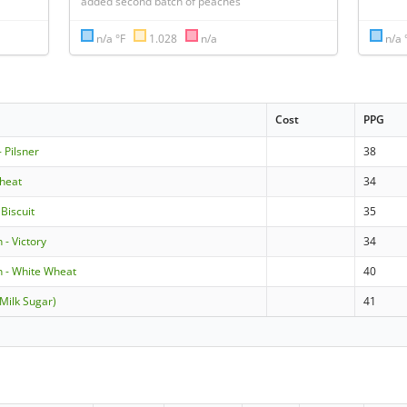
added second batch of peaches
n/a °F
1.028
n/a
n/a 
Cost
PPG
 Pilsner
38
heat
34
 Biscuit
35
 - Victory
34
 - White Wheat
40
(Milk Sugar)
41