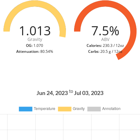
1.013
7.5%
Gravity
ABV
OG:
1.070
Calories:
230.3 / 12oz
Attenuation:
80.54%
Carbs:
20.5 g / 12oz
to
Jun 24, 2023
Jul 03, 2023