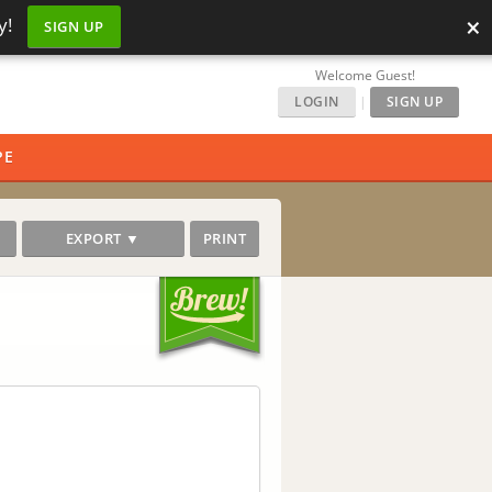
×
y!
SIGN UP
Welcome Guest!
LOGIN
|
SIGN UP
PE
EXPORT ▼
PRINT