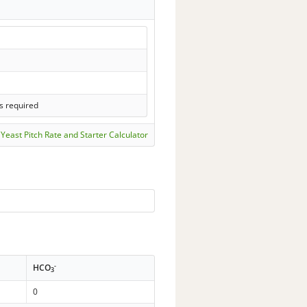
s required
Yeast Pitch Rate and Starter Calculator
-
HCO
3
0