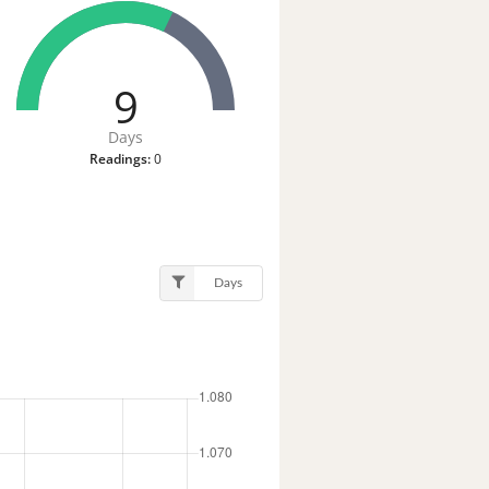
9
Days
Readings:
0
Days