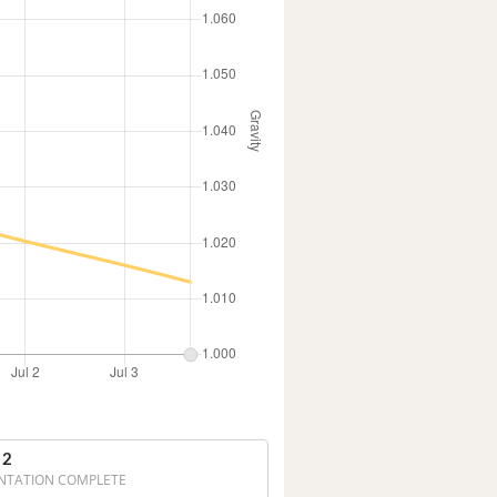
 2
NTATION COMPLETE