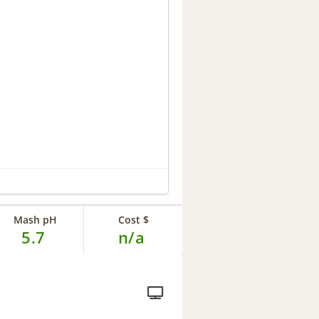
Mash pH
Cost $
5.7
n/a