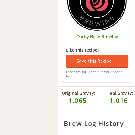
Darby Rose Brewing
Like this recipe?
Save this Recipe →
Free account · keep it in your recipe
box
Original Gravity:
Final Gravity:
1.065
1.016
Brew Log History