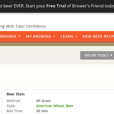
t beer EVER. Start your
Free Trial
of Brewer's Friend toda
ng With Total Confidence
BROWSE
MY BREWING
LEARN
NEW BEER RECI
RECIPE TOOLS ▼
Beer Stats
Method:
All Grain
Style:
American Wheat Beer
Boil Time:
30 min