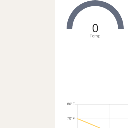
0
Temp