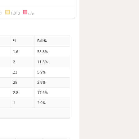
°F
1.013
n/a
°L
Bill %
1.6
58.8%
2
11.8%
23
5.9%
28
2.9%
2.8
17.6%
1
2.9%