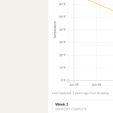
Last Updated: 3 years ago from Brewlog
Week 1
BREW DAY COMPLETE