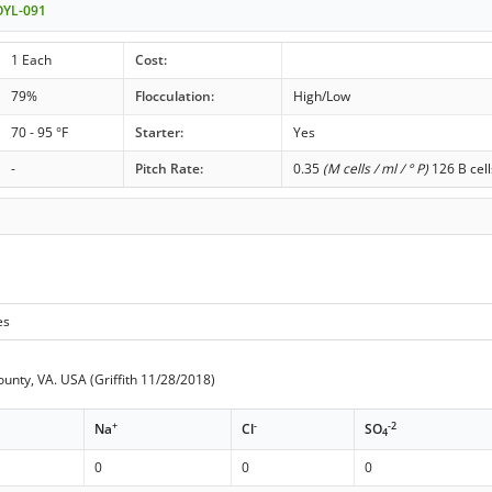
OYL-091
1 Each
Cost:
79%
Flocculation:
High/Low
70 - 95 °F
Starter:
Yes
-
Pitch Rate:
0.35
(M cells / ml / ° P)
126 B cell
es
ounty, VA. USA (Griffith 11/28/2018)
+
-
-2
Na
Cl
SO
4
0
0
0