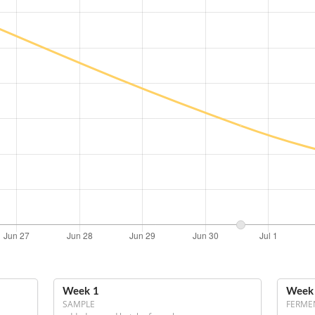
Week 1
Week
SAMPLE
FERME