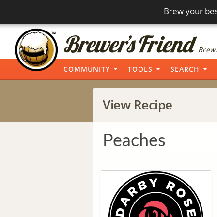
Brew your bes
Brewi
COMMUNITY
TOOLS
SEARCH
View Recipe
Peaches