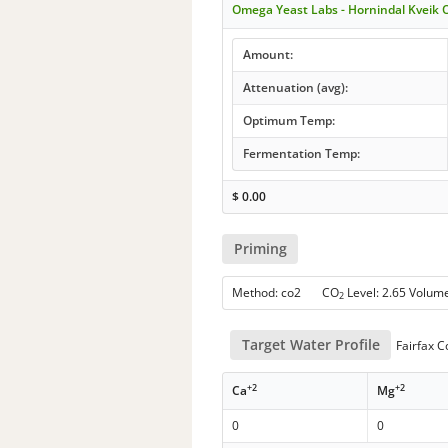
Omega Yeast Labs - Hornindal Kveik 
Amount:
Attenuation (avg):
Optimum Temp:
Fermentation Temp:
$
0.00
Priming
Method: co2 CO
Level: 2.65 Volum
2
Target Water Profile
Fairfax C
+2
+2
Ca
Mg
0
0