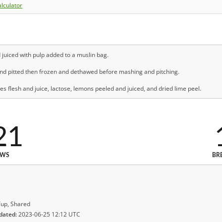
lculator
uiced with pulp added to a muslin bag.
nd pitted then frozen and dethawed before mashing and pitching.
 flesh and juice, lactose, lemons peeled and juiced, and dried lime peel.
21
EWS
BR
up, Shared
dated:
2023-06-25 12:12 UTC