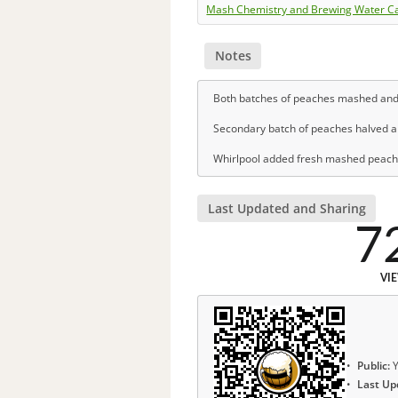
Mash Chemistry and Brewing Water Ca
Notes
Both batches of peaches mashed and j
Secondary batch of peaches halved a
Whirlpool added fresh mashed peaches
Last Updated and Sharing
7
VI
Public:
Y
Last Up