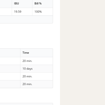
IBU
Bill %
n
19.59
100%
Time
20 min.
10 days
20 min.
20 min.