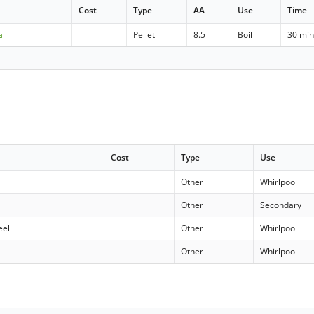
Cost
Type
AA
Use
Time
a
Pellet
8.5
Boil
30 mi
Cost
Type
Use
Other
Whirlpool
Other
Secondary
eel
Other
Whirlpool
Other
Whirlpool