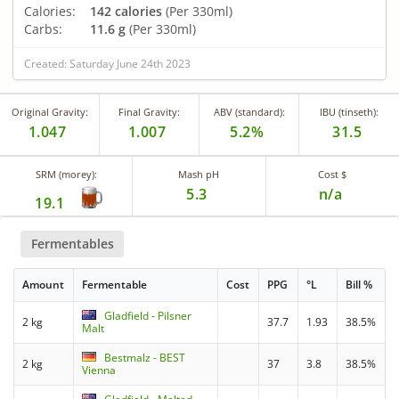
Calories:
142 calories
(Per 330ml)
Carbs:
11.6 g
(Per 330ml)
Created: Saturday June 24th 2023
Original Gravity:
Final Gravity:
ABV (standard):
IBU (tinseth):
1.047
1.007
5.2%
31.5
SRM (morey):
Mash pH
Cost $
5.3
n/a
19.1
Fermentables
Amount
Fermentable
Cost
PPG
°L
Bill %
Gladfield - Pilsner
2 kg
37.7
1.93
38.5%
Malt
Bestmalz - BEST
2 kg
37
3.8
38.5%
Vienna