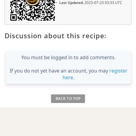
Last Updated:
2023-07-23 03:33 UTC
Discussion about this recipe:
You must be logged in to add comments.
If you do not yet have an account, you may
register
here
.
BACK TO TOP