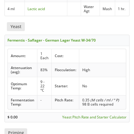
Water
4 ml
Lactic acid
Mash
1 hr.
Agt
Yeast
Fermentis - Saflager - German Lager Yeast W-34/70
1
Amount:
Cost:
Each
Attenuation
83%
Flocculation:
High
(avg):
9 -
Optimum
22
Starter:
No
Temp:
°C
Fermentation
-
Pitch Rate:
0.35
(M cells / ml / ° P)
Temp:
98 B cells required
$
0.00
Yeast Pitch Rate and Starter Calculator
Priming