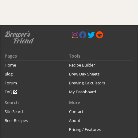
Pages
Tools
Home
Recipe Builder
Blog
Brew Day Sheets
Forum
Brewing Calculators
FAQ
My Dashboard
Search
More
Site Search
Contact
Beer Recipes
About
Pricing / Features