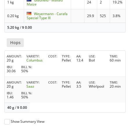
Gladfield - Malted
1 kg
24
2
19.2%
Maize
Weyermann - Carafa
0.20 kg
29.9
525
3.8%
Special Type III
5.20 kg
/
$
0.00
Hops
AMOUNT
VARIETY
COST
TYPE
AA
USE
TIME
20 g
Columbus
Pellet
13.4
Boil
60 min
IBU
BILL %
30.06
50%
AMOUNT
VARIETY
COST
TYPE
AA
USE
TIME
20 g
Saaz
Pellet
3.5
Whirlpool
20 min
IBU
BILL %
1.46
50%
40 g
/
$
0.00
Show Summary View