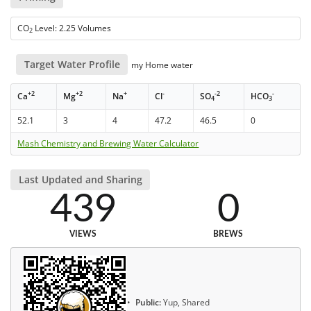
CO
Level: 2.25 Volumes
2
Target Water Profile
my Home water
+2
+2
+
-
-2
-
Ca
Mg
Na
Cl
SO
HCO
4
3
52.1
3
4
47.2
46.5
0
Mash Chemistry and Brewing Water Calculator
Last Updated and Sharing
439
0
VIEWS
BREWS
Public:
Yup, Shared