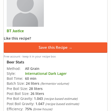
BT Justice
Like this recipe?
Save this Recipe →
Free account · keep it in your recipe box
Beer Stats
Method:
All Grain
Style:
International Dark Lager
Boil Time:
60 min
Batch Size:
24 liters
(fermentor volume)
Pre Boil Size:
28 liters
Post Boil Size:
26 liters
Pre Boil Gravity:
1.043
(recipe based estimate)
Post Boil Gravity:
1.047
(recipe based estimate)
Efficiency:
75%
(brew house)