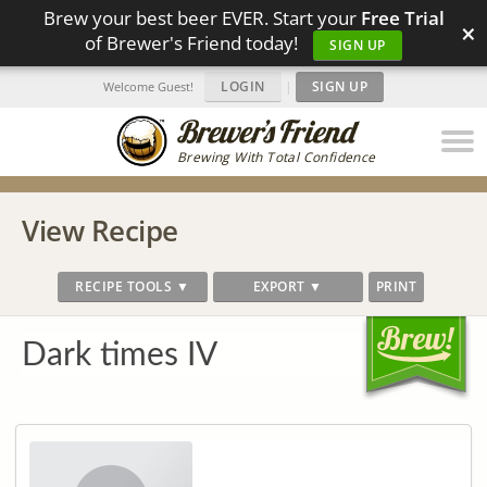
Brew your best beer EVER. Start your
Free Trial
×
of Brewer's Friend today!
SIGN UP
LOGIN
|
SIGN UP
Welcome Guest!
Brewing With Total Confidence
View Recipe
RECIPE TOOLS ▼
EXPORT ▼
PRINT
Dark times IV