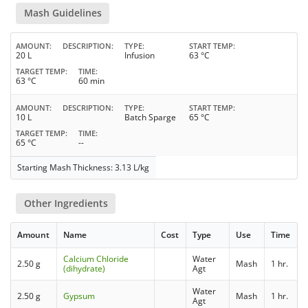
Mash Guidelines
AMOUNT
DESCRIPTION
TYPE
START TEMP
20 L
Infusion
63 °C
TARGET TEMP
TIME
63 °C
60 min
AMOUNT
DESCRIPTION
TYPE
START TEMP
10 L
Batch Sparge
65 °C
TARGET TEMP
TIME
65 °C
--
Starting Mash Thickness: 3.13 L/kg
Other Ingredients
Amount
Name
Cost
Type
Use
Time
Calcium Chloride
Water
2.50 g
Mash
1 hr.
(dihydrate)
Agt
Water
2.50 g
Gypsum
Mash
1 hr.
Agt