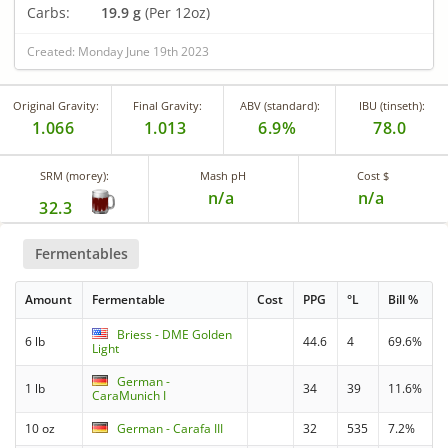
Carbs:
19.9 g
(Per 12oz)
Created: Monday June 19th 2023
Original Gravity:
Final Gravity:
ABV (standard):
IBU (tinseth):
1.066
1.013
6.9%
78.0
SRM (morey):
Mash pH
Cost $
n/a
n/a
32.3
Fermentables
Amount
Fermentable
Cost
PPG
°L
Bill %
Briess - DME Golden
6 lb
44.6
4
69.6%
Light
German -
1 lb
34
39
11.6%
CaraMunich I
10 oz
German - Carafa III
32
535
7.2%