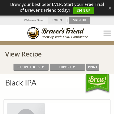
Brew your best beer EVER. Start your
Free Trial
×
of Brewer's Friend today!
SIGN UP
LOGIN
|
SIGN UP
Welcome Guest!
Brewing With Total Confidence
View Recipe
RECIPE TOOLS ▼
EXPORT ▼
PRINT
Black IPA