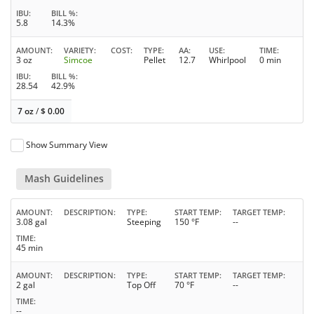
IBU
BILL %
5.8
14.3%
AMOUNT
VARIETY
COST
TYPE
AA
USE
TIME
3 oz
Simcoe
Pellet
12.7
Whirlpool
0 min
IBU
BILL %
28.54
42.9%
7 oz
/
$
0.00
Show Summary View
Mash Guidelines
AMOUNT
DESCRIPTION
TYPE
START TEMP
TARGET TEMP
3.08 gal
Steeping
150 °F
--
TIME
45 min
AMOUNT
DESCRIPTION
TYPE
START TEMP
TARGET TEMP
2 gal
Top Off
70 °F
--
TIME
--