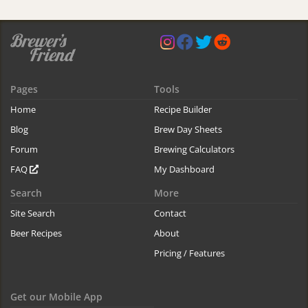
Pages
Tools
Home
Recipe Builder
Blog
Brew Day Sheets
Forum
Brewing Calculators
FAQ
My Dashboard
Search
More
Site Search
Contact
Beer Recipes
About
Pricing / Features
Get our Mobile App