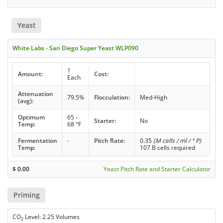
Yeast
White Labs - San Diego Super Yeast WLP090
1
Amount:
Cost:
Each
Attenuation
79.5%
Flocculation:
Med-High
(avg):
Optimum
65 -
Starter:
No
Temp:
68 °F
Fermentation
-
Pitch Rate:
0.35
(M cells / ml / ° P)
Temp:
107 B cells required
$
0.00
Yeast Pitch Rate and Starter Calculator
Priming
CO
Level: 2.25 Volumes
2