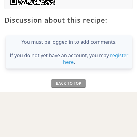
Discussion about this recipe:
You must be logged in to add comments.
If you do not yet have an account, you may
register
here
.
BACK TO TOP