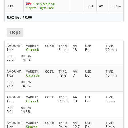
Crisp Malting -
1 lb
33.1
45
11.6%
Crystal Light - 45L
8.62 lbs
/
$
0.00
Hops
AMOUNT
VARIETY
COST
TYPE
AA
USE
TIME
1 oz
Chinook
Pellet
13
Boil
60 min
IBU
BILL %
29.78
14.3%
AMOUNT
VARIETY
COST
TYPE
AA
USE
TIME
1 oz
Cascade
Pellet
7
Boil
15 min
IBU
BILL %
7.96
14.3%
AMOUNT
VARIETY
COST
TYPE
AA
USE
TIME
1 oz
Chinook
Pellet
13
Boil
5 min
IBU
BILL %
5.94
14.3%
AMOUNT
VARIETY
COST
TYPE
AA
USE
TIME
1 oz
Simcoe
Pellet
12.7
Boil
5 min