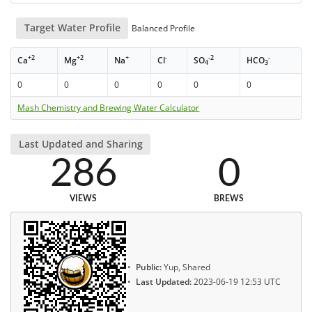
Target Water Profile
Balanced Profile
+2
+2
+
-
-2
-
Ca
Mg
Na
Cl
SO
HCO
4
3
0
0
0
0
0
0
Mash Chemistry and Brewing Water Calculator
Last Updated and Sharing
286
0
VIEWS
BREWS
Public:
Yup, Shared
Last Updated:
2023-06-19 12:53 UTC