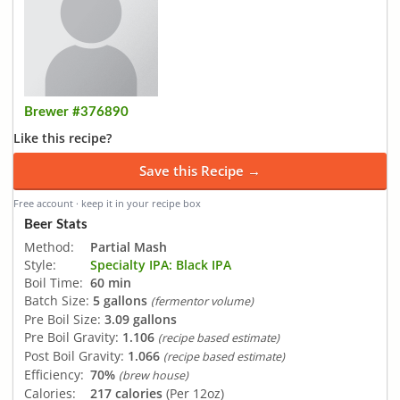
Brewer #376890
Like this recipe?
Save this Recipe →
Free account · keep it in your recipe box
Beer Stats
Method:
Partial Mash
Style:
Specialty IPA: Black IPA
Boil Time:
60 min
Batch Size:
5 gallons
(fermentor volume)
Pre Boil Size:
3.09 gallons
Pre Boil Gravity:
1.106
(recipe based estimate)
Post Boil Gravity:
1.066
(recipe based estimate)
Efficiency:
70%
(brew house)
Calories:
217 calories
(Per 12oz)