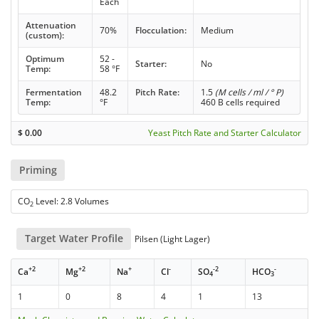
Each
Attenuation
70%
Flocculation:
Medium
(custom):
Optimum
52 -
Starter:
No
Temp:
58 °F
Fermentation
48.2
Pitch Rate:
1.5
(M cells / ml / ° P)
Temp:
°F
460 B cells required
$
0.00
Yeast Pitch Rate and Starter Calculator
Priming
CO
Level: 2.8 Volumes
2
Target Water Profile
Pilsen (Light Lager)
+2
+2
+
-
-2
-
Ca
Mg
Na
Cl
SO
HCO
4
3
1
0
8
4
1
13