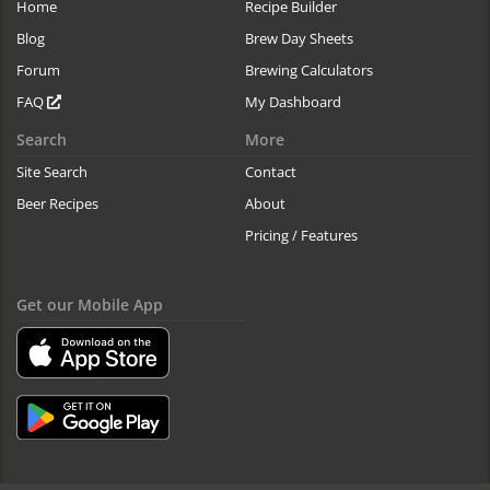
Home
Recipe Builder
Blog
Brew Day Sheets
Forum
Brewing Calculators
FAQ
My Dashboard
Search
More
Site Search
Contact
Beer Recipes
About
Pricing / Features
Get our Mobile App