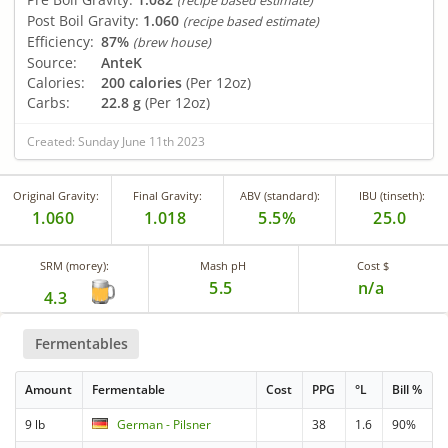
(recipe based estimate)
Post Boil Gravity:
1.060
(recipe based estimate)
Efficiency:
87%
(brew house)
Source:
AnteK
Calories:
200 calories
(Per 12oz)
Carbs:
22.8 g
(Per 12oz)
Created: Sunday June 11th 2023
Original Gravity:
Final Gravity:
ABV (standard):
IBU (tinseth):
1.060
1.018
5.5%
25.0
SRM (morey):
Mash pH
Cost $
5.5
n/a
4.3
Fermentables
Amount
Fermentable
Cost
PPG
°L
Bill %
9 lb
German - Pilsner
38
1.6
90%