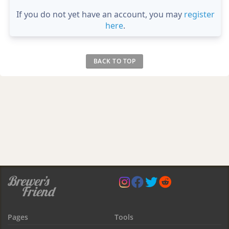
If you do not yet have an account, you may
register
here
.
BACK TO TOP
Pages
Tools