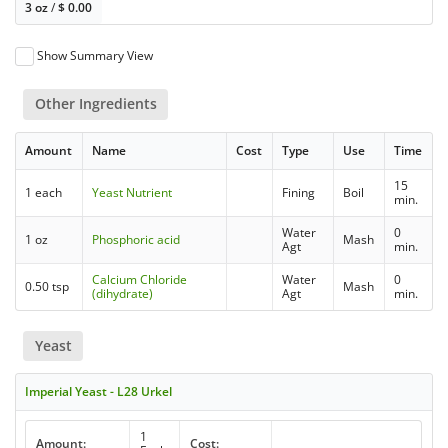
3 oz
/
$
0.00
Show Summary View
Other Ingredients
Amount
Name
Cost
Type
Use
Time
15
1 each
Yeast Nutrient
Fining
Boil
min.
Water
0
1 oz
Phosphoric acid
Mash
Agt
min.
Calcium Chloride
Water
0
0.50 tsp
Mash
(dihydrate)
Agt
min.
Yeast
Imperial Yeast - L28 Urkel
1
Amount:
Cost: