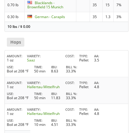
Blacklands -
0.70 lb
35
15
7%
Brownfield 15 Munich
0.30 lb
German - Carapils
35
1.3
3%
10 lbs
/
$
0.00
Hops
AMOUNT
VARIETY
COST
TYPE
AA
1 oz
Saaz
Pellet
3.5
USE
TIME
IBU
BILL %
Boil at 208 °F
50 min
8.63
33.3%
AMOUNT
VARIETY
COST
TYPE
AA
1 oz
Hallertau Mittelfruh
Pellet
4.8
USE
TIME
IBU
BILL %
Boil at 208 °F
50 min
11.83
33.3%
AMOUNT
VARIETY
COST
TYPE
AA
1 oz
Hallertau Mittelfruh
Pellet
4.8
USE
TIME
IBU
BILL %
Boil at 208 °F
10 min
4.51
33.3%