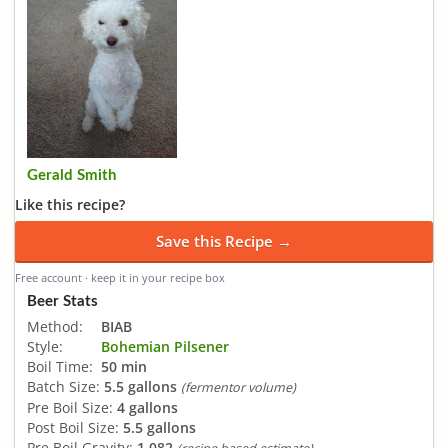
Gerald Smith
Like this recipe?
Save this Recipe →
Free account · keep it in your recipe box
Beer Stats
Method:
BIAB
Style:
Bohemian Pilsener
Boil Time:
50 min
Batch Size:
5.5 gallons
(fermentor volume)
Pre Boil Size:
4 gallons
Post Boil Size:
5.5 gallons
Pre Boil Gravity:
1.082