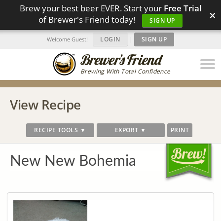
Brew your best beer EVER. Start your
Free Trial
×
of Brewer's Friend today!
SIGN UP
LOGIN
|
SIGN UP
Welcome Guest!
Brewing With Total Confidence
View Recipe
RECIPE TOOLS ▼
EXPORT ▼
PRINT
New New Bohemia