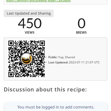
Mash Chemistry and Brewing Water Calculator
Last Updated and Sharing
450
0
VIEWS
BREWS
Public:
Yup, Shared
Last Updated:
2023-07-11 21:07 UTC
Discussion about this recipe:
You must be logged in to add comments.