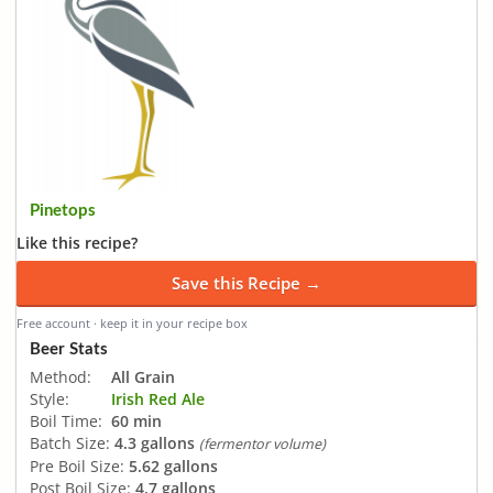
Pinetops
Like this recipe?
Save this Recipe →
Free account · keep it in your recipe box
Beer Stats
Method:
All Grain
Style:
Irish Red Ale
Boil Time:
60 min
Batch Size:
4.3 gallons
(fermentor volume)
Pre Boil Size:
5.62 gallons
Post Boil Size:
4.7 gallons