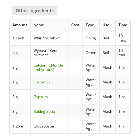
Other Ingredients
Amount
Name
Cost
Type
Use
Time
10
1 each
Whirlfloc tablet
Fining
Boil
min.
Wyeast - Beer
10
4 g
Other
Boil
Nutrient
min.
Calcium Chloride
Water
3 g
Mash
1 hr.
(anhydrous)
Agt
Water
1 g
Epsom Salt
Mash
1 hr.
Agt
Water
3 g
Gypsum
Mash
1 hr.
Agt
Water
3 g
Baking Soda
Mash
1 hr.
Agt
Water
1.25 ml
Glucabuster
Mash
1 hr.
Agt