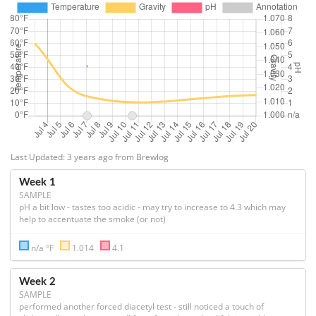
Last Updated: 3 years ago from Brewlog
Week 1
SAMPLE
pH a bit low - tastes too acidic - may try to increase to 4.3 which may 
help to accentuate the smoke (or not)
n/a °F
1.014
4.1
Week 2
SAMPLE
performed another forced diacetyl test - still noticed a touch of 