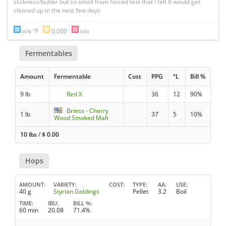
slickness/butter but so small from forced test that I felt it would get 
cleared up in the next few days
n/a °F
0.000
n/a
Fermentables
Amount
Fermentable
Cost
PPG
°L
Bill %
9 lb
Red X
36
12
90%
Briess - Cherry
1 lb
37
5
10%
Wood Smoked Malt
10 lbs
/
$
0.00
Hops
AMOUNT
VARIETY
COST
TYPE
AA
USE
40 g
Styrian Goldings
Pellet
3.2
Boil
TIME
IBU
BILL %
60 min
20.08
71.4%