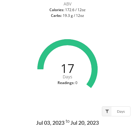
ABV
Calories:
172.6 / 12oz
Carbs:
19.3 g / 12oz
17
Days
Readings:
0
Days
to
Jul 03, 2023
Jul 20, 2023