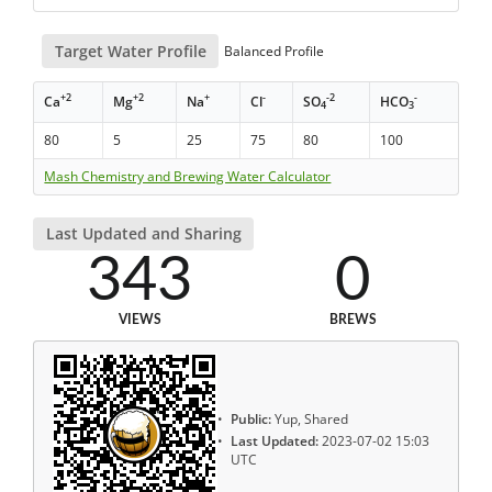
Target Water Profile
Balanced Profile
+2
+2
+
-
-2
-
Ca
Mg
Na
Cl
SO
HCO
4
3
80
5
25
75
80
100
Mash Chemistry and Brewing Water Calculator
Last Updated and Sharing
343
0
VIEWS
BREWS
Public:
Yup, Shared
Last Updated:
2023-07-02 15:03
UTC