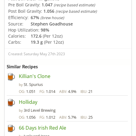
Pre Boil Gravity:
1.047
(recipe based estimate)
Post Boil Gravity:
1.056
(recipe based estimate)
Efficiency:
67%
(brew house)
Source:
Stephen Goadhouse
Hop Utilization:
98%
Calories:
172.6
(Per 12oz)
Carbs:
19.3 g
(Per 12oz)
Created: Saturday May 27th 2023
Similar Recipes
Killian's Clone
St. Spurius
by
1.051
1.014
4.9%
21
OG:
FG:
ABV:
IBU:
Holliday
3rd Level Brewing
by
1.056
1.012
5.7%
25
OG:
FG:
ABV:
IBU:
66 Days Irish Red Ale