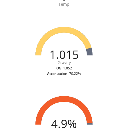
Temp
1.015
Gravity
OG:
1.052
Attenuation:
70.22%
4.9%