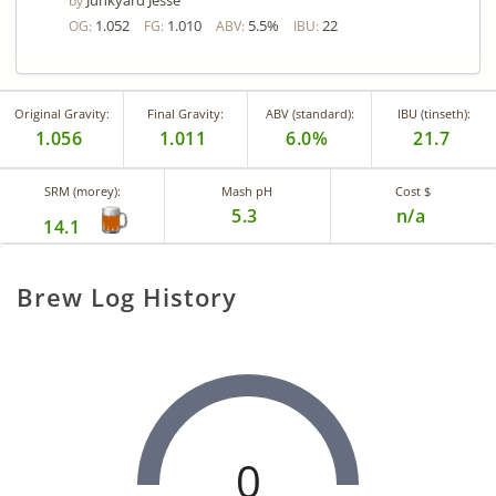
Junkyard Jesse
by
1.052
1.010
5.5%
22
OG:
FG:
ABV:
IBU:
Original Gravity:
Final Gravity:
ABV (standard):
IBU (tinseth):
1.056
1.011
6.0%
21.7
SRM (morey):
Mash pH
Cost $
5.3
n/a
14.1
Brew Log History
0