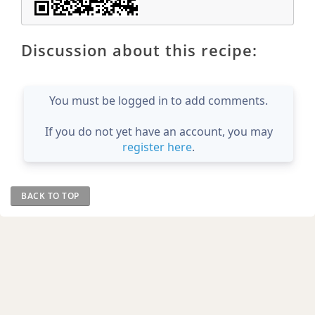
Discussion about this recipe:
You must be logged in to add comments.
If you do not yet have an account, you may
register here
.
BACK TO TOP