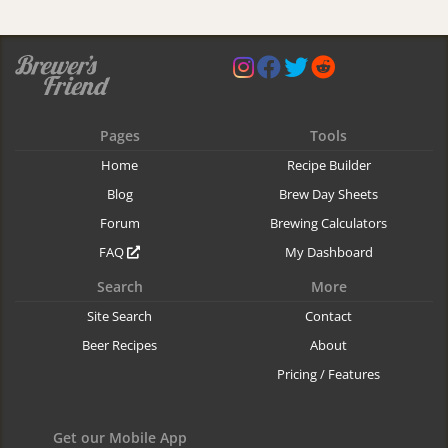
Pages
Tools
Home
Recipe Builder
Blog
Brew Day Sheets
Forum
Brewing Calculators
FAQ
My Dashboard
Search
More
Site Search
Contact
Beer Recipes
About
Pricing / Features
Get our Mobile App