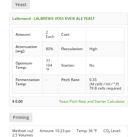
Yeast
Lallemand - LALBREW® VOSS KVEIK ALE YEAST
2
Amount:
Cost:
Each
Attenuation
80%
Flocculation:
High
(avg):
77 -
Optimum
104
Starter:
No
Temp:
°F
Fermentation
-
Pitch Rate:
0.35
Temp:
(M cells / ml / ° P)
79 B cells required
$
0.00
Yeast Pitch Rate and Starter Calculator
Priming
Method: co2 Amount: 10.23 psi Temp: 36 °F CO
Level:
2
2.5 Volumes