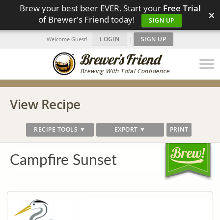
Brew your best beer EVER. Start your
Free Trial
×
of Brewer's Friend today!
SIGN UP
LOGIN
|
SIGN UP
Welcome Guest!
Brewing With Total Confidence
View Recipe
RECIPE TOOLS ▼
EXPORT ▼
PRINT
Campfire Sunset