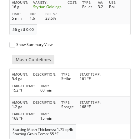
AMOUNT
VARIETY
COST
TYPE
AA
USE
16 g
Styrian Goldings
Pellet
3.2
Boil
TIME
IBU
BILL %
5 min
1.6
28.6%
56 g
/
$
0.00
Show Summary View
Mash Guidelines
AMOUNT
DESCRIPTION
TYPE
START TEMP
5.4 gal
Strike
161 °F
TARGET TEMP
TIME
152 °F
60 min
AMOUNT
DESCRIPTION
TYPE
START TEMP
1.2 gal
Sparge
168 °F
TARGET TEMP
TIME
168 °F
15 min
Starting Mash Thickness: 1.75 qt/lb
Starting Grain Temp: 55 °F