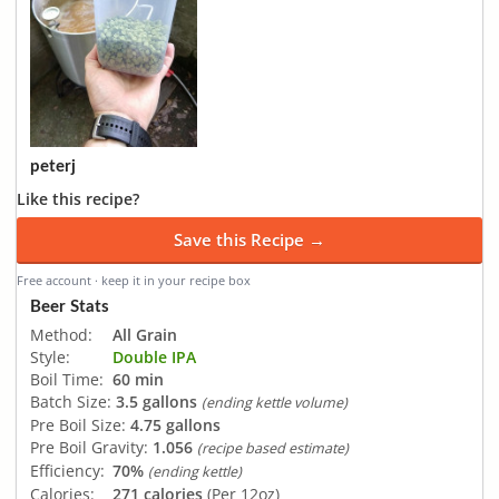
peterj
Like this recipe?
Save this Recipe →
Free account · keep it in your recipe box
Beer Stats
Method:
All Grain
Style:
Double IPA
Boil Time:
60 min
Batch Size:
3.5 gallons
(ending kettle volume)
Pre Boil Size:
4.75 gallons
Pre Boil Gravity:
1.056
(recipe based estimate)
Efficiency:
70%
(ending kettle)
Calories:
271 calories
(Per 12oz)