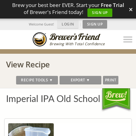
Brew your best beer EVER. Start your
Free Trial
×
of Brewer's Friend today!
SIGN UP
LOGIN
|
SIGN UP
Welcome Guest!
Brewing With Total Confidence
View Recipe
RECIPE TOOLS ▼
EXPORT ▼
PRINT
Imperial IPA Old School