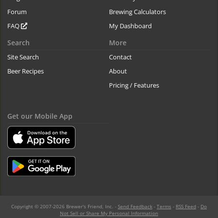
Forum
Brewing Calculators
FAQ
My Dashboard
Search
More
Site Search
Contact
Beer Recipes
About
Pricing / Features
Get our Mobile App
Copyright © 2007-2026 Brewer's Friend, Inc. -
Send Feedback
-
Terms
-
RSS Feed
-
Do
Not Sell or Share My Personal Information