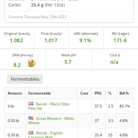
Carbs:
25.4 g
(Per 12oz)
Created: Thursday May 25th 2023
Original Gravity:
Final Gravity:
ABV (alternate):
IBU (rager):
1.082
1.017
9.1%
171.4
SRM (morey):
Mash pH
Cost $
5.7
n/a
8.2
Fermentables
Amount
Fermentable
Cost
PPG
°L
Bill %
Bairds - Maris Otter
9 lb
37.5
2.5
85.7%
Pale Ale
Great Western - White
0.50 lb
37
3.5
4.8%
Wheat
Bairds - English
0.50 lb
35.4
35
4.8%
Carastan Malt