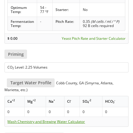
Optimum
54 -
Starter:
No
Temp:
77 °F
Fermentation
-
Pitch Rate:
0.35
(M cells / ml / ° P)
Temp:
92 B cells required
$
0.00
Yeast Pitch Rate and Starter Calculator
Priming
CO
Level: 2.25 Volumes
2
Target Water Profile
Cobb County, GA (Smyrna, Atlanta,
Marietta, etc.)
+2
+2
+
-
-2
-
Ca
Mg
Na
Cl
SO
HCO
4
3
0
0
0
0
0
0
Mash Chemistry and Brewing Water Calculator