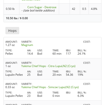
Corn Sugar - Dextrose
0.50 lb
42
0.5
4.8%
-
(late boil kettle addition)
10.50 lbs
/
$
0.00
Hops
AMOUNT
VARIETY
COST
1.27 oz
Magnum
TYPE
AA
USE
TIME
IBU
BILL %
Pellet
14.4
Boil
60 min
117
24.1%
AMOUNT
VARIETY
COST
1 oz
Yakima Chief Hops - Citra LupuLN2 (Cryo)
TYPE
AA
USE
TIME
IBU
BILL %
Lupulin Pellet
25
Boil
20 min
54.36
19%
AMOUNT
VARIETY
COST
0.33 oz
Yakima Chief Hops - Simcoe LupuLN2 (Cryo)
TYPE
AA
USE
TIME
IBU
BILL %
Lupulin Pellet
23
Boil
0 min
6.3%
AMOUNT
VARIETY
COST