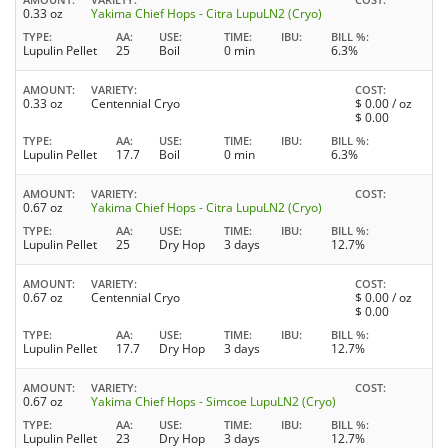
0.33 oz
Yakima Chief Hops - Citra LupuLN2 (Cryo)
TYPE
AA
USE
TIME
IBU
BILL %
Lupulin Pellet
25
Boil
0 min
6.3%
AMOUNT
VARIETY
COST
0.33 oz
Centennial Cryo
$
0.00
/ oz
$
0.00
TYPE
AA
USE
TIME
IBU
BILL %
Lupulin Pellet
17.7
Boil
0 min
6.3%
AMOUNT
VARIETY
COST
0.67 oz
Yakima Chief Hops - Citra LupuLN2 (Cryo)
TYPE
AA
USE
TIME
IBU
BILL %
Lupulin Pellet
25
Dry Hop
3 days
12.7%
AMOUNT
VARIETY
COST
0.67 oz
Centennial Cryo
$
0.00
/ oz
$
0.00
TYPE
AA
USE
TIME
IBU
BILL %
Lupulin Pellet
17.7
Dry Hop
3 days
12.7%
AMOUNT
VARIETY
COST
0.67 oz
Yakima Chief Hops - Simcoe LupuLN2 (Cryo)
TYPE
AA
USE
TIME
IBU
BILL %
Lupulin Pellet
23
Dry Hop
3 days
12.7%