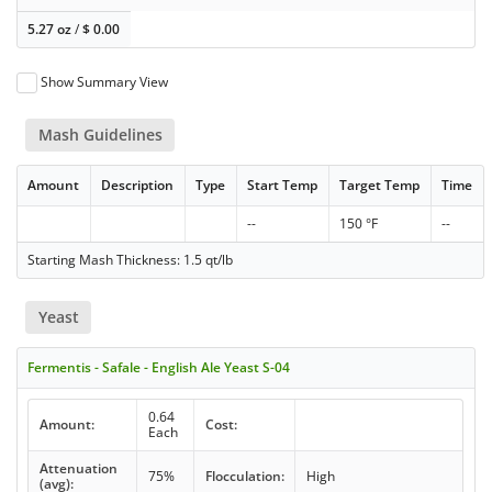
5.27 oz
/
$
0.00
Show Summary View
Mash Guidelines
Amount
Description
Type
Start Temp
Target Temp
Time
--
150 °F
--
Starting Mash Thickness: 1.5 qt/lb
Yeast
Fermentis - Safale - English Ale Yeast S-04
0.64
Amount:
Cost:
Each
Attenuation
75%
Flocculation:
High
(avg):