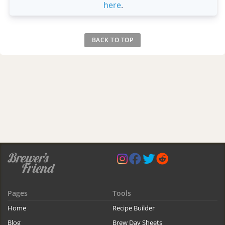
here
.
BACK TO TOP
Pages
Tools
Home
Recipe Builder
Blog
Brew Day Sheets