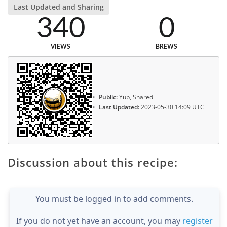
Last Updated and Sharing
340
0
VIEWS
BREWS
Public:
Yup, Shared
Last Updated:
2023-05-30 14:09 UTC
Discussion about this recipe:
You must be logged in to add comments.
If you do not yet have an account, you may
register