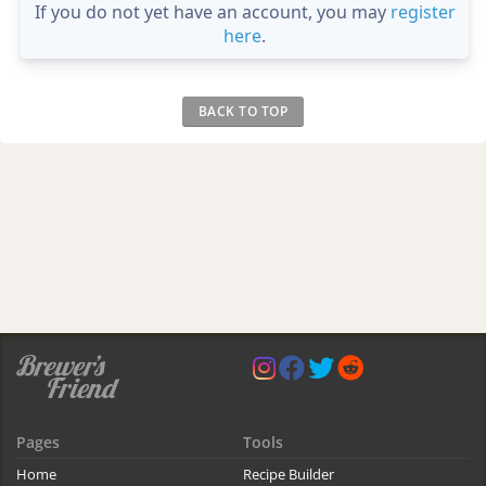
If you do not yet have an account, you may
register
here
.
BACK TO TOP
Pages
Tools
Home
Recipe Builder