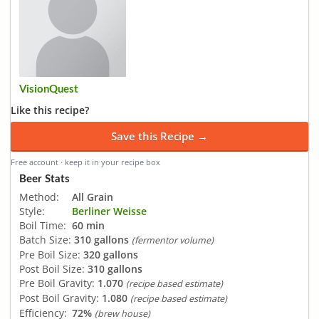
VisionQuest
Like this recipe?
Save this Recipe →
Free account · keep it in your recipe box
Beer Stats
Method:
All Grain
Style:
Berliner Weisse
Boil Time:
60 min
Batch Size:
310 gallons
(fermentor volume)
Pre Boil Size:
320 gallons
Post Boil Size:
310 gallons
Pre Boil Gravity:
1.070
(recipe based estimate)
Post Boil Gravity:
1.080
(recipe based estimate)
Efficiency:
72%
(brew house)