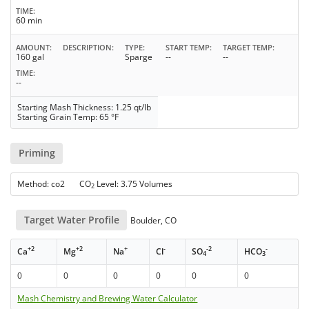
TIME
60 min
AMOUNT
DESCRIPTION
TYPE
START TEMP
TARGET TEMP
160 gal
Sparge
--
--
TIME
--
Starting Mash Thickness: 1.25 qt/lb
Starting Grain Temp: 65 °F
Priming
Method: co2 CO
Level: 3.75 Volumes
2
Target Water Profile
Boulder, CO
+2
+2
+
-
-2
-
Ca
Mg
Na
Cl
SO
HCO
4
3
0
0
0
0
0
0
Mash Chemistry and Brewing Water Calculator