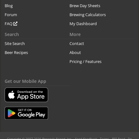
Blog
Brew Day Sheets
Forum
Brewing Calculators
FAQ
My Dashboard
Search
More
Site Search
Contact
Beer Recipes
About
Pricing / Features
Get our Mobile App
Copyright © 2007-2026 Brewer's Friend, Inc. -
Send Feedback
-
Terms
-
RSS Feed
-
Do