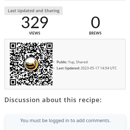
Last Updated and Sharing
329
0
VIEWS
BREWS
Public:
Yup, Shared
Last Updated:
2023-05-17 14:54 UTC
Discussion about this recipe:
You must be logged in to add comments.