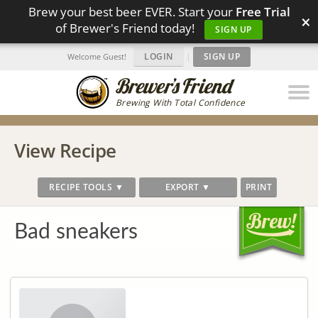
Brew your best beer EVER. Start your
Free Trial
×
of Brewer's Friend today!
SIGN UP
LOGIN
|
SIGN UP
Welcome Guest!
Brewing With Total Confidence
View Recipe
RECIPE TOOLS ▼
EXPORT ▼
PRINT
Bad sneakers