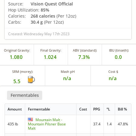
Source:
Vision Quest Official
Hop Utilization:
85%
Calories:
268 calories
(Per 12oz)
Carbs:
30.4 g
(Per 12oz)
Created: Wednesday May 17th 2023
Original Gravity:
Final Gravity:
ABV (standard):
IBU (tinseth):
1.080
1.024
7.3%
0.0
SRM (morey):
Mash pH
Cost $
n/a
n/a
5.5
Fermentables
Amount
Fermentable
Cost
PPG
°L
Bill %
Mountain Malt -
435 lb
Mountain Pilsner Base
37.4
1.4
47.8%
Malt