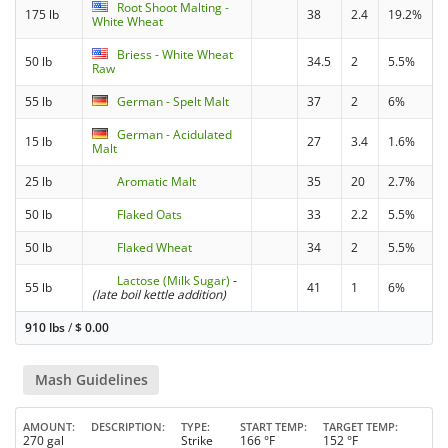
Root Shoot Malting -
175 lb
38
2.4
19.2%
White Wheat
Briess - White Wheat
50 lb
34.5
2
5.5%
Raw
55 lb
German - Spelt Malt
37
2
6%
German - Acidulated
15 lb
27
3.4
1.6%
Malt
25 lb
Aromatic Malt
35
20
2.7%
50 lb
Flaked Oats
33
2.2
5.5%
50 lb
Flaked Wheat
34
2
5.5%
Lactose (Milk Sugar)
-
55 lb
41
1
6%
(late boil kettle addition)
910 lbs
/
$
0.00
Mash Guidelines
AMOUNT
DESCRIPTION
TYPE
START TEMP
TARGET TEMP
270 gal
Strike
166 °F
152 °F