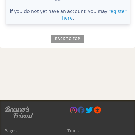
If you do not yet have an account, you may
register
here
.
BACK TO TOP
Pages
Tools