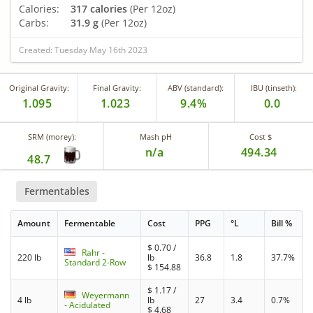
Calories:
317 calories
(Per 12oz)
Carbs:
31.9 g
(Per 12oz)
Created: Tuesday May 16th 2023
Original Gravity:
Final Gravity:
ABV (standard):
IBU (tinseth):
1.095
1.023
9.4%
0.0
SRM (morey):
Mash pH
Cost $
n/a
494.34
48.7
Fermentables
Amount
Fermentable
Cost
PPG
°L
Bill %
$
0.70
/
Rahr -
220 lb
lb
36.8
1.8
37.7%
Standard 2-Row
$
154.88
$
1.17
/
Weyermann
4 lb
lb
27
3.4
0.7%
- Acidulated
$
4.68