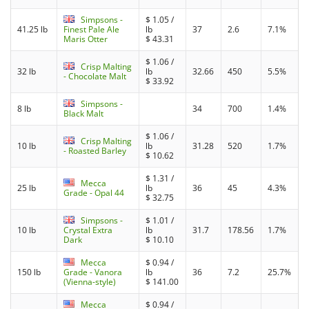
Simpsons -
$
1.05
/
41.25 lb
Finest Pale Ale
lb
37
2.6
7.1%
Maris Otter
$
43.31
$
1.06
/
Crisp Malting
32 lb
lb
32.66
450
5.5%
- Chocolate Malt
$
33.92
Simpsons -
8 lb
34
700
1.4%
Black Malt
$
1.06
/
Crisp Malting
10 lb
lb
31.28
520
1.7%
- Roasted Barley
$
10.62
$
1.31
/
Mecca
25 lb
lb
36
45
4.3%
Grade - Opal 44
$
32.75
Simpsons -
$
1.01
/
10 lb
Crystal Extra
lb
31.7
178.56
1.7%
Dark
$
10.10
Mecca
$
0.94
/
150 lb
Grade - Vanora
lb
36
7.2
25.7%
(Vienna-style)
$
141.00
Mecca
$
0.94
/