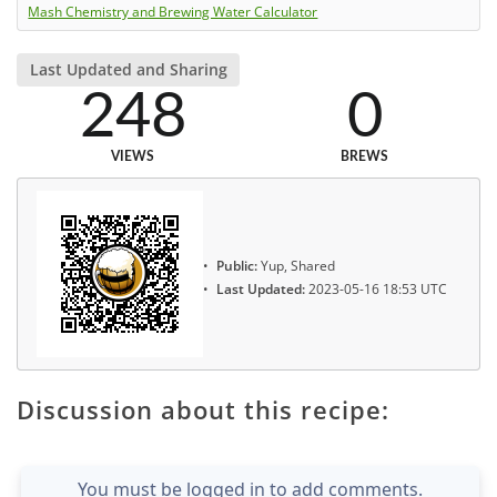
Mash Chemistry and Brewing Water Calculator
Last Updated and Sharing
248
0
VIEWS
BREWS
Public:
Yup, Shared
Last Updated:
2023-05-16 18:53 UTC
Discussion about this recipe:
You must be logged in to add comments.