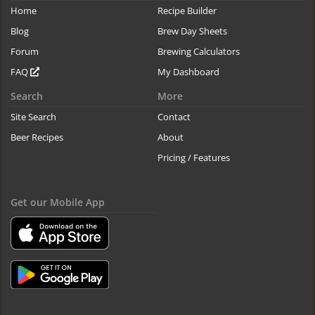
Home
Recipe Builder
Blog
Brew Day Sheets
Forum
Brewing Calculators
FAQ
My Dashboard
Search
More
Site Search
Contact
Beer Recipes
About
Pricing / Features
Get our Mobile App