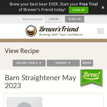
Brew your best beer EVER. Start your
Free Trial
×
of Brewer's Friend today!
SIGN UP
LOGIN
|
SIGN UP
Welcome Guest!
Brewing With Total Confidence
View Recipe
RECIPE TOOLS ▼
EXPORT ▼
PRINT
Barn Straightener May
2023