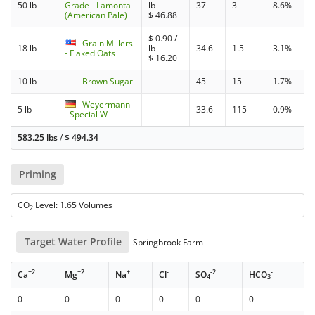
50 lb
Grade - Lamonta
lb
37
3
8.6%
(American Pale)
$
46.88
$
0.90
/
Grain Millers
18 lb
lb
34.6
1.5
3.1%
- Flaked Oats
$
16.20
10 lb
Brown Sugar
45
15
1.7%
Weyermann
5 lb
33.6
115
0.9%
- Special W
583.25 lbs
/
$
494.34
Priming
CO
Level: 1.65 Volumes
2
Target Water Profile
Springbrook Farm
+2
+2
+
-
-2
-
Ca
Mg
Na
Cl
SO
HCO
4
3
0
0
0
0
0
0