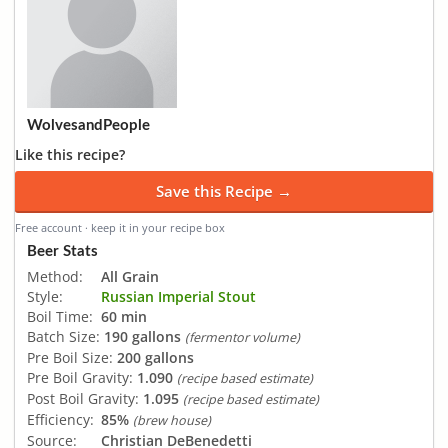
WolvesandPeople
Like this recipe?
Save this Recipe →
Free account · keep it in your recipe box
Beer Stats
Method:
All Grain
Style:
Russian Imperial Stout
Boil Time:
60 min
Batch Size:
190 gallons
(fermentor volume)
Pre Boil Size:
200 gallons
Pre Boil Gravity:
1.090
(recipe based estimate)
Post Boil Gravity:
1.095
(recipe based estimate)
Efficiency:
85%
(brew house)
Source:
Christian DeBenedetti