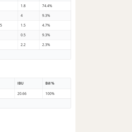
1.8
74.4%
4
9.3%
.5
1.5
4.7%
0.5
9.3%
2.2
2.3%
IBU
Bill %
20.66
100%