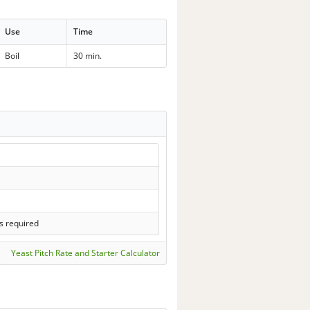
Use
Time
Boil
30 min.
s required
Yeast Pitch Rate and Starter Calculator