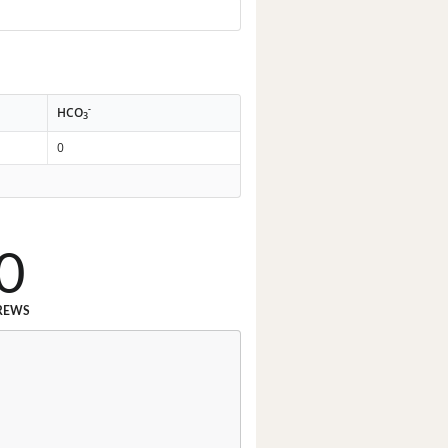
-
HCO
3
0
0
REWS