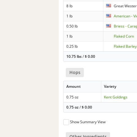
8 lb
Great Wester
1 lb
American - V
0.50 lb
Briess - Cara
1 lb
Flaked Corn
0.25 lb
Flaked Barley
10.75 lbs
/
$
0.00
Hops
Amount
Variety
0.75 oz
Kent Goldings
0.75 oz
/
$
0.00
Show Summary View
Other Ingredients