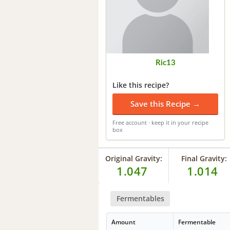
Ric13
Like this recipe?
Save this Recipe →
Free account · keep it in your recipe
box
Original Gravity:
Final Gravity:
1.047
1.014
Fermentables
Amount
Fermentable