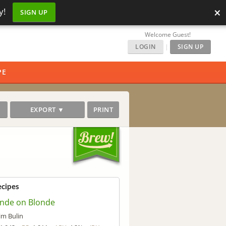
×
y!
SIGN UP
Welcome Guest!
LOGIN
|
SIGN UP
PE
EXPORT ▼
PRINT
ecipes
onde on Blonde
im Bulin