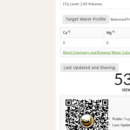
CO
Level: 2.65 Volumes
2
Target Water Profile
Balanced Pr
+2
+2
Ca
Mg
0
0
Mash Chemistry and Brewing Water Calc
Last Updated and Sharing
5
VIE
Public:
Yup
Last Upda