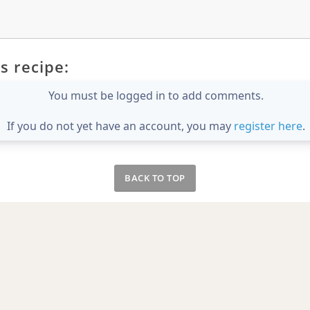
s recipe:
You must be logged in to add comments.
If you do not yet have an account, you may
register here
.
BACK TO TOP