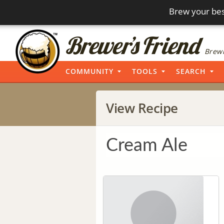
Brew your bes
Brewi
COMMUNITY
TOOLS
SEARCH
View Recipe
Cream Ale