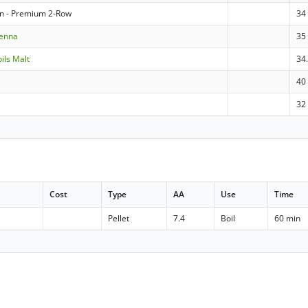
n - Premium 2-Row
34
ienna
35
pils Malt
34
40
32
Cost
Type
AA
Use
Time
Pellet
7.4
Boil
60 min