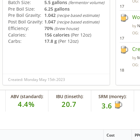
OG:
Batch Size:
5.5 gallons
(fermentor volume)
17
Pre Boil Size:
6.25 gallons
Pre Boil Gravity:
1.042
(recipe based estimate)
Wol
Post Boil Gravity:
1.047
(recipe based estimate)
N
by
Efficiency:
70%
(brew house)
OG:
Calories:
156 calories
(Per 12oz)
17
Carbs:
17.8 g
(Per 12oz)
Cr
M
by
OG:
18
Created: Monday May 15th 2023
ABV (standard):
IBU (tinseth):
SRM (morey):
4.4%
20.7
3.6
Cost
PP