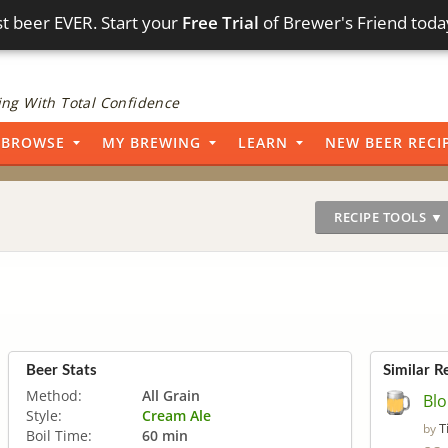
t beer EVER. Start your
Free Trial
of Brewer's Friend toda
ng With Total Confidence
BROWSE
MY BREWING
LEARN
NEW BEER RECI
RECIPE TOOLS ▼
Beer Stats
Similar R
Method:
All Grain
Bl
Style:
Cream Ale
T
by
Boil Time:
60 min