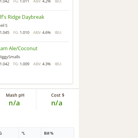
1.042
1.011
4.2%
FG:
ABV:
IBU:
f's Ridge Daybreak
eil S
1.045
1.010
4.6%
FG:
ABV:
IBU:
eam Ale/Coconut
iggySmalls
1.042
1.009
4.3%
FG:
ABV:
IBU:
Mash pH
Cost $
n/a
n/a
G
°L
Bill %