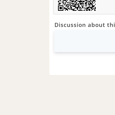
Discussion about thi