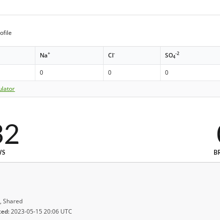
ofile
+
-
-2
Na
Cl
SO
4
0
0
0
ulator
32
WS
B
, Shared
ted:
2023-05-15 20:06 UTC