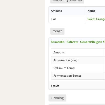
Amount
Name
1 oz
Sweet Orang
Yeast
Fermentis - Safbrew - General/Belgian Y
Amount:
Attenuation (avg):
Optimum Temp:
Fermentation Temp:
$
0.00
Priming