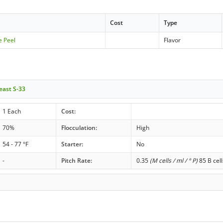
Cost
Type
e Peel
Flavor
east S-33
1 Each
Cost:
70%
Flocculation:
High
54 - 77 °F
Starter:
No
-
Pitch Rate:
0.35
(M cells / ml / ° P)
85 B cell