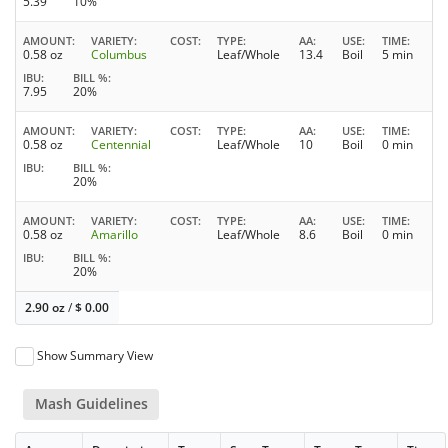
5.39
10%
AMOUNT
VARIETY
COST
TYPE
AA
USE
TIME
0.58 oz
Columbus
Leaf/Whole
13.4
Boil
5 min
IBU
BILL %
7.95
20%
AMOUNT
VARIETY
COST
TYPE
AA
USE
TIME
0.58 oz
Centennial
Leaf/Whole
10
Boil
0 min
IBU
BILL %
20%
AMOUNT
VARIETY
COST
TYPE
AA
USE
TIME
0.58 oz
Amarillo
Leaf/Whole
8.6
Boil
0 min
IBU
BILL %
20%
2.90 oz
/
$
0.00
Show Summary View
Mash Guidelines