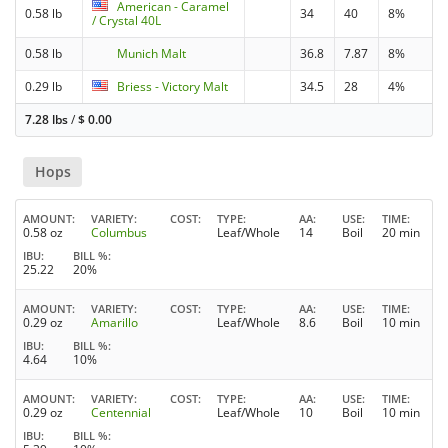
American - Caramel
0.58 lb
34
40
8%
/ Crystal 40L
0.58 lb
Munich Malt
36.8
7.87
8%
0.29 lb
Briess - Victory Malt
34.5
28
4%
7.28 lbs
/
$
0.00
Hops
AMOUNT
VARIETY
COST
TYPE
AA
USE
TIME
0.58 oz
Columbus
Leaf/Whole
14
Boil
20 min
IBU
BILL %
25.22
20%
AMOUNT
VARIETY
COST
TYPE
AA
USE
TIME
0.29 oz
Amarillo
Leaf/Whole
8.6
Boil
10 min
IBU
BILL %
4.64
10%
AMOUNT
VARIETY
COST
TYPE
AA
USE
TIME
0.29 oz
Centennial
Leaf/Whole
10
Boil
10 min
IBU
BILL %