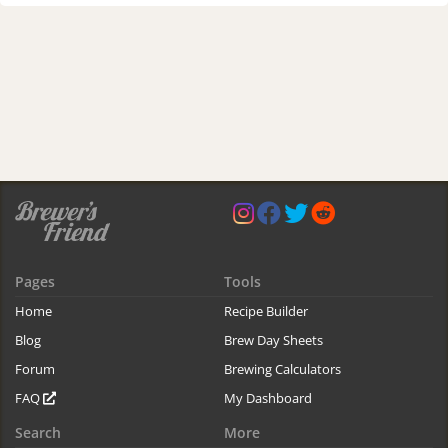
Pages
Tools
Home
Recipe Builder
Blog
Brew Day Sheets
Forum
Brewing Calculators
FAQ
My Dashboard
Search
More