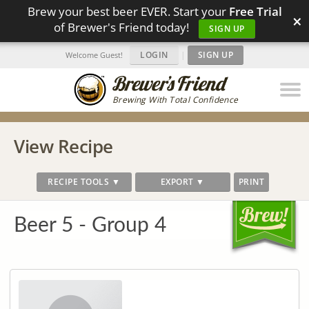
Brew your best beer EVER. Start your
Free Trial
×
of Brewer's Friend today!
SIGN UP
LOGIN
|
SIGN UP
Welcome Guest!
Brewing With Total Confidence
View Recipe
RECIPE TOOLS ▼
EXPORT ▼
PRINT
Beer 5 - Group 4