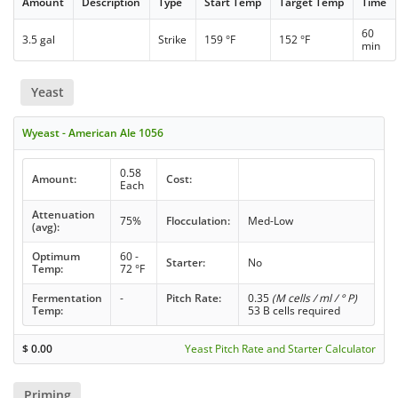
Amount
Description
Type
Start Temp
Target Temp
Time
60
3.5 gal
Strike
159 °F
152 °F
min
Yeast
Wyeast - American Ale 1056
0.58
Amount:
Cost:
Each
Attenuation
75%
Flocculation:
Med-Low
(avg):
Optimum
60 -
Starter:
No
Temp:
72 °F
Fermentation
-
Pitch Rate:
0.35
(M cells / ml / ° P)
Temp:
53 B cells required
$
0.00
Yeast Pitch Rate and Starter Calculator
Priming