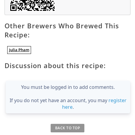
Other Brewers Who Brewed This
Recipe:
Julia Pham
Discussion about this recipe:
You must be logged in to add comments.
If you do not yet have an account, you may
register
here
.
BACK TO TOP