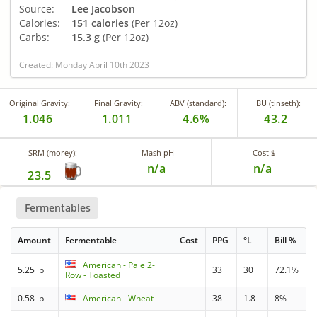
Source:
Lee Jacobson
Calories:
151 calories
(Per 12oz)
Carbs:
15.3 g
(Per 12oz)
Created: Monday April 10th 2023
Original Gravity:
Final Gravity:
ABV (standard):
IBU (tinseth):
1.046
1.011
4.6%
43.2
SRM (morey):
Mash pH
Cost $
n/a
n/a
23.5
Fermentables
Amount
Fermentable
Cost
PPG
°L
Bill %
American - Pale 2-
5.25 lb
33
30
72.1%
Row - Toasted
0.58 lb
American - Wheat
38
1.8
8%