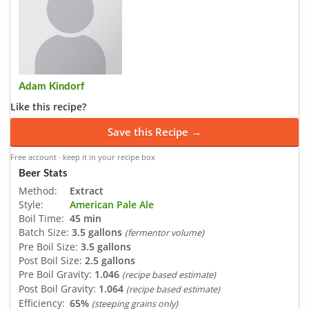
Adam Kindorf
Like this recipe?
Save this Recipe →
Free account · keep it in your recipe box
Beer Stats
Method:
Extract
Style:
American Pale Ale
Boil Time:
45 min
Batch Size:
3.5 gallons
(fermentor volume)
Pre Boil Size:
3.5 gallons
Post Boil Size:
2.5 gallons
Pre Boil Gravity:
1.046
(recipe based estimate)
Post Boil Gravity:
1.064
(recipe based estimate)
Efficiency:
65%
(steeping grains only)