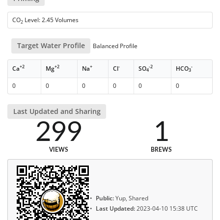
CO
Level: 2.45 Volumes
2
Target Water Profile
Balanced Profile
+2
+2
+
-
-2
-
Ca
Mg
Na
Cl
SO
HCO
4
3
0
0
0
0
0
0
Last Updated and Sharing
299
1
VIEWS
BREWS
Public:
Yup, Shared
Last Updated:
2023-04-10 15:38 UTC